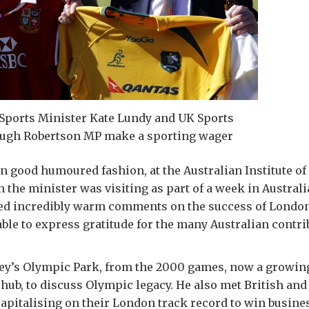
 Sports Minister Kate Lundy and UK Sports
ugh Robertson MP make a sporting wager
 in good humoured fashion, at the Australian Institute of
 the minister was visiting as part of a week in Austral
ved incredibly warm comments on the success of London
able to express gratitude for the many Australian contri
ney’s Olympic Park, from the 2000 games, now a growi
 hub, to discuss Olympic legacy. He also met British and
apitalising on their London track record to win busine