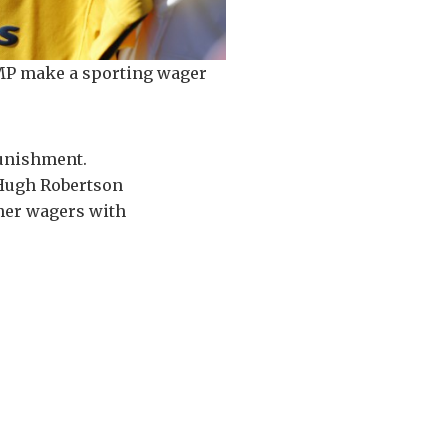
MP make a sporting wager
punishment.
r Hugh Robertson
ther wagers with