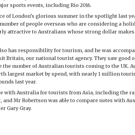
or sports events, including Rio 2016.
 of London’s glorious summer in the spotlight last yea
 number of people overseas who are considering a holiday
rly attractive to Australians whose strong dollar makes
so has responsibility for tourism, and he was accompa
it Britain, our national tourist agency. They saw good 
e the number of Australian tourists coming to the UK. Au
rth largest market by spend, with nearly 1 million tour
ounds last year.
 with Australia for tourists from Asia, including the r
, and Mr Robertson was able to compare notes with Aus
er Gary Gray.