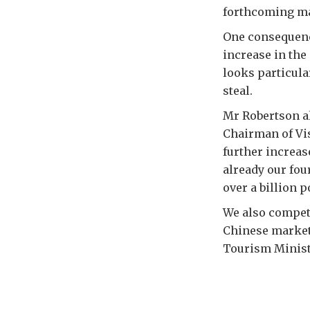
forthcoming maj
One consequence
increase in the
looks particula
steal.
Mr Robertson al
Chairman of Vis
further increas
already our fou
over a billion p
We also compete
Chinese market
Tourism Minist