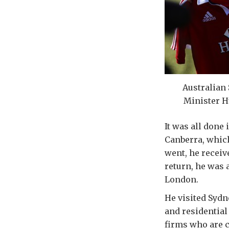
Australian
Minister H
It was all done
Canberra, which
went, he recei
return, he was 
London.
He visited Syd
and residential
firms who are c