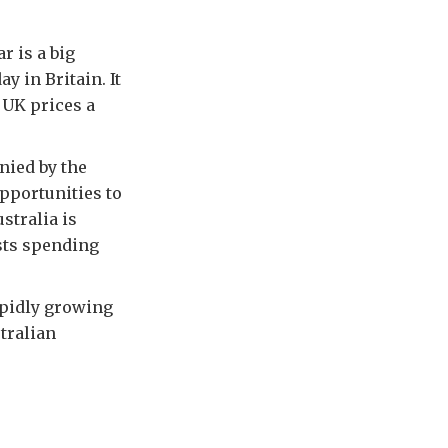
r is a big
 in Britain. It
 UK prices a
nied by the
opportunities to
stralia is
ists spending
apidly growing
tralian