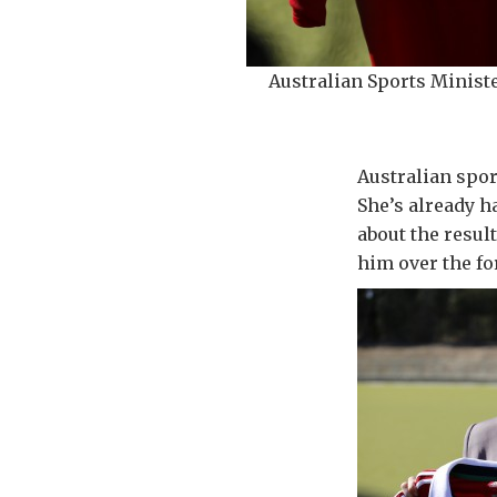
Australian Sports Minis
Australian spor
She’s already h
about the resul
him over the fo