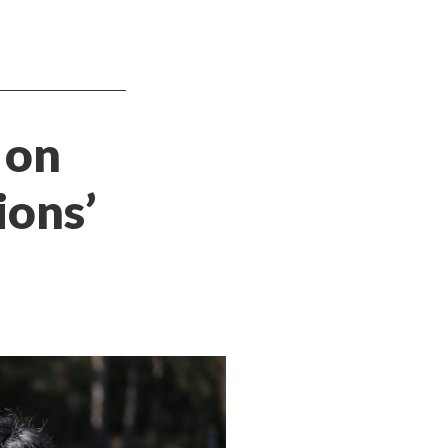
 on
ions’