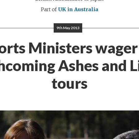
Part of
UK in Australia
9th May 2013
orts Ministers wager
hcoming Ashes and L
tours