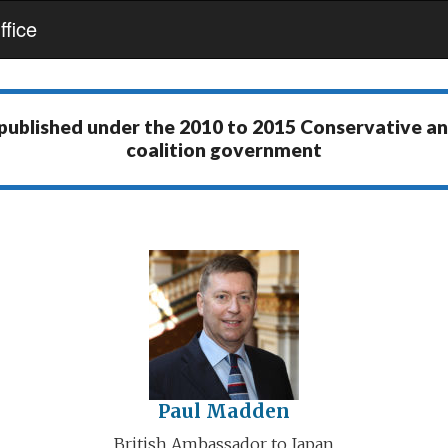
fice
 published under the
2010 to 2015 Conservative a
coalition government
Paul Madden
British Ambassador to Japan