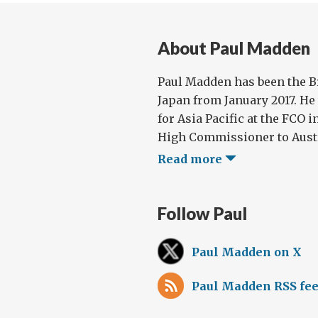
About Paul Madden
Paul Madden has been the B
Japan from January 2017. He
for Asia Pacific at the FCO i
High Commissioner to Austral
Read more
Follow Paul
Paul Madden on X
Paul Madden RSS fe