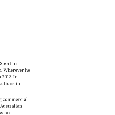
 Sport in
ia. Wherever he
 2012. In
butions in
ng commercial
 Australian
ss on