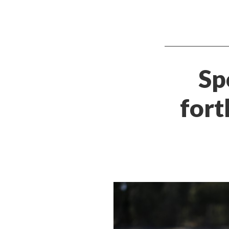
Sp
fort