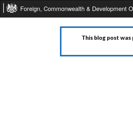
Foreign, Commonwealth & Development Of
This blog post was