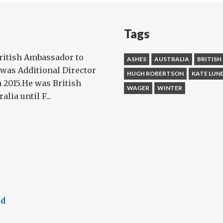
Tags
ritish Ambassador to
ASHES
AUSTRALIA
BRITISH
 was Additional Director
HUGH ROBERTSON
KATE LUN
n 2015.He was British
WAGER
WINTER
ia until F...
ed