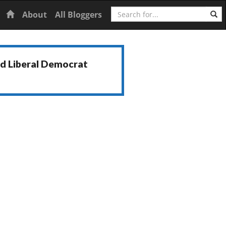
Search
Home
About
All Bloggers
nd Liberal Democrat