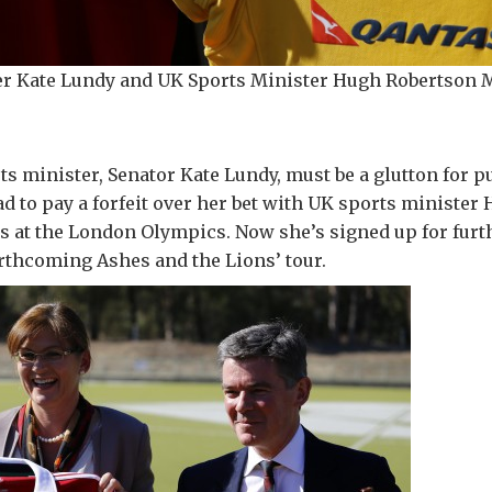
ter Kate Lundy and UK Sports Minister Hugh Robertson 
ts minister, Senator Kate Lundy, must be a glutton for 
ad to pay a forfeit over her bet with UK sports ministe
ts at the London Olympics. Now she’s signed up for fur
rthcoming Ashes and the Lions’ tour.