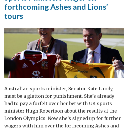
forthcoming Ashes and Lions’
tours
Australian sports minister, Senator Kate Lundy,
must be a glutton for punishment. She’s already
had to pay a forfeit over her bet with UK sports
minister Hugh Robertson about the results at the
London Olympics. Now she’s signed up for further
wagers with him over the forthcoming Ashes and