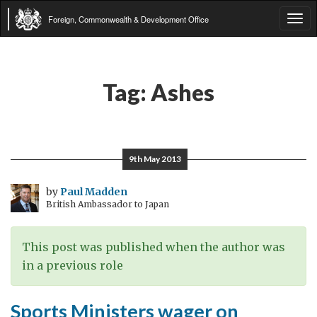
Foreign, Commonwealth & Development Office
Tog
navi
Tag:
Ashes
9th May 2013
by
Paul Madden
British Ambassador to Japan
This post was published when the author was
in a previous role
Sports Ministers wager on