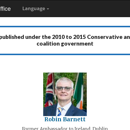
fice
Language
 published under the
2010 to 2015 Conservative a
coalition government
Robin Barnett
Former Ambassador to Ireland, Dublin