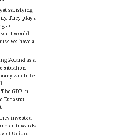
yet satisfying
ily. They play a
ng an
see. I would
cause we have a
ng Poland as a
e situation
conomy would be
sh
. The GDP in
o Eurostat,
.
they invested
irected towards
oviet Union.