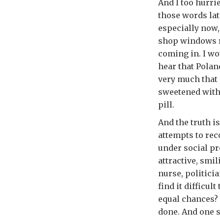
And I too hurri
those words lat
especially now,
shop windows r
coming in. I wo
hear that Polan
very much that 
sweetened with c
pill.
And the truth is
attempts to rec
under social pr
attractive, smi
nurse, politici
find it difficu
equal chances? 
done. And one s