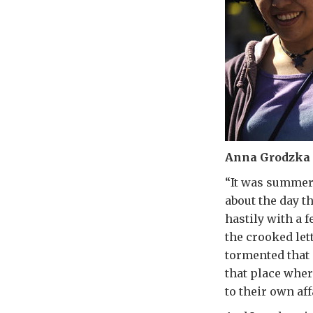
Anna Grodzka M
“It was summer
about the day t
hastily with a 
the crooked let
tormented that 
that place wher
to their own aff