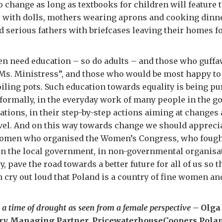
o change as long as textbooks for children will feature
s with dolls, mothers wearing aprons and cooking dinne
d serious fathers with briefcases leaving their homes fo
en need education – so do adults – and those who guff
“Ms. Ministress”, and those who would be most happy t
iling pots. Such education towards equality is being p
formally, in the everyday work of many people in the 
ations, in their step-by-step actions aiming at changes 
evel. And on this way towards change we should appreci
women who organised the Women’s Congress, who fought
 in the local government, in non-governmental organisa
y, pave the road towards a better future for all of us so 
 cry out loud that Poland is a country of fine women an
 a time of drought as seen from a female perspective
– Olga
try Managing Partner, PricewaterhouseCoopers Pola