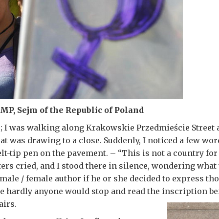
P, Sejm of the Republic of Poland
; I was walking along Krakowskie Przedmieście Street 
hat was drawing to a close. Suddenly, I noticed a few wo
felt-tip pen on the pavement. – “This is not a country f
ters cried, and I stood there in silence, wondering what
male / female author if he or she decided to express th
e hardly anyone would stop and read the inscription be
airs.