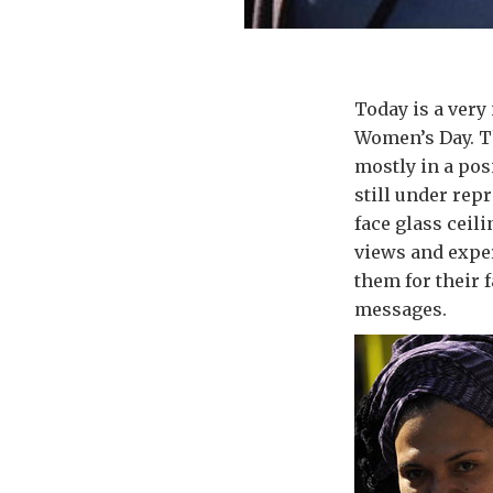
Today is a very 
Women’s Day. Th
mostly in a posi
still under repr
face glass ceil
views and exper
them for their f
messages.