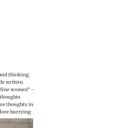
and thinking
rds written
or fine women” –
 thoughts
ose thoughts in
fore hurrying