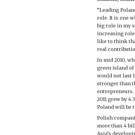
“Leading Poland
role. It is one 
big role in my 
increasing role
like to think t
real contributi
In mid 2010, w
green island of
would not last 
stronger than t
entrepreneurs. 
2011 grew by 4.3
Poland will be 
Polish compani
more than 4 bil
Asia’s developi