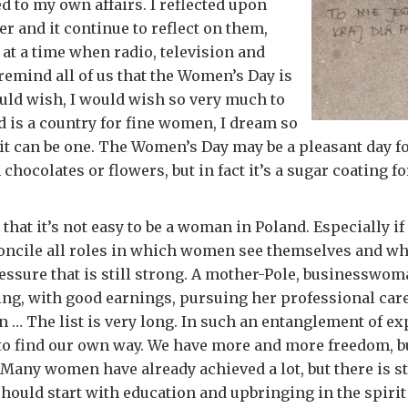
ed to my own affairs. I reflected upon
er and it continue to reflect on them,
 at a time when radio, television and
emind all of us that the Women’s Day is
uld wish, I would wish so very much to
d is a country for fine women, I dream so
it can be one. The Women’s Day may be a pleasant day f
hocolates or flowers, but in fact it’s a sugar coating for
 that it’s not easy to be a woman in Poland. Especially if
oncile all roles in which women see themselves and wh
essure that is still strong. A mother-Pole, businesswom
ling, with good earnings, pursuing her professional care
an … The list is very long. In such an entanglement of e
lt to find our own way. We have more and more freedom, 
Many women have already achieved a lot, but there is stil
hould start with education and upbringing in the spirit 