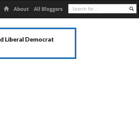
Search
Home
About
All Bloggers
nd Liberal Democrat