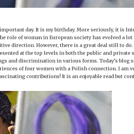
important day. It is my birthday. More seriously, it is In
e role of woman in European society has evolved a lot 
tive direction. However, there is a great deal still to d
esented at the top levels in both the public and private s
ings and discrimination in various forms. Today’s blog s
iences of four women with a Polish connection. I am ve
ascinating contributions! It is an enjoyable read but con