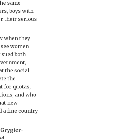
 the same
rs, boys with
r their serious
aw when they
o see women
ursued both
government,
at the social
ate the
 for quotas,
tions, and who
that new
d a fine country
 Grygier-
nd