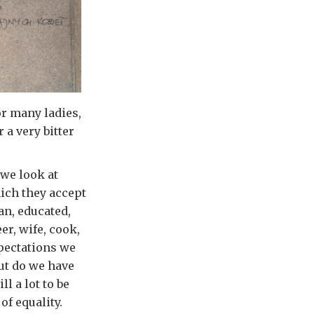
or many ladies,
 a very bitter
 we look at
ich they accept
an, educated,
er, wife, cook,
xpectations we
but do we have
l a lot to be
of equality.