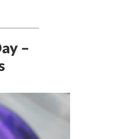
Day –
s