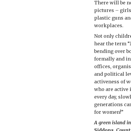
There will be n
pictures – girl
plastic guns an
workplaces.
Not only childr
hear the term 
bending over bo
formally and in
offices, organis
and political l
activeness of 
who are active
every day, slowl
generations can
for women!”
A green island in
Siddons, Coun