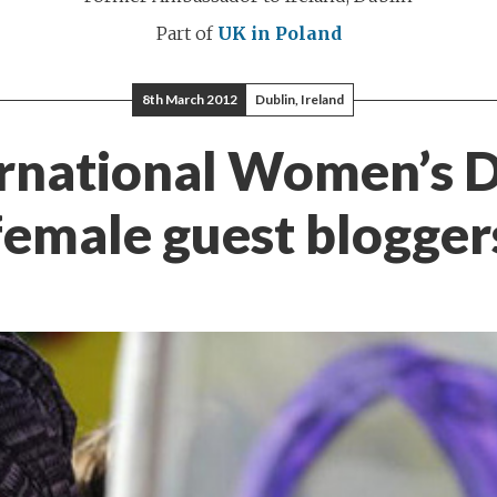
Part of
UK in Poland
8th March 2012
Dublin, Ireland
rnational Women’s 
female guest blogger