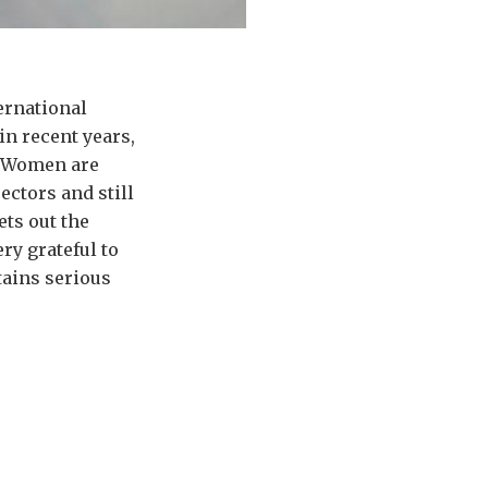
ternational
in recent years,
o. Women are
ectors and still
ets out the
ry grateful to
tains serious