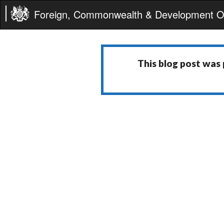
Foreign, Commonwealth & Development Of
This blog post was