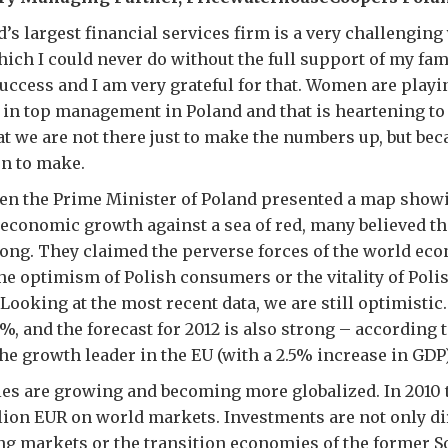
’s largest financial services firm is a very challenging 
which I could never do without the full support of my fam
success and I am very grateful for that. Women are playi
 in top management in Poland and that is heartening to 
hat we are not there just to make the numbers up, but be
on to make.
hen the Prime Minister of Poland presented a map showi
 economic growth against a sea of red, many believed th
long. They claimed the perverse forces of the world e
he optimism of Polish consumers or the vitality of Poli
Looking at the most recent data, we are still optimistic
%, and the forecast for 2012 is also strong – according t
the growth leader in the EU (with a 2.5% increase in GDP)
es are growing and becoming more globalized. In 2010 
lion EUR on world markets. Investments are not only d
ng markets or the transition economies of the former S