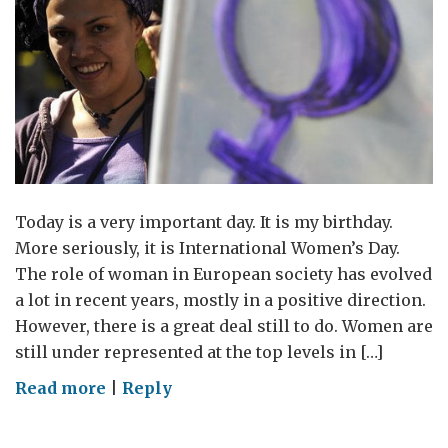
Today is a very important day. It is my birthday.
More seriously, it is International Women’s Day.
The role of woman in European society has evolved
a lot in recent years, mostly in a positive direction.
However, there is a great deal still to do. Women are
still under represented at the top levels in […]
on
Read more
|
Reply
International
Women’s