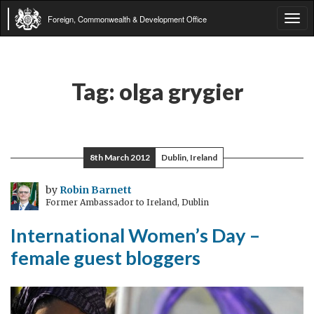
Foreign, Commonwealth & Development Office
Tog
navi
Tag:
olga grygier
8th March 2012
Dublin, Ireland
by
Robin Barnett
Former Ambassador to Ireland, Dublin
International Women’s Day –
female guest bloggers