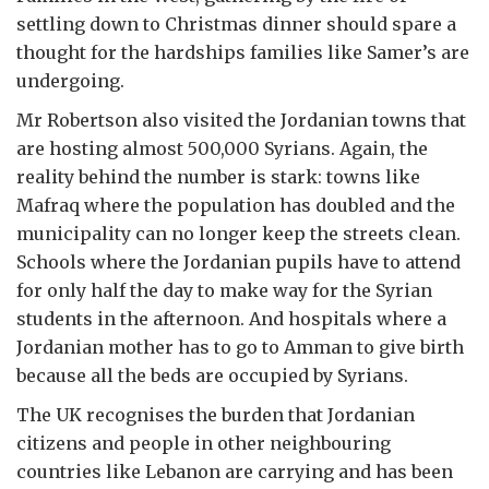
settling down to Christmas dinner should spare a
thought for the hardships families like Samer’s are
undergoing.
Mr Robertson also visited the Jordanian towns that
are hosting almost 500,000 Syrians. Again, the
reality behind the number is stark: towns like
Mafraq where the population has doubled and the
municipality can no longer keep the streets clean.
Schools where the Jordanian pupils have to attend
for only half the day to make way for the Syrian
students in the afternoon. And hospitals where a
Jordanian mother has to go to Amman to give birth
because all the beds are occupied by Syrians.
The UK recognises the burden that Jordanian
citizens and people in other neighbouring
countries like Lebanon are carrying and has been