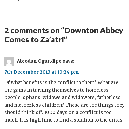
2 comments on “
Downton Abbey
Comes to Za’atri
”
Abiodun Ogundipe
says:
7th December 2013 at 10:24 pm
Of what benefits is the conflict to them? What are
the gains in turning themselves to homeless
people, ophans, widows and widowers, fatherless
and motherless children? These are the things they
should think off. 1000 days on a conflict is too
much. It is high time to find a solution to the crisis.