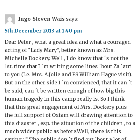
Ingo-Steven Wais
says:
5th December 2013 at 1:40 pm
Dear Peter , what a great idea and what a couraged
acting of “Lady Mary”, better known as Mrs.
Michelle Dockery. Well , I do know that ´s not the
1st. time that I ´m writing some lines ´bout Za ´atri
to you (I.e. Mrs. A.Jolie and FS William Hague visit).
But on the other side I ´m convienced, that it can ´t
be said, can ´t be written enough of how big this
human tragedy in this camp really is. So I think
that this great engagement of Mrs. Dockery plus
the full support of Oxfam will drawing attention to
this disaster , esp. the situation of the children , to a
much wider public as before.Well, there is this
saying : ” The public don ´t find out ´bout a lot of