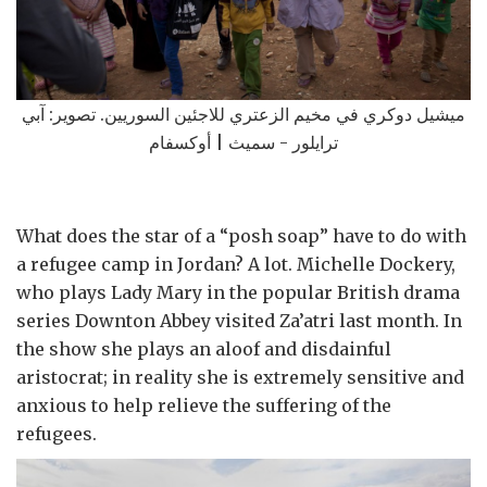
ميشيل دوكري في مخيم الزعتري للاجئين السوريين. تصوير: آبي
ترايلور - سميث | أوكسفام
What does the star of a “posh soap” have to do with
a refugee camp in Jordan? A lot. Michelle Dockery,
who plays Lady Mary in the popular British drama
series Downton Abbey visited Za’atri last month. In
the show she plays an aloof and disdainful
aristocrat; in reality she is extremely sensitive and
anxious to help relieve the suffering of the
refugees.