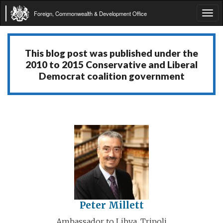
Foreign, Commonwealth & Development Office
Tog
navi
This blog post was published under the
2010 to 2015 Conservative and Liberal
Democrat coalition government
Peter Millett
Ambassador to Libya, Tripoli