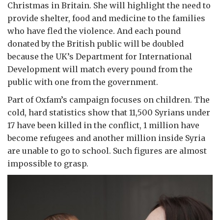
Christmas in Britain. She will highlight the need to
provide shelter, food and medicine to the families
who have fled the violence. And each pound
donated by the British public will be doubled
because the UK’s Department for International
Development will match every pound from the
public with one from the government.
Part of Oxfam’s campaign focuses on children. The
cold, hard statistics show that 11,500 Syrians under
17 have been killed in the conflict, 1 million have
become refugees and another million inside Syria
are unable to go to school. Such figures are almost
impossible to grasp.