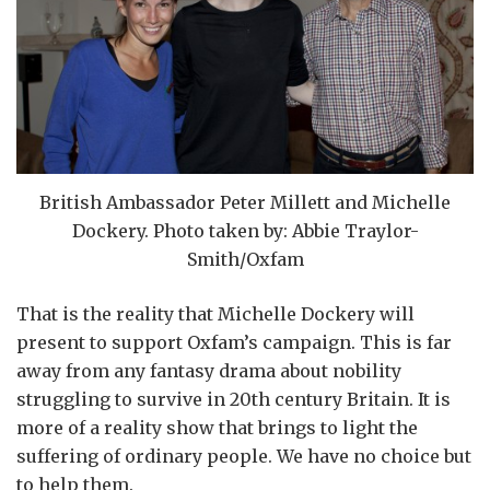
British Ambassador Peter Millett and Michelle
Dockery. Photo taken by: Abbie Traylor-
Smith/Oxfam
That is the reality that Michelle Dockery will
present to support Oxfam’s campaign. This is far
away from any fantasy drama about nobility
struggling to survive in 20th century Britain. It is
more of a reality show that brings to light the
suffering of ordinary people. We have no choice but
to help them.