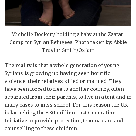
Michelle Dockery holding a baby at the Zaatari
Camp for Syrian Refugees. Photo taken by: Abbie
Traylor-Smith/Oxfam
The reality is that a whole generation of young
Syrians is growing up having seen horrific
violence, their relatives killed or maimed. They
have been forced to flee to another country, often
separated from their parents, to live in a tent and in
many cases to miss school. For this reason the UK
is launching the £30 million Lost Generation
Initiative to provide protection, trauma care and
counselling to these children.