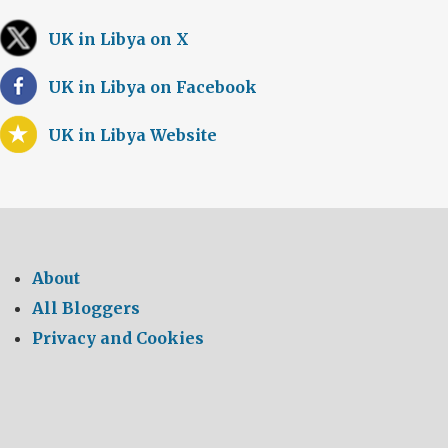
UK in Libya on X
UK in Libya on Facebook
UK in Libya Website
About
All Bloggers
Privacy and Cookies