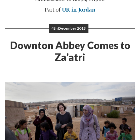
Part of
UK in Jordan
4th December 2013
Downton Abbey Comes to
Za’atri