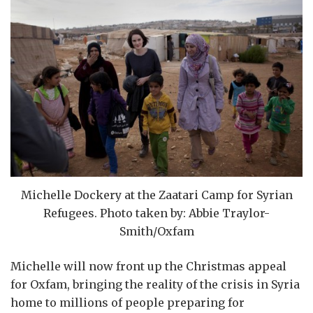
Michelle Dockery at the Zaatari Camp for Syrian
Refugees. Photo taken by: Abbie Traylor-
Smith/Oxfam
Michelle will now front up the Christmas appeal
for Oxfam, bringing the reality of the crisis in Syria
home to millions of people preparing for