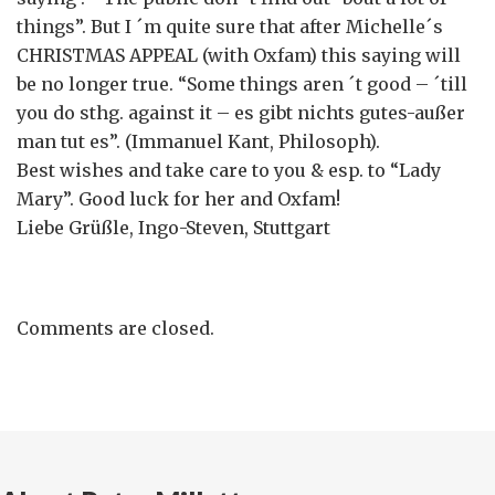
things”. But I ´m quite sure that after Michelle´s
CHRISTMAS APPEAL (with Oxfam) this saying will
be no longer true. “Some things aren ´t good – ´till
you do sthg. against it – es gibt nichts gutes-außer
man tut es”. (Immanuel Kant, Philosoph).
Best wishes and take care to you & esp. to “Lady
Mary”. Good luck for her and Oxfam!
Liebe Grüßle, Ingo-Steven, Stuttgart
Comments are closed.