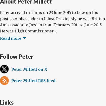
About Peter Millett
Peter arrived in Tunis on 23 June 2015 to take up his
post as Ambassador to Libya. Previously he was British
Ambassador to Jordan from February 2011 to June 2015.
He was High Commissioner ...
Read more
Follow Peter
Peter Millett on X
Peter Millett RSS feed
Links