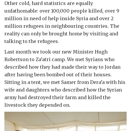
Other cold, hard statistics are equally
unfathomable: over 100,000 people killed, over 9
million in need of help inside Syria and over 2
million refugees in neighbouring countries. The
reality can only be brought home by visiting and
talking to the refugees.
Last month we took our new Minister Hugh
Robertson to Za’atri camp. We met Syrians who
described how they had made their way to Jordan
after having been bombed out of their houses.
Sitting in a tent, we met Samer from Dera’a with his
wife and daughters who described how the Syrian
army had destroyed their farm and killed the
livestock they depended on.