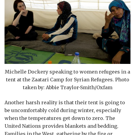
Michelle Dockery speaking to women refugees in a
tent at the Zaatari Camp for Syrian Refugees. Photo
taken by: Abbie Traylor-Smith/Oxfam
Another harsh reality is that their tent is going to
be uncomfortably cold during winter, especially
when the temperatures get down to zero. The
United Nations provides blankets and bedding.
Families in the West, gathering by the fire or