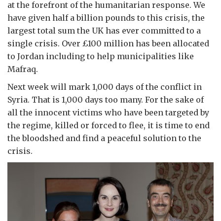
at the forefront of the humanitarian response. We
have given half a billion pounds to this crisis, the
largest total sum the UK has ever committed to a
single crisis. Over £100 million has been allocated
to Jordan including to help municipalities like
Mafraq.
Next week will mark 1,000 days of the conflict in
Syria. That is 1,000 days too many. For the sake of
all the innocent victims who have been targeted by
the regime, killed or forced to flee, it is time to end
the bloodshed and find a peaceful solution to the
crisis.