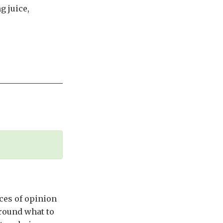
g juice,
nces of opinion
around what to