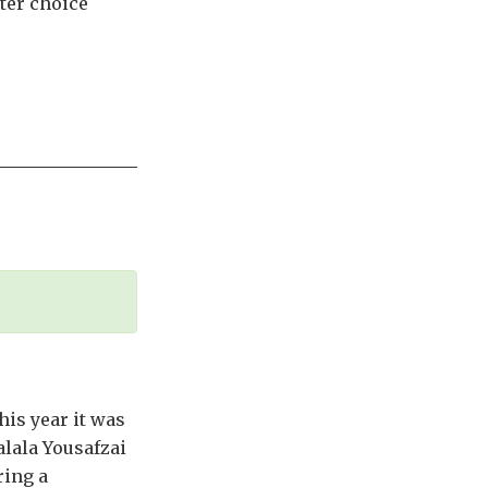
tter choice
his year it was
alala Yousafzai
ring a