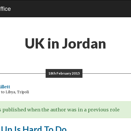
fice
UK in Jordan
18th February 2015
llett
o Libya, Tripoli
 published when the author was in a previous role
 Up Is Hard To Do