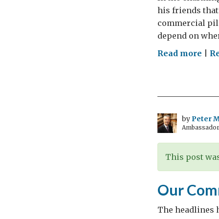
his friends that
commercial pilo
depend on where
on
Read more
|
R
The
Jobs
Cha
by
Peter Mi
Ambassador t
This post was
Our Com
The headlines h