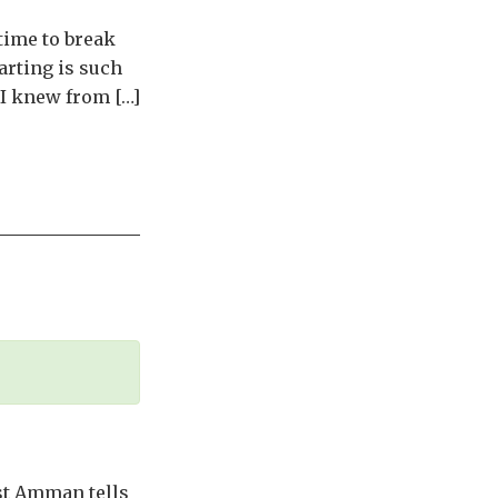
 time to break
parting is such
e I knew from […]
st Amman tells