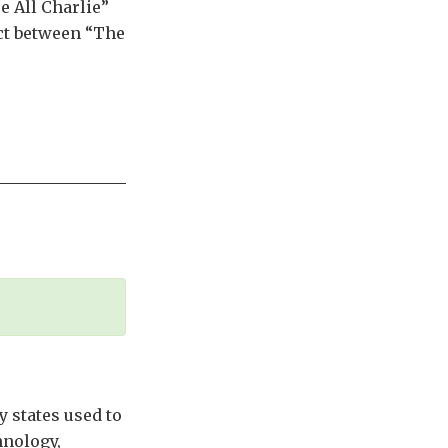
e All Charlie”
ict between “The
 states used to
hnology,