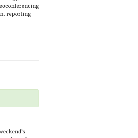
deoconferencing
ant reporting
t weekend’s