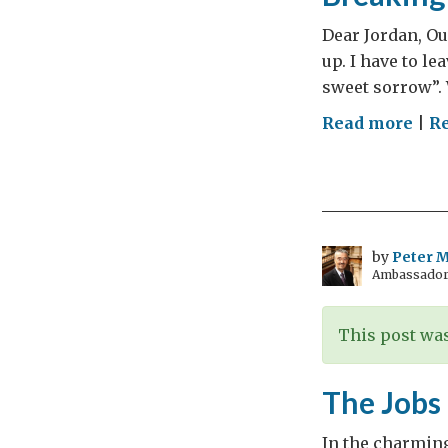
Dear Jordan, Our
up. I have to le
sweet sorrow”. W
on
Read more
|
Re
Bre
Up
Is
Har
To
by
Peter Mi
Ambassador t
Do
This post was
The Jobs
In the charmin