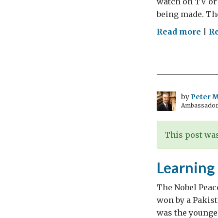
watch on TV or 
being made. The
on
Read more
|
Re
Ara
Cha
and
Con
by
Peter Mi
Ambassador t
This post was
Learning 
The Nobel Peace
won by a Pakist
was the younges