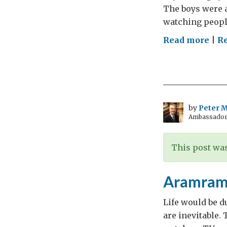
The boys were a
watching people
on
Read more
|
Re
Tra
Stor
by
Peter Mi
Ambassador t
This post was
Aramram:
Life would be du
are inevitable.