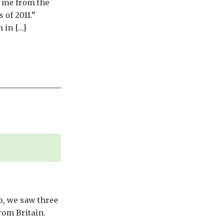
e me from the
 of 2011.”
 in […]
o, we saw three
from Britain.