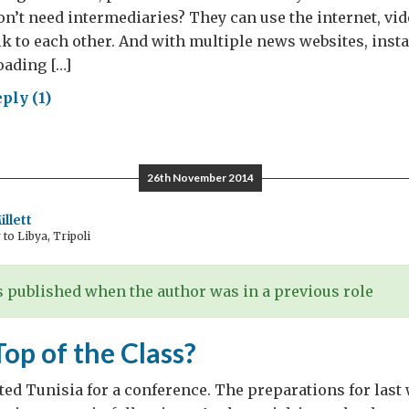
n’t need intermediaries? They can use the internet, vi
lk to each other. And with multiple news websites, inst
oading […]
ply (1)
o
ds
lomats?
26th November 2014
llett
o Libya, Tripoli
 published when the author was in a previous role
Top of the Class?
ited Tunisia for a conference. The preparations for las