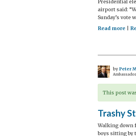
Presidential el
airport said: “W
Sunday’s vote wa
on
Read more
|
Re
Tuni
Top
of
the
Clas
by
Peter Mi
Ambassador t
This post was
Trashy St
Walking down f
boys sitting by