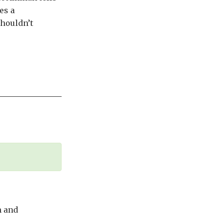
es a
shouldn’t
m and