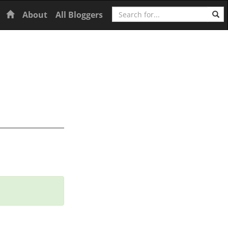
Search
Home
About
All Bloggers