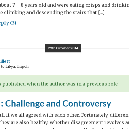
bout 7 – 8 years old and were eating crisps and drinkin
 climbing and descending the stairs that […]
ply (3)
shy
ies
29th October 2014
llett
o Libya, Tripoli
 published when the author was in a previous role
 Challenge and Controversy
ll if we all agreed with each other. Fortunately, differe
 They are also healthy. Whether disagreement revolves 