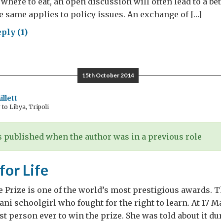
where to eat, an open discussion will often lead to a be
 same applies to policy issues. An exchange of […]
ply (1)
mram:
llenge
15th October 2014
troversy
llett
o Libya, Tripoli
 published when the author was in a previous role
for Life
 Prize is one of the world’s most prestigious awards. T
ani schoolgirl who fought for the right to learn. At 17 M
t person ever to win the prize. She was told about it du