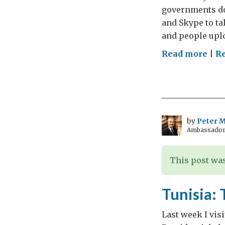
governments do
and Skype to ta
and people upl
on
Read more
|
Re
Wh
Nee
Dip
by
Peter Mi
Ambassador t
This post was
Tunisia: 
Last week I vis