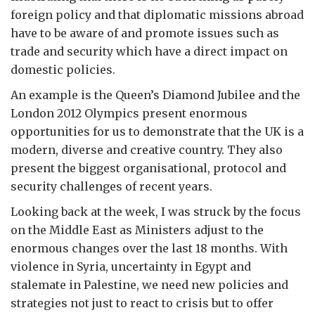
foreign policy and that diplomatic missions abroad
have to be aware of and promote issues such as
trade and security which have a direct impact on
domestic policies.
An example is the Queen’s Diamond Jubilee and the
London 2012 Olympics present enormous
opportunities for us to demonstrate that the UK is a
modern, diverse and creative country. They also
present the biggest organisational, protocol and
security challenges of recent years.
Looking back at the week, I was struck by the focus
on the Middle East as Ministers adjust to the
enormous changes over the last 18 months. With
violence in Syria, uncertainty in Egypt and
stalemate in Palestine, we need new policies and
strategies not just to react to crisis but to offer