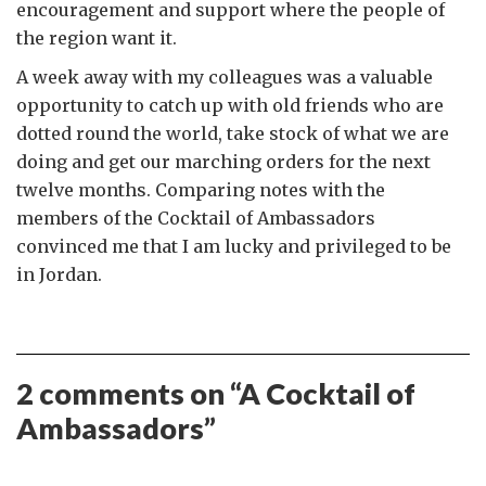
encouragement and support where the people of
the region want it.
A week away with my colleagues was a valuable
opportunity to catch up with old friends who are
dotted round the world, take stock of what we are
doing and get our marching orders for the next
twelve months. Comparing notes with the
members of the Cocktail of Ambassadors
convinced me that I am lucky and privileged to be
in Jordan.
2 comments on “
A Cocktail of
Ambassadors
”