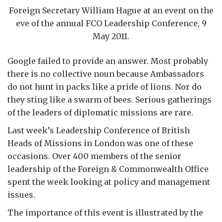
Foreign Secretary William Hague at an event on the
eve of the annual FCO Leadership Conference, 9
May 2011.
Google failed to provide an answer. Most probably
there is no collective noun because Ambassadors
do not hunt in packs like a pride of lions. Nor do
they sting like a swarm of bees. Serious gatherings
of the leaders of diplomatic missions are rare.
Last week’s Leadership Conference of British
Heads of Missions in London was one of these
occasions. Over 400 members of the senior
leadership of the Foreign & Commonwealth Office
spent the week looking at policy and management
issues.
The importance of this event is illustrated by the