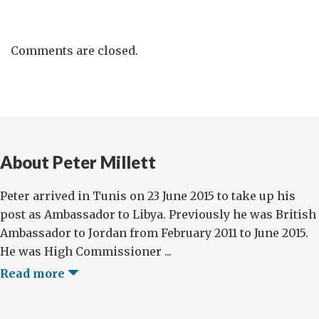
Comments are closed.
About Peter Millett
Peter arrived in Tunis on 23 June 2015 to take up his
post as Ambassador to Libya. Previously he was British
Ambassador to Jordan from February 2011 to June 2015.
He was High Commissioner ...
Read more