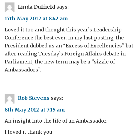
Linda Duffield
says:
17th May 2012 at 8:42 am
Loved it too and thought this year’s Leadership
Conference the best ever. In my last posting, the
President dubbed us an “Excess of Excellencies” but
after reading Tuesday’s Foreign Affairs debate in
Parliament, the new term may be a “sizzle of
Ambassadors”.
Rob Stevens
says:
8th May 2012 at 7:15 am
An insight into the life of an Ambassador.
I loved it thank you!