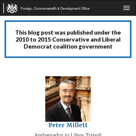
Foreign, Commonwealth & Development Office
Tog
navi
This blog post was published under the
2010 to 2015 Conservative and Liberal
Democrat coalition government
Peter Millett
Ambassador to Libya, Tripoli