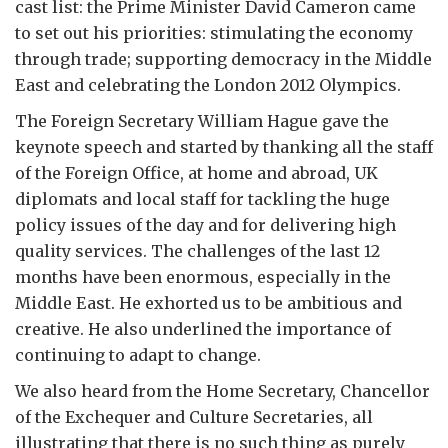
cast list: the Prime Minister David Cameron came
to set out his priorities: stimulating the economy
through trade; supporting democracy in the Middle
East and celebrating the London 2012 Olympics.
The Foreign Secretary William Hague gave the
keynote speech and started by thanking all the staff
of the Foreign Office, at home and abroad, UK
diplomats and local staff for tackling the huge
policy issues of the day and for delivering high
quality services. The challenges of the last 12
months have been enormous, especially in the
Middle East. He exhorted us to be ambitious and
creative. He also underlined the importance of
continuing to adapt to change.
We also heard from the Home Secretary, Chancellor
of the Exchequer and Culture Secretaries, all
illustrating that there is no such thing as purely