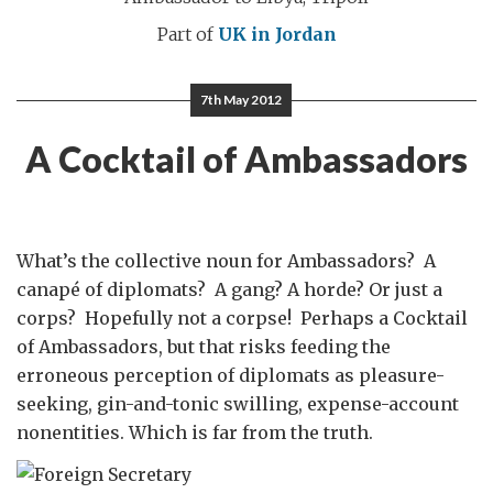
Part of
UK in Jordan
7th May 2012
A Cocktail of Ambassadors
What’s the collective noun for Ambassadors? A
canapé of diplomats? A gang? A horde? Or just a
corps? Hopefully not a corpse! Perhaps a Cocktail
of Ambassadors, but that risks feeding the
erroneous perception of diplomats as pleasure-
seeking, gin-and-tonic swilling, expense-account
nonentities. Which is far from the truth.