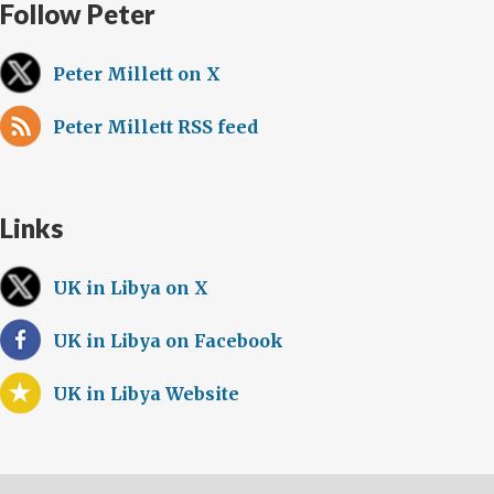
Follow Peter
Peter Millett on X
Peter Millett RSS feed
Links
UK in Libya on X
UK in Libya on Facebook
UK in Libya Website