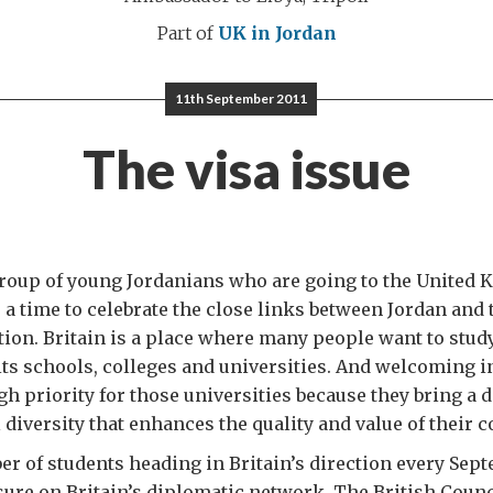
Part of
UK in Jordan
11th September 2011
The visa issue
group of young Jordanians who are going to the United
 a time to celebrate the close links between Jordan and
ion. Britain is a place where many people want to study
 its schools, colleges and universities. And welcoming i
gh priority for those universities because they bring a d
 diversity that enhances the quality and value of their c
r of students heading in Britain’s direction every Sep
ure on Britain’s diplomatic network. The British Counci