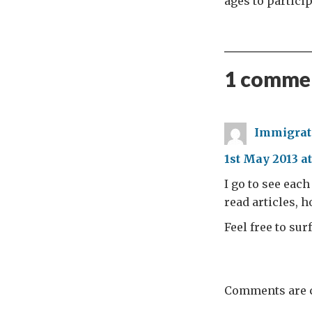
ages to partici
1 commen
Immigrati
1st May 2013 at
I go to see eac
read articles, 
Feel free to su
Comments are c