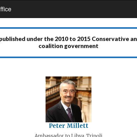
fice
 published under the
2010 to 2015 Conservative a
coalition government
Peter Millett
Ambassador to Libya, Tripoli