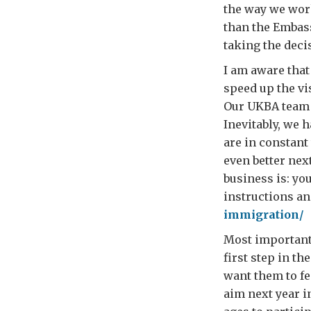
the way we work
than the Embas
taking the deci
I am aware that
speed up the vi
Our UKBA team i
Inevitably, we 
are in constant
even better nex
business is: yo
instructions an
immigration/
Most important o
first step in th
want them to fee
aim next year 