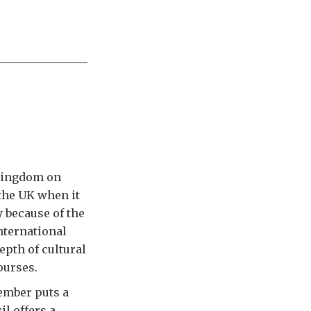
 Kingdom on
 the UK when it
 because of the
nternational
epth of cultural
ourses.
tember puts a
l offers a