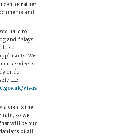
n centre rather
documents and
ked hard to
og and delays.
 do so.
applicants. We
our service is
dy or do
sely the
e.gov.uk/visas-
 a visa is the
ritain, so we
That will be our
anians of all