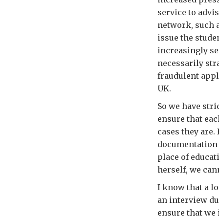
service to advi
network, such a
issue the stude
increasingly se
necessarily str
fraudulent appl
UK.
So we have stric
ensure that eac
cases they are. 
documentation i
place of educat
herself, we cann
I know that a lo
an interview du
ensure that we 