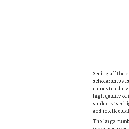
Seeing off the 
scholarships is
comes to educat
high quality of
students is a hi
and intellectual
The large numbe
increased press