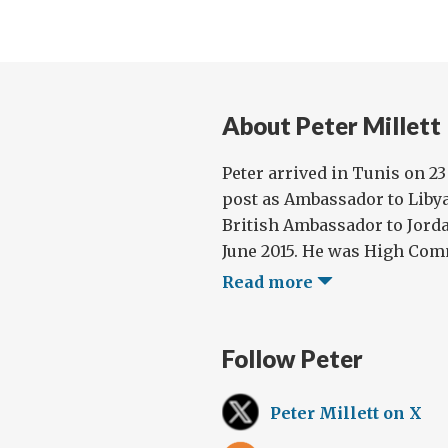
About Peter Millett
Peter arrived in Tunis on 23
post as Ambassador to Libya
British Ambassador to Jorda
June 2015. He was High Comm
Read more
Follow Peter
Peter Millett on X