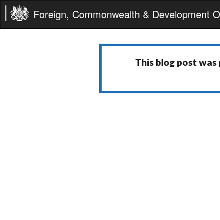
Foreign, Commonwealth & Development Of
This blog post was