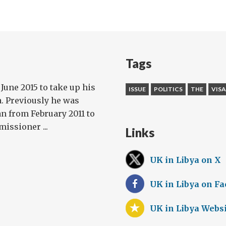
Tags
 June 2015 to take up his
ISSUE
POLITICS
THE
VISA
. Previously he was
n from February 2011 to
issioner ...
Links
UK in Libya on X
UK in Libya on F
UK in Libya Webs