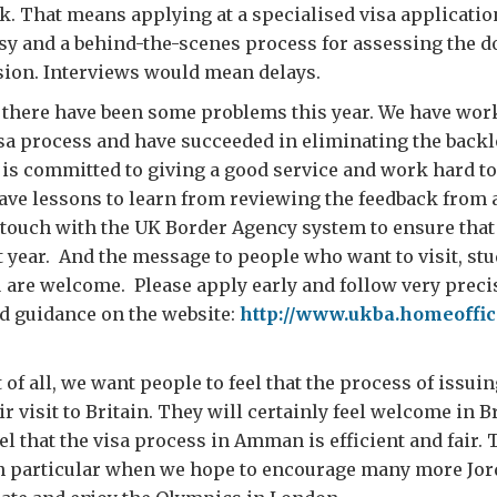
. That means applying at a specialised visa applicatio
sy and a behind-the-scenes process for assessing the 
sion. Interviews would mean delays.
 there have been some problems this year. We have wor
sa process and have succeeded in eliminating the backl
s committed to giving a good service and work hard to
have lessons to learn from reviewing the feedback from 
 touch with the UK Border Agency system to ensure that 
t year. And the message to people who want to visit, stu
u are welcome. Please apply early and follow very preci
d guidance on the website:
http://www.ukba.homeoffic
f all, we want people to feel that the process of issuing
eir visit to Britain. They will certainly feel welcome in B
l that the visa process in Amman is efficient and fair. 
in particular when we hope to encourage many more Jord