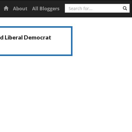
Search
Home
About
All Bloggers
nd Liberal Democrat