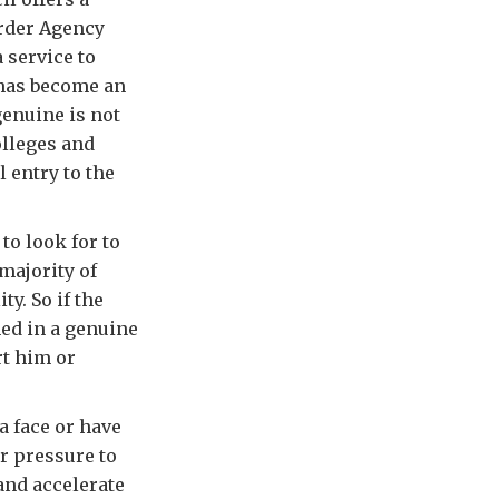
order Agency
 service to
 has become an
genuine is not
olleges and
 entry to the
to look for to
majority of
ty. So if the
med in a genuine
rt him or
 a face or have
r pressure to
and accelerate