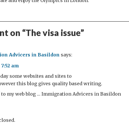
pate and enjoy the Olympics in London.
t on “
The visa issue
”
on Advicers in Basildon
says:
 7:52 am
h day some websites and sites to
however this blog gives quality based writing.
rf to my web blog … Immigration Advicers in Basildon
losed.