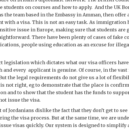
se students on courses and how to apply. And the UK B
s the team based in the Embassy in Amman, then offer a
nt with a visa. This is not an easy task. As immigration
nsitive issue in Europe, making sure that students are 
aightforward. There have been plenty of cases of fake c
ications, people using education as an excuse for illegal
t legislation which dictates what our visa officers have 
h and every applicant is genuine. Of course, in the vast 
But the legal requirements do not give us a lot of flexibili
s not right, eg to demonstrate that the place is confir
ion and to show that the student has the funds to suppo
ot issue the visa.
t of Jordanians dislike the fact that they don’t get to see
ring the visa process. But at the same time, we are unde
issue visas quickly. Our system is designed to simplify 