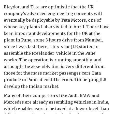
Blaydon and Tata are optimistic that the UK
company’s advanced engineering concepts will
eventually be deployable by Tata Motors, one of
whose key plants I also visited in April. There have
been important developments for the UK at the
plant in Pune, some 3 hours drive from Mumbai,
since I was last there. This year JLR started to
assemble the Freelander vehicle in the Pune
works. The operation is running smoothly, and
although the assembly line is very different from
those for the mass market passenger cars Tata
produce in Pune, it could be crucial to helping JLR
develop the Indian market.
Many of their competitors like Audi, BMW and
Mercedes are already assembling vehicles in India,
which enables cars to be taxed at a lower level than