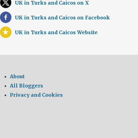
UK in Turks and Caicos on X
UK in Turks and Caicos on Facebook
UK in Turks and Caicos Website
About
All Bloggers
Privacy and Cookies