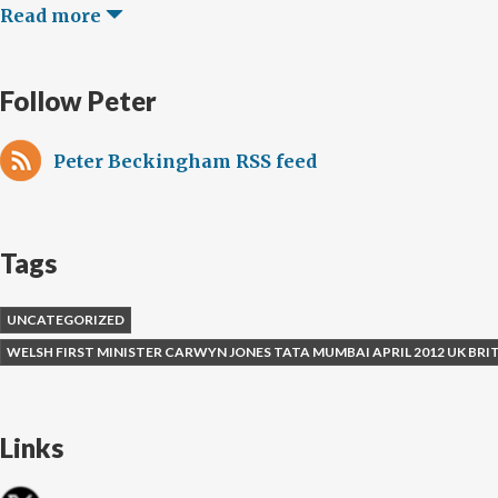
Read more
Follow Peter
Peter Beckingham RSS feed
Tags
UNCATEGORIZED
WELSH FIRST MINISTER CARWYN JONES TATA MUMBAI APRIL 2012 UK BR
Links