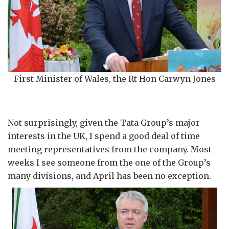
First Minister of Wales, the Rt Hon Carwyn Jones
Not surprisingly, given the Tata Group’s major
interests in the UK, I spend a good deal of time
meeting representatives from the company. Most
weeks I see someone from the one of the Group’s
many divisions, and April has been no exception.