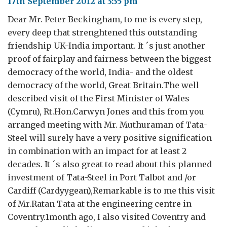
17th September 2012 at 3:35 pm
Dear Mr. Peter Beckingham, to me is every step,
every deep that strenghtened this outstanding
friendship UK-India important. It ´s just another
proof of fairplay and fairness between the biggest
democracy of the world, India- and the oldest
democracy of the world, Great Britain.The well
described visit of the First Minister of Wales
(Cymru), Rt.Hon.Carwyn Jones and this from you
arranged meeting with Mr. Muthuraman of Tata-
Steel will surely have a very positive signification
in combination with an impact for at least 2
decades. It ´s also great to read about this planned
investment of Tata-Steel in Port Talbot and /or
Cardiff (Cardyygean),Remarkable is to me this visit
of Mr.Ratan Tata at the engineering centre in
Coventry.1month ago, I also visited Coventry and