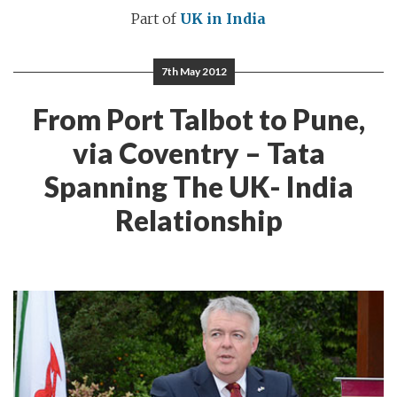
Part of
UK in India
7th May 2012
From Port Talbot to Pune,
via Coventry – Tata
Spanning The UK- India
Relationship