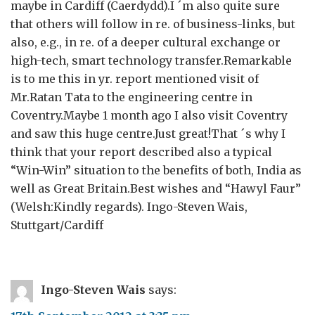
maybe in Cardiff (Caerdydd).I ´m also quite sure
that others will follow in re. of business-links, but
also, e.g., in re. of a deeper cultural exchange or
high-tech, smart technology transfer.Remarkable
is to me this in yr. report mentioned visit of
Mr.Ratan Tata to the engineering centre in
Coventry.Maybe 1 month ago I also visit Coventry
and saw this huge centre.Just great!That ´s why I
think that your report described also a typical
“Win-Win” situation to the benefits of both, India as
well as Great Britain.Best wishes and “Hawyl Faur”
(Welsh:Kindly regards). Ingo-Steven Wais,
Stuttgart/Cardiff
Ingo-Steven Wais
says: