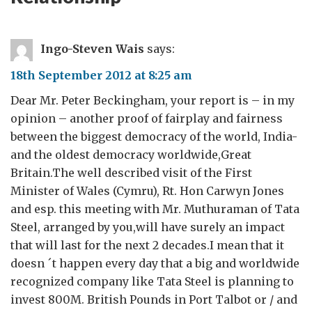
Ingo-Steven Wais
says:
18th September 2012 at 8:25 am
Dear Mr. Peter Beckingham, your report is – in my
opinion – another proof of fairplay and fairness
between the biggest democracy of the world, India-
and the oldest democracy worldwide,Great
Britain.The well described visit of the First
Minister of Wales (Cymru), Rt. Hon Carwyn Jones
and esp. this meeting with Mr. Muthuraman of Tata
Steel, arranged by you,will have surely an impact
that will last for the next 2 decades.I mean that it
doesn ´t happen every day that a big and worldwide
recognized company like Tata Steel is planning to
invest 800M. British Pounds in Port Talbot or / and