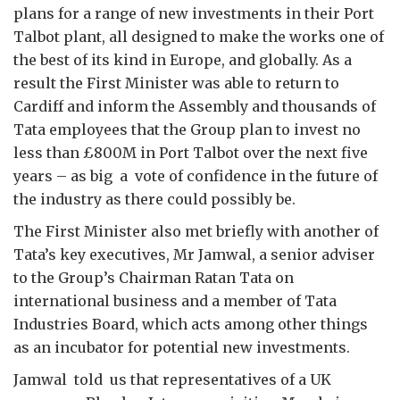
plans for a range of new investments in their Port
Talbot plant, all designed to make the works one of
the best of its kind in Europe, and globally. As a
result the First Minister was able to return to
Cardiff and inform the Assembly and thousands of
Tata employees that the Group plan to invest no
less than £800M in Port Talbot over the next five
years – as big a vote of confidence in the future of
the industry as there could possibly be.
The First Minister also met briefly with another of
Tata’s key executives, Mr Jamwal, a senior adviser
to the Group’s Chairman Ratan Tata on
international business and a member of Tata
Industries Board, which acts among other things
as an incubator for potential new investments.
Jamwal told us that representatives of a UK