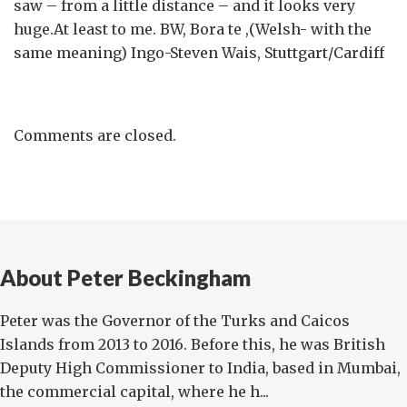
saw – from a little distance – and it looks very
huge.At least to me. BW, Bora te ,(Welsh- with the
same meaning) Ingo-Steven Wais, Stuttgart/Cardiff
Comments are closed.
About Peter Beckingham
Peter was the Governor of the Turks and Caicos
Islands from 2013 to 2016. Before this, he was British
Deputy High Commissioner to India, based in Mumbai,
the commercial capital, where he h...