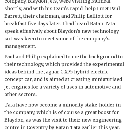
company, Blaydon Jets, were visiting Mumbai
shortly, and with his team’s rapid help I met Paul
Barrett, their chairman, and Philip Lelliott for
breakfast five days later. I had heard Ratan Tata
speak effusively about Blaydon’s new technology,
so I was keen to meet some of the company’s
management.
Paul and Philip explained to me the background to
their technology, which provided the experimental
ideas behind the Jaguar C-X75 hybrid electric
concept car, and is aimed at creating miniaturised
jet engines for a variety of uses in automotive and
other sectors.
Tata have now become a minority stake-holder in
the company, which is of course a great boost for
Blaydon, as was the visit to their new engineering
centre in Coventry by Ratan Tata earlier this year.