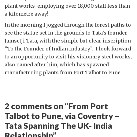
plant works employing over 18,000 staff less than
a kilometre away!
In the morning I jogged through the forest paths to
see the statue set in the grounds to Tata’s founder
Jamsetji Tata, with the simple but clear inscription
“To the Founder of Indian Industry”. I look forward
to an opportunity to visit his visionary steel works,
also named after him, which has spawned
manufacturing plants from Port Talbot to Pune.
2 comments on “
From Port
Talbot to Pune, via Coventry –
Tata Spanning The UK- India
Relationship
”