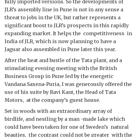
fully imported versions. So the developments of
JLR’s assembly line in Pune is not in any sense a
threat to jobs in the UK, but rather represents a
significant boost to JLR’s prospects in this rapidly
expanding market. It helps the competitiveness in
India of JLR, which is now planning to have a
Jaguar also assembled in Pune later this year.
After the heat and bustle of the Tata plant, and a
stimulating evening meeting with the British
Business Group in Pune led by the energetic
Vandana Saxena-Puria, I was generously offered the
use of his suite by Ravi Kant, the Head of Tata
Motors, at the company’s guest house.
Set in woods with an extraordinary array of
birdlife, and nestling by a man -made lake which
could have been taken for one of Sweden’s natural
beauties, the contrast could not be greater with the