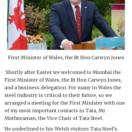
First Minister of Wales, the Rt Hon Carwyn Jones
Shortly after Easter we welcomed to Mumbai the
First Minister of Wales, the Rt Hon Carwyn Jones,
and a business delegation. For many in Wales the
steel industry is critical to their future, so we
arranged a meeting for the First Minister with one
of my most important contacts in Tata, Mr
Muthuraman, the Vice Chair of Tata Steel.
He underlined to his Welsh visitors Tata Steel’s