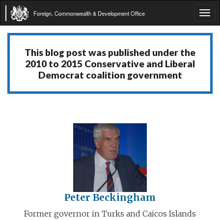
Foreign, Commonwealth & Development Office
Tog
navi
This blog post was published under the
2010 to 2015 Conservative and Liberal
Democrat coalition government
Peter Beckingham
Former governor in Turks and Caicos Islands