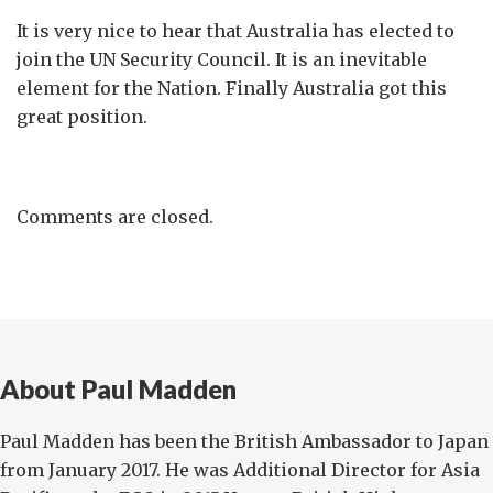
It is very nice to hear that Australia has elected to
join the UN Security Council. It is an inevitable
element for the Nation. Finally Australia got this
great position.
Comments are closed.
About Paul Madden
Paul Madden has been the British Ambassador to Japan
from January 2017. He was Additional Director for Asia