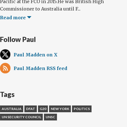
Pacific at the FCO in 2015.He was British High
Commissioner to Australia until F...
Read more
Follow Paul
Paul Madden on X
Paul Madden RSS feed
Tags
AUSTRALIA
DFAT
G20
NEW YORK
POLITICS
UN SECURITY COUNCIL
UNSC