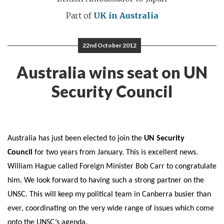
Part of
UK in Australia
22nd October 2012
Australia wins seat on UN
Security Council
Australia has just been elected to join the
UN Security
Council
for two years from January. This is excellent news.
William Hague called Foreign Minister Bob Carr to congratulate
him. We look forward to having such a strong partner on the
UNSC. This will keep my political team in Canberra busier than
ever, coordinating on the very wide range of issues which come
onto the UNSC’s agenda.