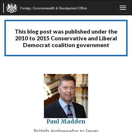
Foreign, Commonwealth & Development Office
Tog
navi
This blog post was published under the
2010 to 2015 Conservative and Liberal
Democrat coalition government
Paul Madden
British Ambassador to Japan