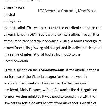
Australia was
UN Security Council, New York
elected
outright on
the first ballot. This was a tribute to the excellent campaign run
by our friends in DFAT. But it was also international recognition
of the important contribution which Australia makes through its
armed forces, its growing aid budget and its active participation
in a range of international bodies from G20 to the
Commonwealth.
I gave a speech on the
Commonwealth
at the annual national
conference of the Victoria League for Commonwealth
Friendship last weekend. I was invited by their national
president, Nicky Downer, wife of Alexander the distinguished
former Foreign minister. It was good to spend time with the
Downers in Adelaide and benefit from Alexander’s wealth of