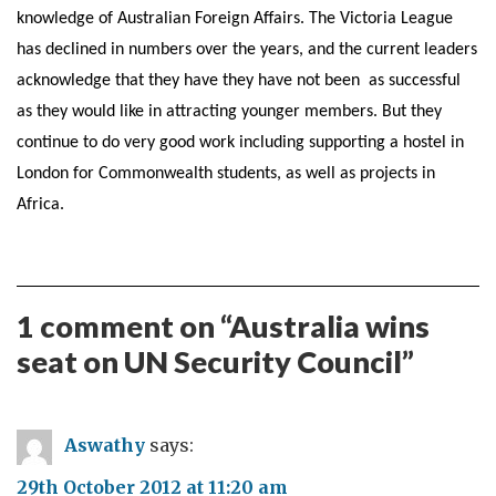
knowledge of Australian Foreign Affairs. The Victoria League
has declined in numbers over the years, and the current leaders
acknowledge that they have they have not been as successful
as they would like in attracting younger members. But they
continue to do very good work including supporting a hostel in
London for Commonwealth students, as well as projects in
Africa.
1 comment on “
Australia wins
seat on UN Security Council
”
Aswathy
says:
29th October 2012 at 11:20 am