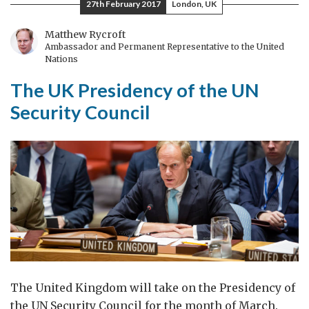
27th February 2017
London, UK
UN
maintaining
Matthew Rycroft
Ambassador and Permanent Representative to the United
the
Nations
pressure
The UK Presidency of the UN
on
DPRK
Security Council
The United Kingdom will take on the Presidency of
the UN Security Council for the month of March.