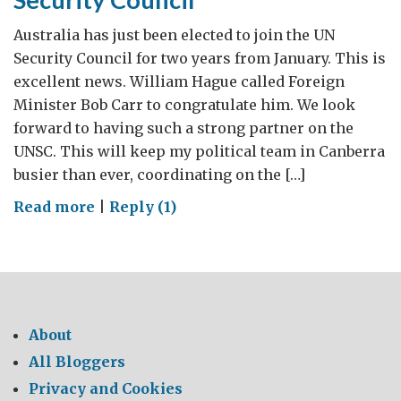
Australia has just been elected to join the UN
Security Council for two years from January. This is
excellent news. William Hague called Foreign
Minister Bob Carr to congratulate him. We look
forward to having such a strong partner on the
UNSC. This will keep my political team in Canberra
busier than ever, coordinating on the […]
on
Read more
|
Reply (1)
Australia
wins
seat
on
UN
About
Security
All Bloggers
Council
Privacy and Cookies