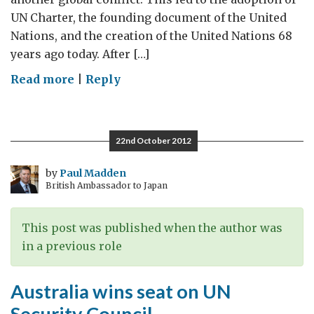
UN Charter, the founding document of the United
Nations, and the creation of the United Nations 68
years ago today. After […]
on
Read more
|
Reply
The
UN:
A
22nd October 2012
Revolutionary
Idea
by
Paul Madden
British Ambassador to Japan
with
a
Big
This post was published when the author was
Role
in a previous role
to
Play
Australia wins seat on UN
Today
Security Council