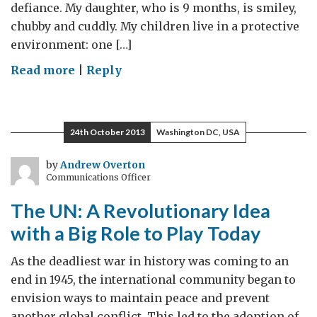
defiance. My daughter, who is 9 months, is smiley,
chubby and cuddly. My children live in a protective
environment: one […]
on
Read more
|
Reply
Syrian
Children
Need
24th October 2013
Washington DC, USA
Our
Help
by
Andrew Overton
Communications Officer
The UN: A Revolutionary Idea
with a Big Role to Play Today
As the deadliest war in history was coming to an
end in 1945, the international community began to
envision ways to maintain peace and prevent
another global conflict. This led to the adoption of