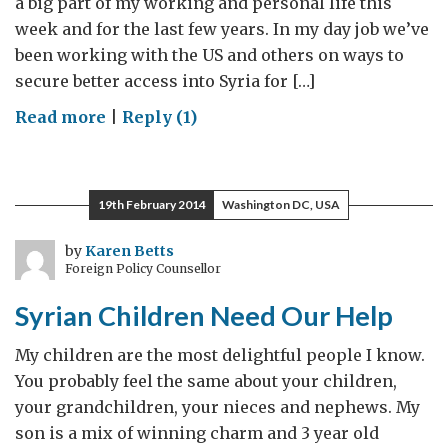
a big part of my working and personal life this
week and for the last few years. In my day job we’ve
been working with the US and others on ways to
secure better access into Syria for […]
on
Read more
|
Reply (1)
We
Stand
#withSyria
19th February 2014
Washington DC, USA
in
DC
by
Karen Betts
Foreign Policy Counsellor
Syrian Children Need Our Help
My children are the most delightful people I know.
You probably feel the same about your children,
your grandchildren, your nieces and nephews. My
son is a mix of winning charm and 3 year old