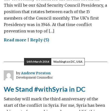
This will be our 62nd Security Council Presidency, a
position that rotates between each of the 15
members of the Council monthly. The UK’s first
Presidency was in 1946. At that time conflict
prevention was top of […]
on
Read more
|
Reply (5)
The
UK
Presidency
14th March 2014
Washington DC, USA
of
the
by
Andrew Preston
Development Counsellor
UN
Security
We Stand #withSyria in DC
Council
Saturday will mark the third anniversary of the
start of the conflict in Syria. For me, Syria has been