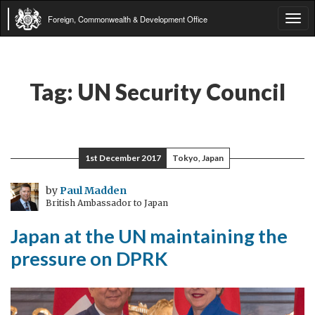
Foreign, Commonwealth & Development Office
Tog
navi
Tag:
UN Security Council
1st December 2017
Tokyo, Japan
by
Paul Madden
British Ambassador to Japan
Japan at the UN maintaining the
pressure on DPRK