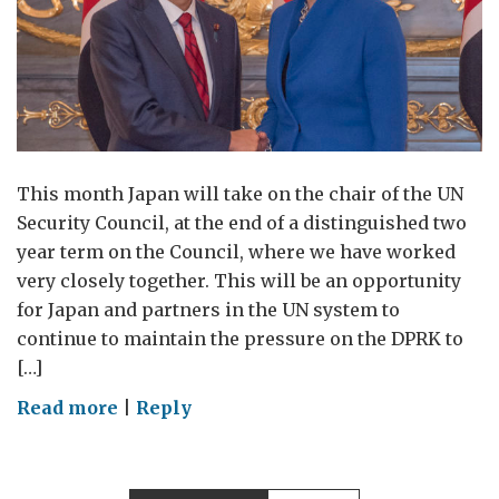
This month Japan will take on the chair of the UN
Security Council, at the end of a distinguished two
year term on the Council, where we have worked
very closely together. This will be an opportunity
for Japan and partners in the UN system to
continue to maintain the pressure on the DPRK to
[…]
on
Read more
|
Reply
Japan
at
the