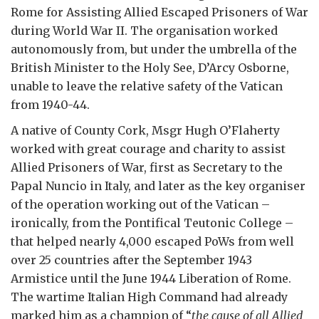
Rome for Assisting Allied Escaped Prisoners of War
during World War II. The organisation worked
autonomously from, but under the umbrella of the
British Minister to the Holy See, D’Arcy Osborne,
unable to leave the relative safety of the Vatican
from 1940-44.
A native of County Cork, Msgr Hugh O’Flaherty
worked with great courage and charity to assist
Allied Prisoners of War, first as Secretary to the
Papal Nuncio in Italy, and later as the key organiser
of the operation working out of the Vatican –
ironically, from the Pontifical Teutonic College –
that helped nearly 4,000 escaped PoWs from well
over 25 countries after the September 1943
Armistice until the June 1944 Liberation of Rome.
The wartime Italian High Command had already
marked him as a champion of “
the cause of all Allied