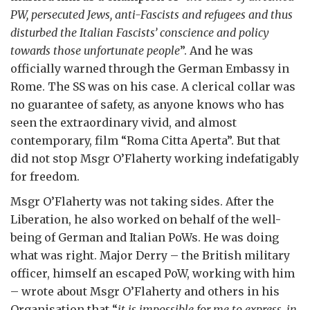
PW, persecuted Jews, anti-Fascists and refugees and thus
disturbed the Italian Fascists’ conscience and policy
towards those unfortunate people
”. And he was
officially warned through the German Embassy in
Rome. The SS was on his case. A clerical collar was
no guarantee of safety, as anyone knows who has
seen the extraordinary vivid, and almost
contemporary, film “Roma Citta Aperta”. But that
did not stop Msgr O’Flaherty working indefatigably
for freedom.
Msgr O’Flaherty was not taking sides. After the
Liberation, he also worked on behalf of the well-
being of German and Italian PoWs. He was doing
what was right. Major Derry – the British military
officer, himself an escaped PoW, working with him
– wrote about Msgr O’Flaherty and others in his
Organisation that “
it is impossible for me to express, in