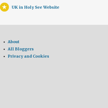
UK in Holy See Website
About
All Bloggers
Privacy and Cookies