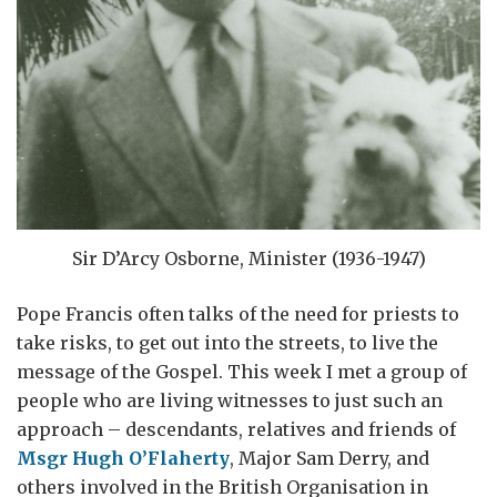
Sir D’Arcy Osborne, Minister (1936-1947)
Pope Francis often talks of the need for priests to
take risks, to get out into the streets, to live the
message of the Gospel. This week I met a group of
people who are living witnesses to just such an
approach – descendants, relatives and friends of
Msgr Hugh O’Flaherty
, Major Sam Derry, and
others involved in the British Organisation in