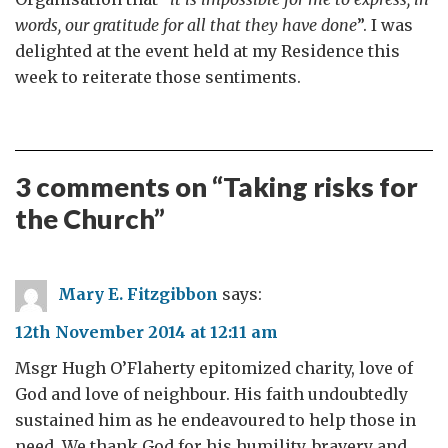
words, our gratitude for all that they have done
”. I was
delighted at the event held at my Residence this
week to reiterate those sentiments.
3 comments on “
Taking risks for
the Church
”
Mary E. Fitzgibbon
says:
12th November 2014 at 12:11 am
Msgr Hugh O’Flaherty epitomized charity, love of
God and love of neighbour. His faith undoubtedly
sustained him as he endeavoured to help those in
need. We thank God for his humility, bravery and