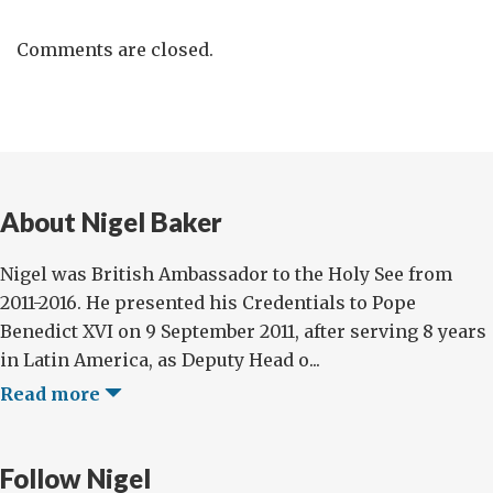
Comments are closed.
About Nigel Baker
Nigel was British Ambassador to the Holy See from
2011-2016. He presented his Credentials to Pope
Benedict XVI on 9 September 2011, after serving 8 years
in Latin America, as Deputy Head o...
Read more
Follow Nigel