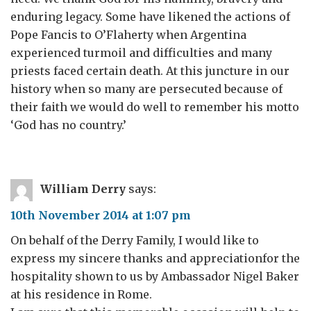
enduring legacy. Some have likened the actions of
Pope Fancis to O’Flaherty when Argentina
experienced turmoil and difficulties and many
priests faced certain death. At this juncture in our
history when so many are persecuted because of
their faith we would do well to remember his motto
‘God has no country.’
William Derry
says:
10th November 2014 at 1:07 pm
On behalf of the Derry Family, I would like to
express my sincere thanks and appreciationfor the
hospitality shown to us by Ambassador Nigel Baker
at his residence in Rome.