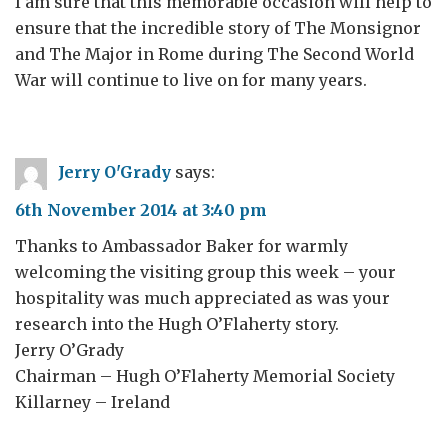
I am sure that this memorable occasion will help to
ensure that the incredible story of The Monsignor
and The Major in Rome during The Second World
War will continue to live on for many years.
Jerry O'Grady
says:
6th November 2014 at 3:40 pm
Thanks to Ambassador Baker for warmly
welcoming the visiting group this week – your
hospitality was much appreciated as was your
research into the Hugh O’Flaherty story.
Jerry O’Grady
Chairman – Hugh O’Flaherty Memorial Society
Killarney – Ireland