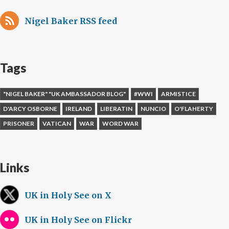
Nigel Baker RSS feed
Tags
"NIGEL BAKER" "UK AMBASSADOR BLOG"
#WWI
ARMISTICE
D'ARCY OSBORNE
IRELAND
LIBERATIN
NUNCIO
O'FLAHERTY
PRISONER
VATICAN
WAR
WORD WAR
Links
UK in Holy See on X
UK in Holy See on Flickr