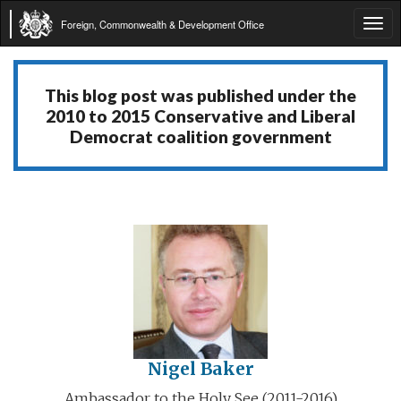
Foreign, Commonwealth & Development Office
Tog
navi
This blog post was published under the
2010 to 2015 Conservative and Liberal
Democrat coalition government
Nigel Baker
Ambassador to the Holy See (2011-2016)