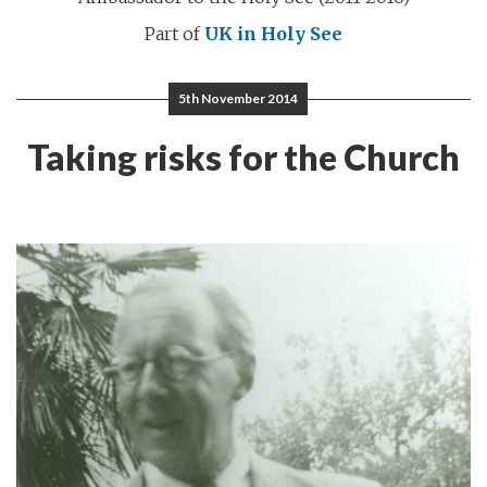
Part of
UK in Holy See
5th November 2014
Taking risks for the Church