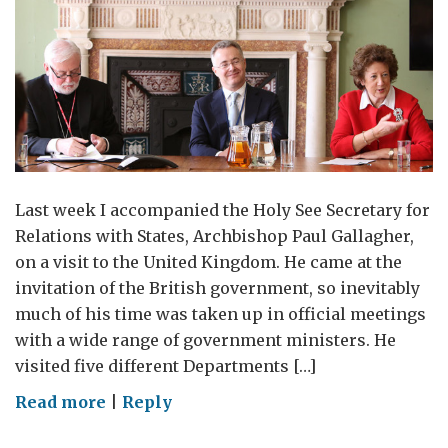
Last week I accompanied the Holy See Secretary for
Relations with States, Archbishop Paul Gallagher,
on a visit to the United Kingdom. He came at the
invitation of the British government, so inevitably
much of his time was taken up in official meetings
with a wide range of government ministers. He
visited five different Departments […]
on
Read more
|
Reply
Archbishop