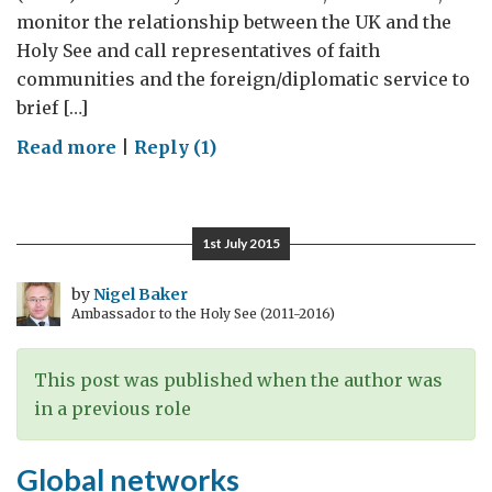
monitor the relationship between the UK and the
Holy See and call representatives of faith
communities and the foreign/diplomatic service to
brief […]
on
Read more
|
Reply (1)
Parliament
at
the
1st July 2015
Holy
See
by
Nigel Baker
Ambassador to the Holy See (2011-2016)
This post was published when the author was
in a previous role
Global networks