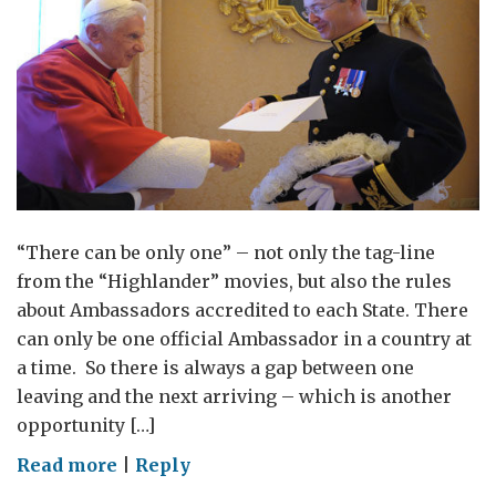
“There can be only one” – not only the tag-line
from the “Highlander” movies, but also the rules
about Ambassadors accredited to each State. There
can only be one official Ambassador in a country at
a time. So there is always a gap between one
leaving and the next arriving – which is another
opportunity […]
on
Read more
|
Reply
Time