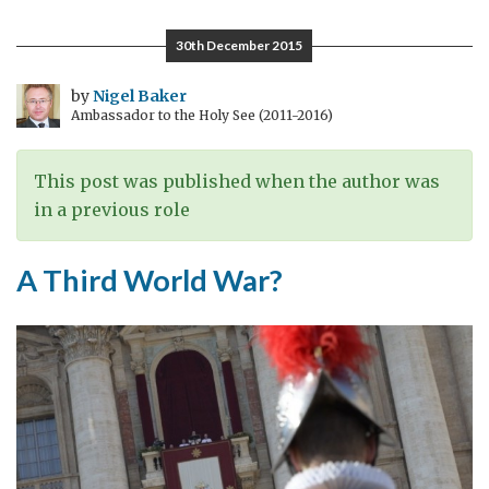
Gallagher
in
30th December 2015
the
UK
by
Nigel Baker
Ambassador to the Holy See (2011-2016)
This post was published when the author was
in a previous role
A Third World War?