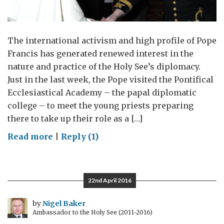
The international activism and high profile of Pope
Francis has generated renewed interest in the
nature and practice of the Holy See’s diplomacy.
Just in the last week, the Pope visited the Pontifical
Ecclesiastical Academy – the papal diplomatic
college – to meet the young priests preparing
there to take up their role as a […]
on
Read more
|
Reply (1)
Pontifical
Diplomacy
22nd April 2016
by
Nigel Baker
Ambassador to the Holy See (2011-2016)