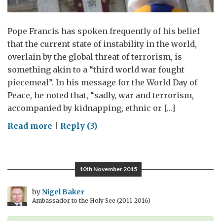
Pope Francis has spoken frequently of his belief
that the current state of instability in the world,
overlain by the global threat of terrorism, is
something akin to a “third world war fought
piecemeal”. In his message for the World Day of
Peace, he noted that, “sadly, war and terrorism,
accompanied by kidnapping, ethnic or […]
on
Read more
|
Reply (3)
A
Third
World
10th November 2015
War?
by
Nigel Baker
Ambassador to the Holy See (2011-2016)