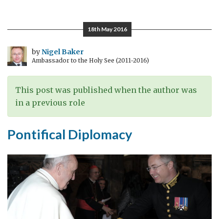
of
transition
18th May 2016
by
Nigel Baker
Ambassador to the Holy See (2011-2016)
This post was published when the author was
in a previous role
Pontifical Diplomacy