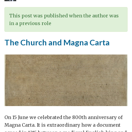
This post was published when the author was
in a previous role
The Church and Magna Carta
On 15 June we celebrated the 800th anniversary of
Magna Carta. It is extraordinary how a document