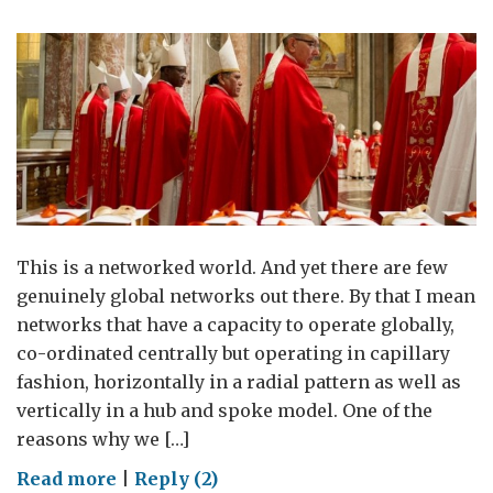
This is a networked world. And yet there are few
genuinely global networks out there. By that I mean
networks that have a capacity to operate globally,
co-ordinated centrally but operating in capillary
fashion, horizontally in a radial pattern as well as
vertically in a hub and spoke model. One of the
reasons why we […]
on
Read more
|
Reply (2)