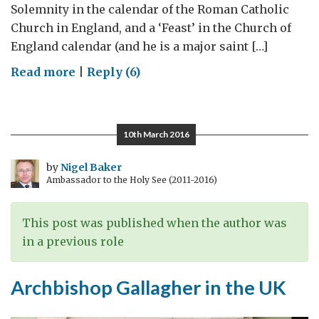
Solemnity in the calendar of the Roman Catholic
Church in England, and a ‘Feast’ in the Church of
England calendar (and he is a major saint […]
on
Read more
|
Reply (6)
Celebrating
St
George
10th March 2016
by
Nigel Baker
Ambassador to the Holy See (2011-2016)
This post was published when the author was
in a previous role
Archbishop Gallagher in the UK