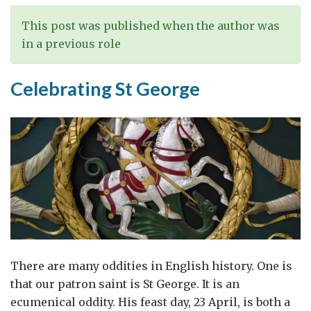
This post was published when the author was
in a previous role
Celebrating St George
There are many oddities in English history. One is
that our patron saint is St George. It is an
ecumenical oddity. His feast day, 23 April, is both a