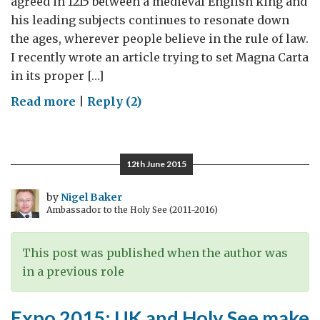
agreed in 1215 between a medieval English king and
his leading subjects continues to resonate down
the ages, wherever people believe in the rule of law.
I recently wrote an article trying to set Magna Carta
in its proper […]
on
Read more
|
Reply (2)
The
Church
and
12th June 2015
Magna
Carta
by
Nigel Baker
Ambassador to the Holy See (2011-2016)
This post was published when the author was
in a previous role
Expo 2015: UK and Holy See make