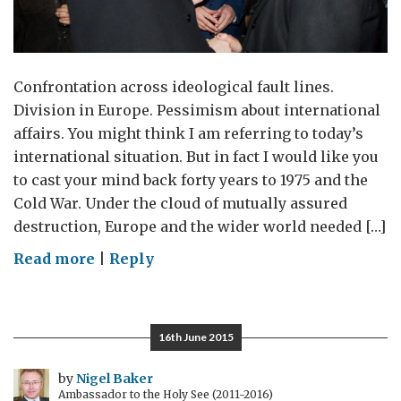
Confrontation across ideological fault lines.
Division in Europe. Pessimism about international
affairs. You might think I am referring to today’s
international situation. But in fact I would like you
to cast your mind back forty years to 1975 and the
Cold War. Under the cloud of mutually assured
destruction, Europe and the wider world needed […]
on
Read more
|
Reply
Helsinki
forty
years
16th June 2015
on
by
Nigel Baker
Ambassador to the Holy See (2011-2016)