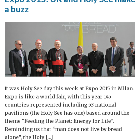
a buzz
It was Holy See day this week at Expo 2015 in Milan.
Expo is like a world fair, with this year 145
countries represented including 53 national
pavilions (the Holy See has one) based around the
theme “Feeding the Planet: Energy for Life”.
Reminding us that “man does not live by bread
alone”, the Holy […]