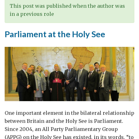
This post was published when the author was
in a previous role
Parliament at the Holy See
One important element in the bilateral relationship
between Britain and the Holy See is Parliament.
Since 2004, an All Party Parliamentary Group
(APPG) on the Holy See has existed, in its words, “to