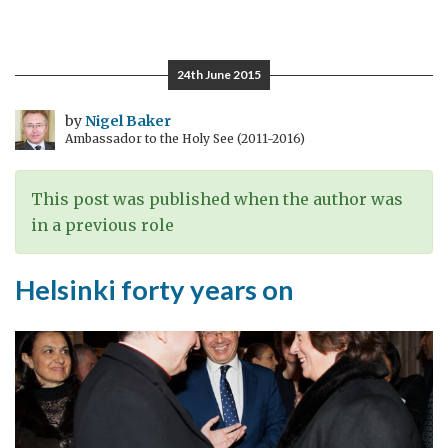
Global
networks
24th June 2015
by
Nigel Baker
Ambassador to the Holy See (2011-2016)
This post was published when the author was
in a previous role
Helsinki forty years on