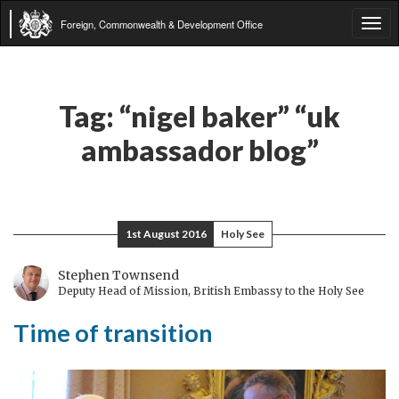
Foreign, Commonwealth & Development Office
Tog
navi
Tag:
“nigel baker” “uk
ambassador blog”
1st August 2016
Holy See
Stephen Townsend
Deputy Head of Mission, British Embassy to the Holy See
Time of transition