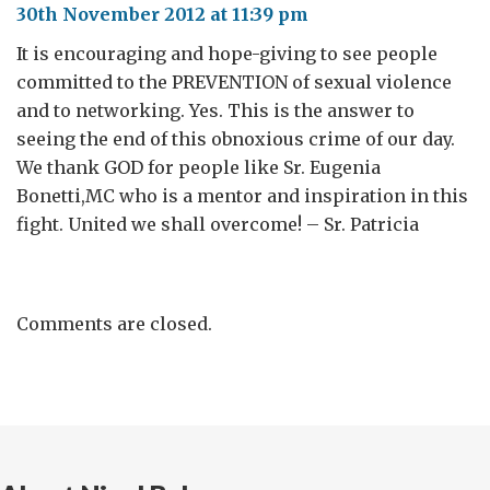
30th November 2012 at 11:39 pm
It is encouraging and hope-giving to see people
committed to the PREVENTION of sexual violence
and to networking. Yes. This is the answer to
seeing the end of this obnoxious crime of our day.
We thank GOD for people like Sr. Eugenia
Bonetti,MC who is a mentor and inspiration in this
fight. United we shall overcome! – Sr. Patricia
Comments are closed.