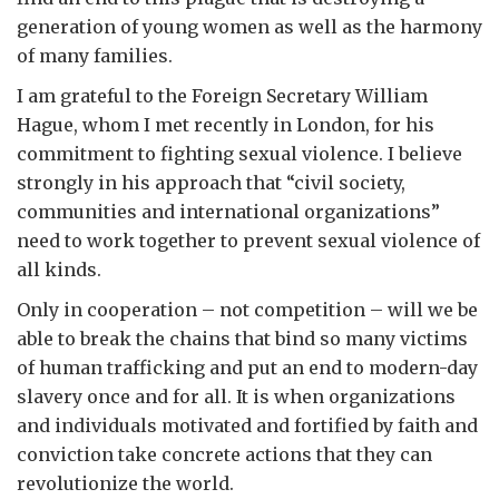
generation of young women as well as the harmony
of many families.
I am grateful to the Foreign Secretary William
Hague, whom I met recently in London, for his
commitment to fighting sexual violence. I believe
strongly in his approach that “civil society,
communities and international organizations”
need to work together to prevent sexual violence of
all kinds.
Only in cooperation – not competition – will we be
able to break the chains that bind so many victims
of human trafficking and put an end to modern-day
slavery once and for all. It is when organizations
and individuals motivated and fortified by faith and
conviction take concrete actions that they can
revolutionize the world.