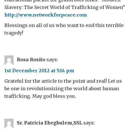
Slavery: The Secret World of Trafficking of Women”
http://www.networkforpeace.com
Blessings on all of us who want to end this terrible
tragedy!
Rosa Rosito
says:
1st December 2012 at 5:14 pm
Grateful for the article to the point and real! Let us
be one in revolutionizing the world about human
trafficking. May god bless you.
Sr. Patricia Ebegbulem,SSL
says: