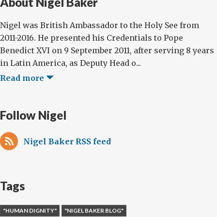
About Nigel Baker
Nigel was British Ambassador to the Holy See from
2011-2016. He presented his Credentials to Pope
Benedict XVI on 9 September 2011, after serving 8 years
in Latin America, as Deputy Head o...
Read more
Follow Nigel
Nigel Baker RSS feed
Tags
"HUMAN DIGNITY"
"NIGEL BAKER BLOG"