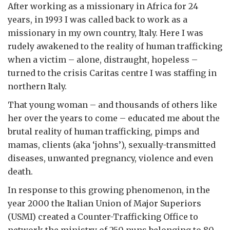
After working as a missionary in Africa for 24
years, in 1993 I was called back to work as a
missionary in my own country, Italy. Here I was
rudely awakened to the reality of human trafficking
when a victim – alone, distraught, hopeless –
turned to the crisis Caritas centre I was staffing in
northern Italy.
That young woman – and thousands of others like
her over the years to come – educated me about the
brutal reality of human trafficking, pimps and
mamas, clients (aka ‘johns’), sexually-transmitted
diseases, unwanted pregnancy, violence and even
death.
In response to this growing phenomenon, in the
year 2000 the Italian Union of Major Superiors
(USMI) created a Counter-Trafficking Office to