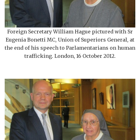
Foreign Secretary William Hague pictured with Sr
Eugenia Bonetti MC, Union of Superiors General, at
the end of his speech to Parlamentarians on human
trafficking. London, 16 October 2012.