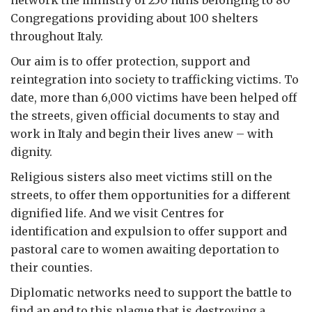
network the ministry of 250 nuns belonging to 80
Congregations providing about 100 shelters
throughout Italy.
Our aim is to offer protection, support and
reintegration into society to trafficking victims. To
date, more than 6,000 victims have been helped off
the streets, given official documents to stay and
work in Italy and begin their lives anew – with
dignity.
Religious sisters also meet victims still on the
streets, to offer them opportunities for a different
dignified life. And we visit Centres for
identification and expulsion to offer support and
pastoral care to women awaiting deportation to
their counties.
Diplomatic networks need to support the battle to
find an end to this plague that is destroying a