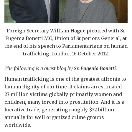
Foreign Secretary William Hague pictured with Sr
Eugenia Bonetti MC, Union of Superiors General, at
the end of his speech to Parlamentarians on human
trafficking. London, 16 October 2012.
The following is a guest blog by
Sr. Eugenia Bonetti
.
Human trafficking is one of the greatest affronts to
human dignity of our time. It claims an estimated
27 million victims globally, primarily women and
children, many forced into prostitution. And it is a
lucrative trade, generating roughly $32 billion
annually for well organized crime groups
worldwide.