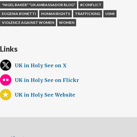
"NIGEL BAKER" "UK AMBASSADOR BLOG"
#CONFLICT
EUGENIA BONETTI
HUMAN RIGHTS
TRAFFICKING
USMI
VIOLENCE AGAINST WOMEN
WOMEN
Links
UK in Holy See on X
UK in Holy See on Flickr
UK in Holy See Website