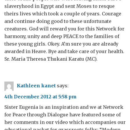
slaveryhood in Egypt and sent Moses to resque
theirs lives which took a couple of years. Courage
and continue doing good to these unfortunate
creatures. God will reward you for this Network for
harmony, unity and deep PEACE to the families of
these young girls. Okey. A’m sure you are already
awarded in Heave. Bye and take care of your health.
Sr. Maria Theresa Thukani Karatu (MC).
Kathleen kanet
says:
4th December 2012 at 5:58 pm
Sister Eugenia is an inspiration and we at Network
for Peace through Dialogue have featured some of
her comments in our video which accompanies our
educational packet for grassroots folks: “Modern