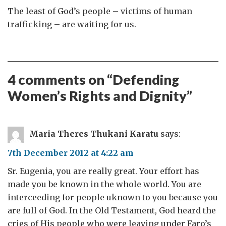
The least of God’s people – victims of human
trafficking – are waiting for us.
4 comments on “
Defending
Women’s Rights and Dignity
”
Maria Theres Thukani Karatu
says:
7th December 2012 at 4:22 am
Sr. Eugenia, you are really great. Your effort has
made you be known in the whole world. You are
interceeding for people uknown to you because you
are full of God. In the Old Testament, God heard the
cries of His people who were leaving under Faro’s