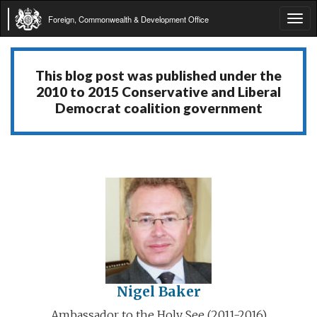
Foreign, Commonwealth & Development Office
Tog
navi
This blog post was published under the
2010 to 2015 Conservative and Liberal
Democrat coalition government
Nigel Baker
Ambassador to the Holy See (2011-2016)