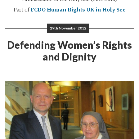
Part of
FCDO Human Rights
UK in Holy See
29th November 2012
Defending Women’s Rights
and Dignity