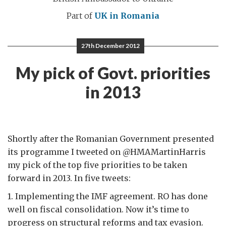
Part of
UK in Romania
27th December 2012
My pick of Govt. priorities
in 2013
Shortly after the Romanian Government presented
its programme I tweeted on @HMAMartinHarris
my pick of the top five priorities to be taken
forward in 2013. In five tweets:
1. Implementing the IMF agreement. RO has done
well on fiscal consolidation. Now it’s time to
progress on structural reforms and tax evasion.