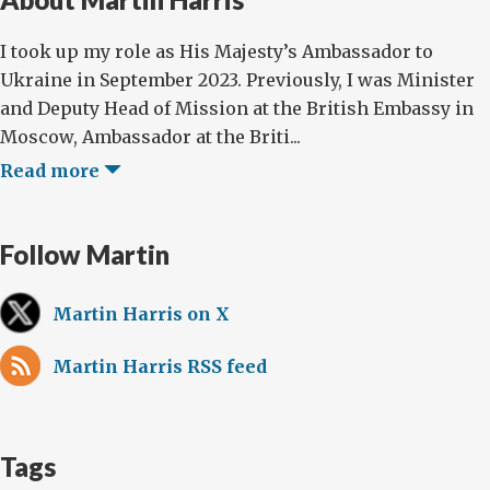
I took up my role as His Majesty’s Ambassador to
Ukraine in September 2023. Previously, I was Minister
and Deputy Head of Mission at the British Embassy in
Moscow, Ambassador at the Briti...
Read more
Follow Martin
Martin Harris on X
Martin Harris RSS feed
Tags