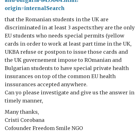
and-bulgaria-8435644.html?
origin=internalSearch
that the Romanian students in the UK are
discriminated in at least 3 aspects:they are the only
EU students who needs special permits (yellow
cards in order to work at least part time in the UK,
UKBA refuse or postpon to issue those cards and
the UK guvernement impose to ROmanian and
Bulgarian students to have special private health
insurances on top of the common EU health
inssurances accepted anywhere.
Can yo please investigate and give us the answer in
timely manner,
Many thanks,
Cristi Corobana
Cofounder Freedom Smile NGO