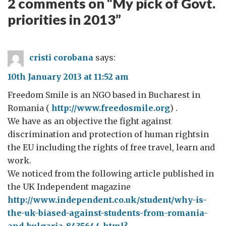
2 comments on “
My pick of Govt.
priorities in 2013
”
cristi corobana
says:
10th January 2013 at 11:52 am
Freedom Smile is an NGO based in Bucharest in
Romania (
http://www.freedosmile.org
) .
We have as an objective the fight against
discrimination and protection of human rightsin
the EU including the rights of free travel, learn and
work.
We noticed from the following article published in
the UK Independent magazine
http://www.independent.co.uk/student/why-is-
the-uk-biased-against-students-from-romania-