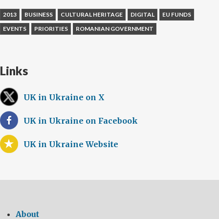
2013
BUSINESS
CULTURAL HERITAGE
DIGITAL
EU FUNDS
EVENTS
PRIORITIES
ROMANIAN GOVERNMENT
Links
UK in Ukraine on X
UK in Ukraine on Facebook
UK in Ukraine Website
About