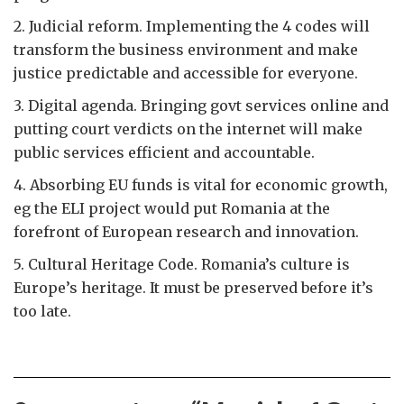
2. Judicial reform. Implementing the 4 codes will
transform the business environment and make
justice predictable and accessible for everyone.
3. Digital agenda. Bringing govt services online and
putting court verdicts on the internet will make
public services efficient and accountable.
4. Absorbing EU funds is vital for economic growth,
eg the ELI project would put Romania at the
forefront of European research and innovation.
5. Cultural Heritage Code. Romania’s culture is
Europe’s heritage. It must be preserved before it’s
too late.