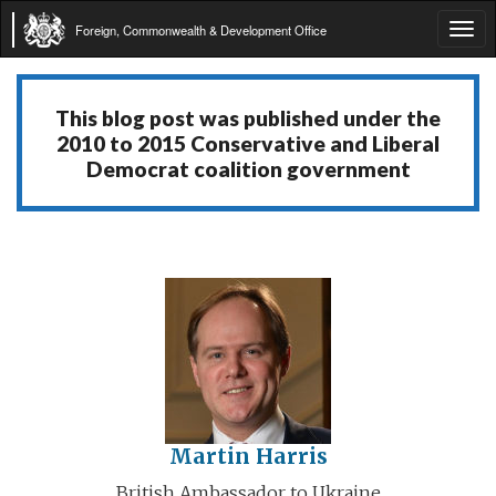
Foreign, Commonwealth & Development Office
Tog
navi
This blog post was published under the
2010 to 2015 Conservative and Liberal
Democrat coalition government
Martin Harris
British Ambassador to Ukraine