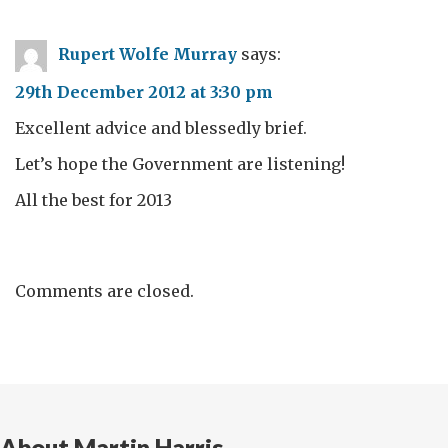
Rupert Wolfe Murray
says:
29th December 2012 at 3:30 pm
Excellent advice and blessedly brief.
Let’s hope the Government are listening!
All the best for 2013
Comments are closed.
About Martin Harris