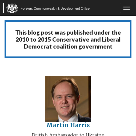
Foreign, Commonwealth & Development Office
Tog
navi
This blog post was published under the
2010 to 2015 Conservative and Liberal
Democrat coalition government
Martin Harris
British Ambassador to Ukraine