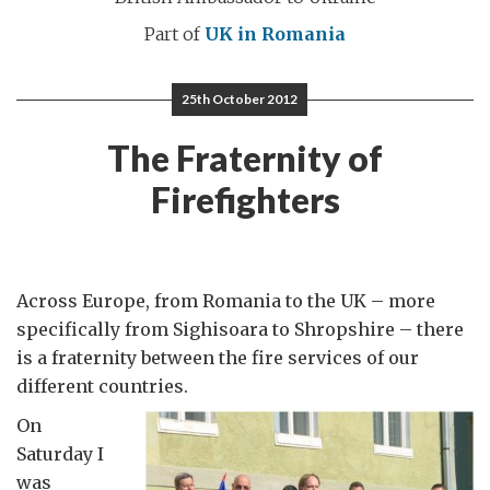
Part of
UK in Romania
25th October 2012
The Fraternity of
Firefighters
Across Europe, from Romania to the UK – more
specifically from Sighisoara to Shropshire – there
is a fraternity between the fire services of our
different countries.
On
Saturday I
was