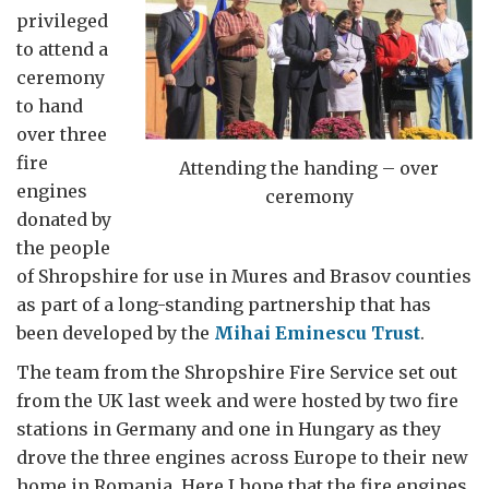
privileged
to attend a
ceremony
to hand
over three
fire
Attending the handing – over
engines
ceremony
donated by
the people
of Shropshire for use in Mures and Brasov counties
as part of a long-standing partnership that has
been developed by the
Mihai Eminescu Trust
.
The team from the Shropshire Fire Service set out
from the UK last week and were hosted by two fire
stations in Germany and one in Hungary as they
drove the three engines across Europe to their new
home in Romania. Here I hope that the fire engines