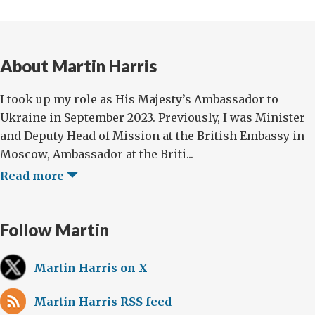
About Martin Harris
I took up my role as His Majesty’s Ambassador to
Ukraine in September 2023. Previously, I was Minister
and Deputy Head of Mission at the British Embassy in
Moscow, Ambassador at the Briti...
Read more
Follow Martin
Martin Harris on X
Martin Harris RSS feed