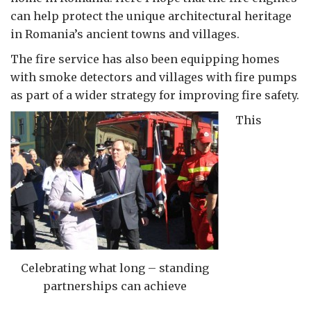
can help protect the unique architectural heritage
in Romania’s ancient towns and villages.
The fire service has also been equipping homes
with smoke detectors and villages with fire pumps
as part of a wider strategy for improving fire safety.
This
Celebrating what long – standing
partnerships can achieve