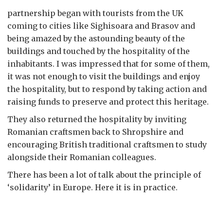
partnership began with tourists from the UK
coming to cities like Sighisoara and Brasov and
being amazed by the astounding beauty of the
buildings and touched by the hospitality of the
inhabitants. I was impressed that for some of them,
it was not enough to visit the buildings and enjoy
the hospitality, but to respond by taking action and
raising funds to preserve and protect this heritage.
They also returned the hospitality by inviting
Romanian craftsmen back to Shropshire and
encouraging British traditional craftsmen to study
alongside their Romanian colleagues.
There has been a lot of talk about the principle of
‘solidarity’ in Europe. Here it is in practice.