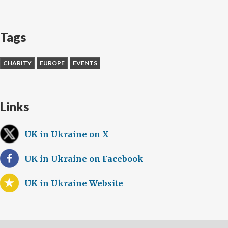
Tags
CHARITY
EUROPE
EVENTS
Links
UK in Ukraine on X
UK in Ukraine on Facebook
UK in Ukraine Website