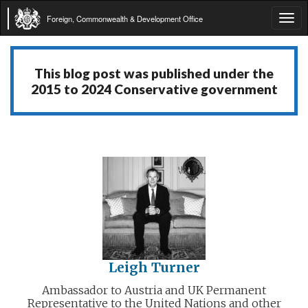
Foreign, Commonwealth & Development Office
Tog
navi
This blog post was published under the
2015 to 2024 Conservative government
Leigh Turner
Ambassador to Austria and UK Permanent
Representative to the United Nations and other