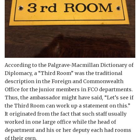
According to the Palgrave-Macmillan Dictionary of
Diplomacy, a “Third Room” was the traditional
description in the Foreign and Commonwealth
Office for the junior members in FCO departments.
Thus, the ambassador might have said, “Let’s see if
the Third Room can work up a statement on this.”
It originated from the fact that such staff usually
worked in one large office while the head of
department and his or her deputy each had rooms
of their own.