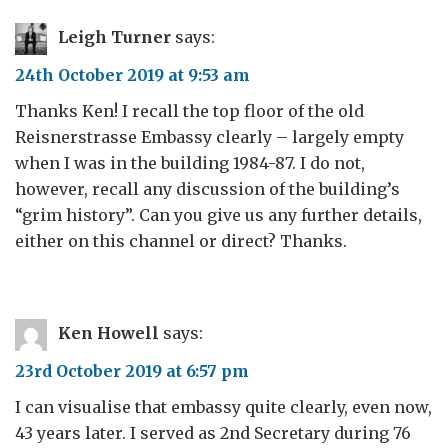
Leigh Turner
says:
24th October 2019 at 9:53 am
Thanks Ken! I recall the top floor of the old
Reisnerstrasse Embassy clearly – largely empty
when I was in the building 1984-87. I do not,
however, recall any discussion of the building’s
“grim history”. Can you give us any further details,
either on this channel or direct? Thanks.
Ken Howell
says:
23rd October 2019 at 6:57 pm
I can visualise that embassy quite clearly, even now,
43 years later. I served as 2nd Secretary during 76