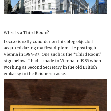
What is a Third Room?
I occasionally consider on this blog objects I
acquired during my first diplomatic posting in
Vienna in 1984-87. One such is the “Third Room”
sign below. I had it made in Vienna in 1985 when
working as Second Secretary in the old British
embassy in the Reisnerstrasse.