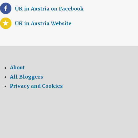
UK in Austria on Facebook
UK in Austria Website
About
All Bloggers
Privacy and Cookies