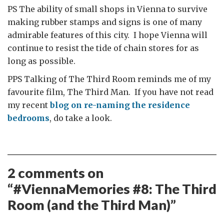
PS The ability of small shops in Vienna to survive
making rubber stamps and signs is one of many
admirable features of this city. I hope Vienna will
continue to resist the tide of chain stores for as
long as possible.
PPS Talking of The Third Room reminds me of my
favourite film, The Third Man. If you have not read
my recent
blog on re-naming the residence
bedrooms
, do take a look.
2 comments on
“
#ViennaMemories #8: The Third
Room (and the Third Man)
”