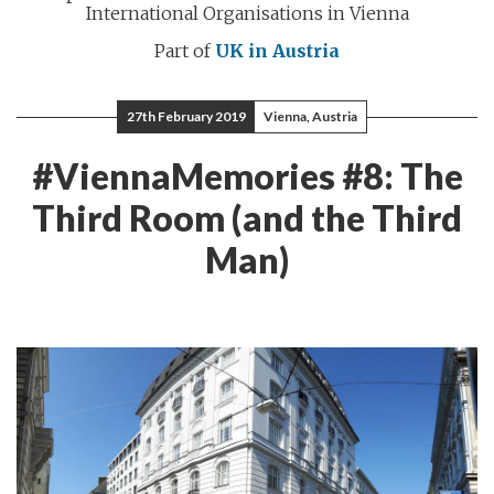
International Organisations in Vienna
Part of
UK in Austria
27th February 2019
Vienna, Austria
#ViennaMemories #8: The
Third Room (and the Third
Man)