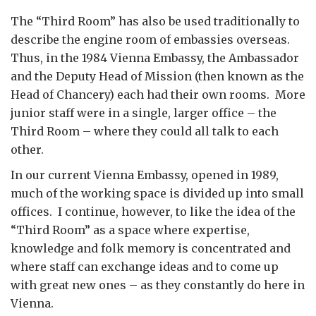
The “Third Room” has also be used traditionally to
describe the engine room of embassies overseas.
Thus, in the 1984 Vienna Embassy, the Ambassador
and the Deputy Head of Mission (then known as the
Head of Chancery) each had their own rooms. More
junior staff were in a single, larger office – the
Third Room – where they could all talk to each
other.
In our current Vienna Embassy, opened in 1989,
much of the working space is divided up into small
offices. I continue, however, to like the idea of the
“Third Room” as a space where expertise,
knowledge and folk memory is concentrated and
where staff can exchange ideas and to come up
with great new ones – as they constantly do here in
Vienna.