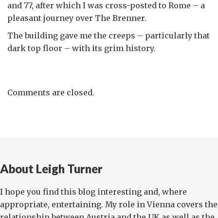
and 77, after which I was cross-posted to Rome – a
pleasant journey over The Brenner.
The building gave me the creeps – particularly that
dark top floor – with its grim history.
Comments are closed.
About Leigh Turner
I hope you find this blog interesting and, where
appropriate, entertaining. My role in Vienna covers the
relationship between Austria and the UK as well as the