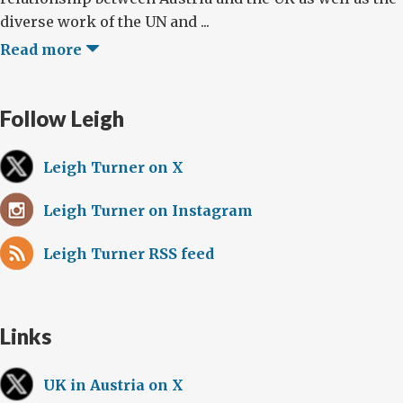
diverse work of the UN and ...
Read more
Follow Leigh
Leigh Turner on X
Leigh Turner on Instagram
Leigh Turner RSS feed
Links
UK in Austria on X