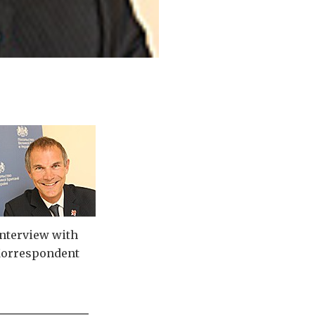
nterview with
orrespondent