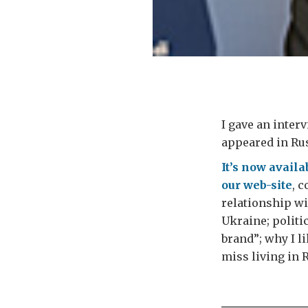
I gave an inte
appeared in Rus
It’s now availa
our web-site
, 
relationship wi
Ukraine; politic
brand”; why I l
miss living in 