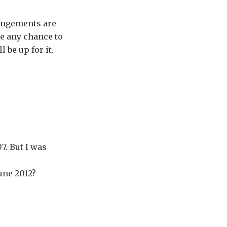
rangements are
 be any chance to
 be up for it.
7. But I was
une 2012?