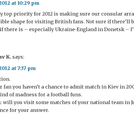
2012 at 10:29 pm
 top priority for 2012 is making sure our consular ar
ible shape for visiting British fans. Not sure if there’ll
if there is – especially Ukraine-England in Donetsk – I’ll
av K.
says:
2012 at 7:37 pm
tion.
 fan you haven’t a chance to admit match in Kiev in 200
kind of madness for a football funs.
n: will you visit some matches of your national team in J
nce for your answer.