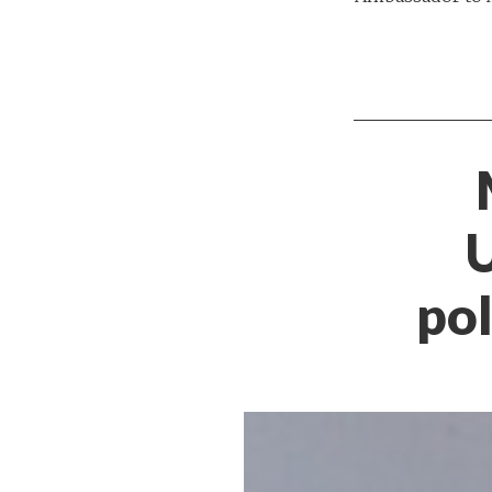
U
pol