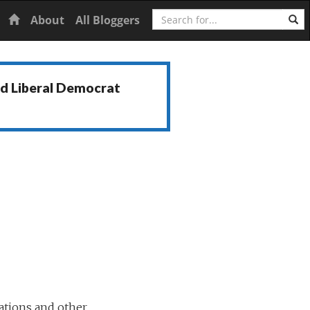
Search
Home
About
All Bloggers
nd Liberal Democrat
ations and other