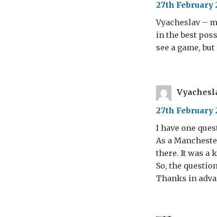
27th February 
Vyacheslav – my
in the best poss
see a game, but 
Vyachesl
27th February 
I have one ques
As a Manchester
there. It was a 
So, the questio
Thanks in adva