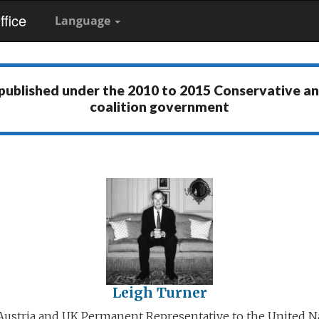
fice
Language
 published under the
2010 to 2015 Conservative a
coalition government
Leigh Turner
ustria and UK Permanent Representative to the United N