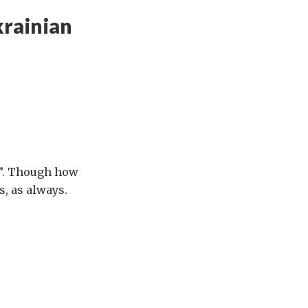
krainian
y”. Though how
s, as always.