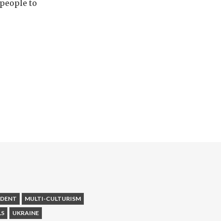
 people to
NDENT
MULTI-CULTURISM
LS
UKRAINE