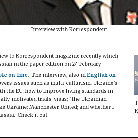
Interview with Korrespondent
rview to Korrespondent magazine recently which
sian in the paper edition on 24 February.
ble on-line
. The interview, also in
English on
covers issues such as multi-culturism, Ukraine’s
th the EU; how to improve living standards in
ally-motivated trials; visas; “the Ukrainian
I
ike Ukraine; Manchester United; and whether I
K
Russia. Check it out.