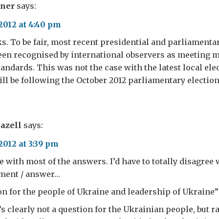
rner
says:
2012 at 4:40 pm
. To be fair, most recent presidential and parliamentar
een recognised by international observers as meeting 
tandards. This was not the case with the latest local el
will be following the October 2012 parliamentary election
azell
says:
2012 at 3:39 pm
e with most of the answers. I’d have to totally disagree 
ement / answer…
ion for the people of Ukraine and leadership of Ukraine”
’s clearly not a question for the Ukrainian people, but ra