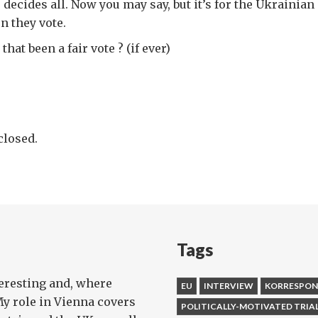
decides all. Now you may say, but it’s for the Ukrainian
n they vote.
hat been a fair vote ? (if ever)
losed.
Tags
teresting and, where
EU
INTERVIEW
KORRESPO
My role in Vienna covers
POLITICALLY-MOTIVATED TRIA