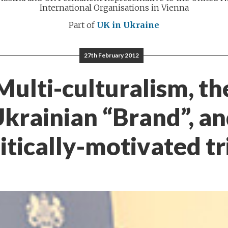
International Organisations in Vienna
Part of
UK in Ukraine
27th February 2012
Multi-culturalism, th
krainian “Brand”, a
itically-motivated tr