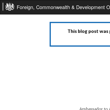
Foreign, Commonwealth & Development Of
This blog post was
Ambassador to A