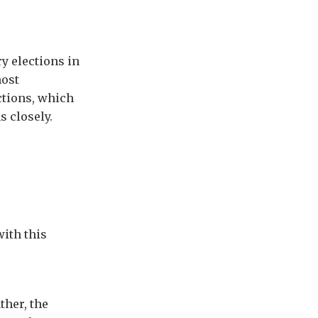
y elections in
most
ections, which
s closely.
with this
ther, the