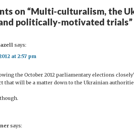
ts on “
Multi-culturalism, the U
and politically-motivated trials
”
azell
says:
2012 at 2:57 pm
lowing the October 2012 parliamentary elections closel
ct that will be a matter down to the Ukrainian authoritie
 though.
rner
says: