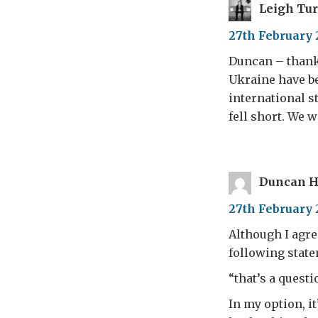
Leigh Tu
27th February 
Duncan – thanks
Ukraine have b
international s
fell short. We 
Duncan H
27th February 
Although I agre
following stat
“that’s a quest
In my option, it