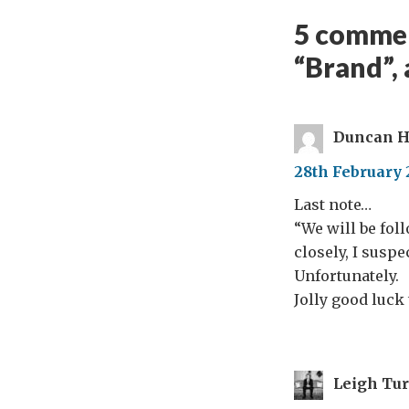
5 commen
“Brand”, 
Duncan H
28th February 
Last note…
“We will be fol
closely, I suspe
Unfortunately.
Jolly good luck
Leigh Tu