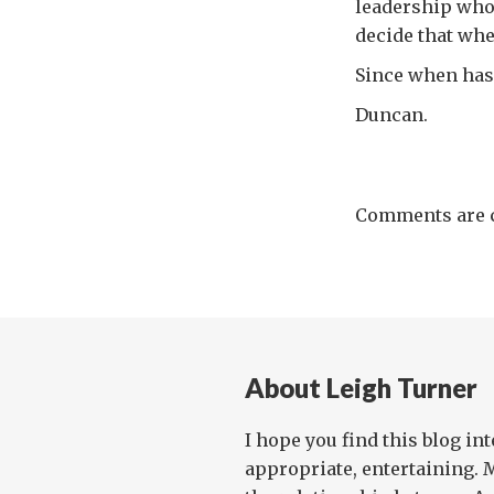
leadership who 
decide that whe
Since when has t
Duncan.
Comments are c
About Leigh Turner
I hope you find this blog in
appropriate, entertaining. 