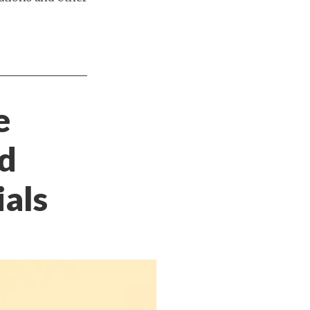
e
nd
ials