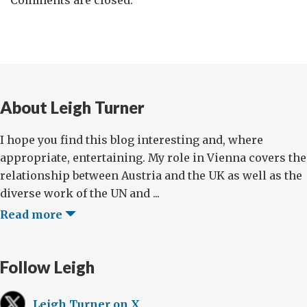
About Leigh Turner
I hope you find this blog interesting and, where
appropriate, entertaining. My role in Vienna covers the
relationship between Austria and the UK as well as the
diverse work of the UN and ...
Read more
Follow Leigh
Leigh Turner on X