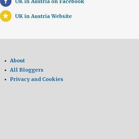
UK in Austria on Facebook
UK in Austria Website
About
All Bloggers
Privacy and Cookies