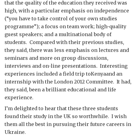
that the quality of the education they received was
high, with a particular emphasis on independence
(“you have to take control of your own studies
programme”); a focus on team work; high-quality
guest speakers; and a multinational body of
students. Compared with their previous studies,
they said, there was less emphasis on lectures and
seminars and more on group discussions,
interviews and on-line presentations. Interesting
experiences included a field trip toKenyaand an
internship with the London 2012 Committee. It had,
they said, been a brilliant educational and life
experience.
I’m delighted to hear that these three students
found their study in the UK so worthwhile. I wish
them all the best in pursuing their future careers in
Ukraine.