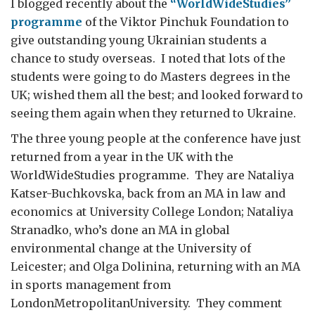
I blogged recently about the
“WorldWideStudies”
programme
of the Viktor Pinchuk Foundation to
give outstanding young Ukrainian students a
chance to study overseas. I noted that lots of the
students were going to do Masters degrees in the
UK; wished them all the best; and looked forward to
seeing them again when they returned to Ukraine.
The three young people at the conference have just
returned from a year in the UK with the
WorldWideStudies programme. They are Nataliya
Katser-Buchkovska, back from an MA in law and
economics at University College London; Nataliya
Stranadko, who’s done an MA in global
environmental change at the University of
Leicester; and Olga Dolinina, returning with an MA
in sports management from
LondonMetropolitanUniversity. They comment