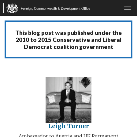
Foreign, Commonwealth & Development Office
Tog
navi
This blog post was published under the
2010 to 2015 Conservative and Liberal
Democrat coalition government
Leigh Turner
Ambassador to Austria and UK Permanent