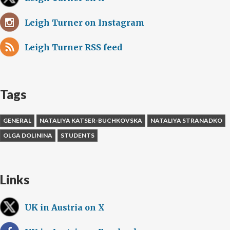
Leigh Turner on Instagram
Leigh Turner RSS feed
Tags
GENERAL
NATALIYA KATSER-BUCHKOVSKA
NATALIYA STRANADKO
OLGA DOLININA
STUDENTS
Links
UK in Austria on X