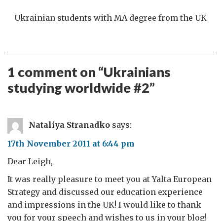
Ukrainian students with MA degree from the UK
1 comment on “
Ukrainians
studying worldwide #2
”
Nataliya Stranadko
says:
17th November 2011 at 6:44 pm
Dear Leigh,
It was really pleasure to meet you at Yalta European
Strategy and discussed our education experience
and impressions in the UK! I would like to thank
you for your speech and wishes to us in your blog!