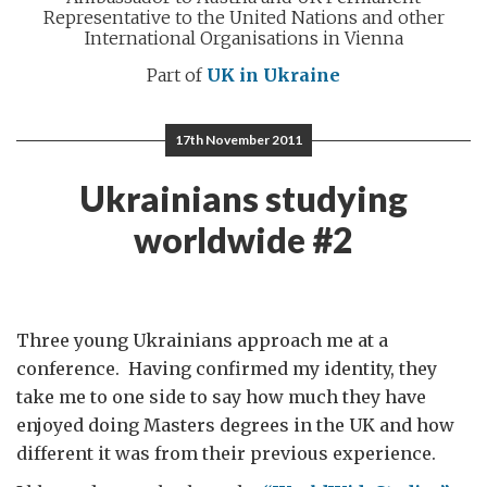
Representative to the United Nations and other
International Organisations in Vienna
Part of
UK in Ukraine
17th November 2011
Ukrainians studying
worldwide #2
Three young Ukrainians approach me at a
conference. Having confirmed my identity, they
take me to one side to say how much they have
enjoyed doing Masters degrees in the UK and how
different it was from their previous experience.