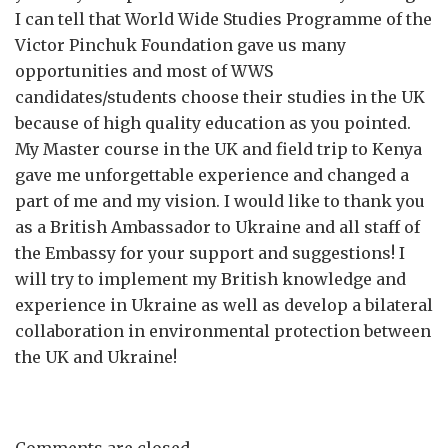
I can tell that World Wide Studies Programme of the
Victor Pinchuk Foundation gave us many
opportunities and most of WWS
candidates/students choose their studies in the UK
because of high quality education as you pointed.
My Master course in the UK and field trip to Kenya
gave me unforgettable experience and changed a
part of me and my vision. I would like to thank you
as a British Ambassador to Ukraine and all staff of
the Embassy for your support and suggestions! I
will try to implement my British knowledge and
experience in Ukraine as well as develop a bilateral
collaboration in environmental protection between
the UK and Ukraine!
Comments are closed.