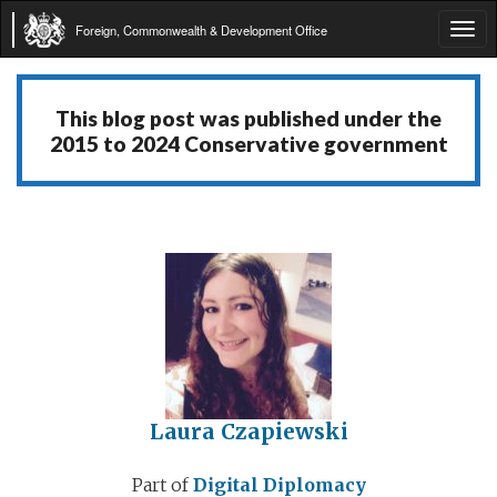
Foreign, Commonwealth & Development Office
Tog
navi
This blog post was published under the
2015 to 2024 Conservative government
Laura Czapiewski
Part of
Digital Diplomacy