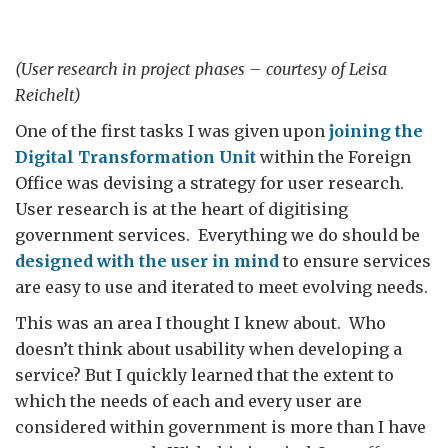
(User research in project phases – courtesy of Leisa
Reichelt)
One of the first tasks I was given upon
joining the
Digital Transformation Unit
within the Foreign
Office was devising a strategy for user research.
User research is at the heart of digitising
government services. Everything we do should be
designed with the user in mind
to ensure services
are easy to use and iterated to meet evolving needs.
This was an area I thought I knew about. Who
doesn’t think about usability when developing a
service? But I quickly learned that the extent to
which the needs of each and every user are
considered within government is more than I have