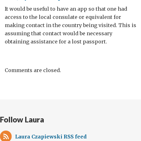
It would be useful to have an app so that one had
access to the local consulate or equivalent for
making contact in the country being visited. This is
assuming that contact would be necessary
obtaining assistance for a lost passport.
Comments are closed.
Follow Laura
Laura Czapiewski RSS feed