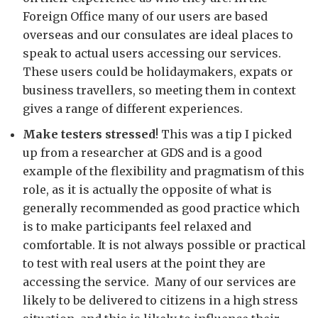
Foreign Office many of our users are based
overseas and our consulates are ideal places to
speak to actual users accessing our services.
These users could be holidaymakers, expats or
business travellers, so meeting them in context
gives a range of different experiences.
Make testers stressed
! This was a tip I picked
up from a researcher at GDS and is a good
example of the flexibility and pragmatism of this
role, as it is actually the opposite of what is
generally recommended as good practice which
is to make participants feel relaxed and
comfortable. It is not always possible or practical
to test with real users at the point they are
accessing the service. Many of our services are
likely to be delivered to citizens in a high stress