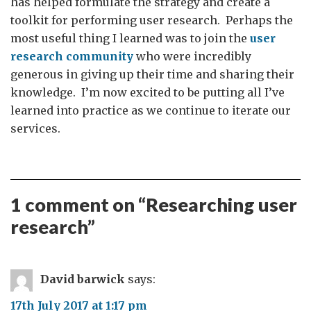
has helped formulate the strategy and create a
toolkit for performing user research. Perhaps the
most useful thing I learned was to join the
user
research community
who were incredibly
generous in giving up their time and sharing their
knowledge. I’m now excited to be putting all I’ve
learned into practice as we continue to iterate our
services.
1 comment on “
Researching user
research
”
David barwick
says:
17th July 2017 at 1:17 pm