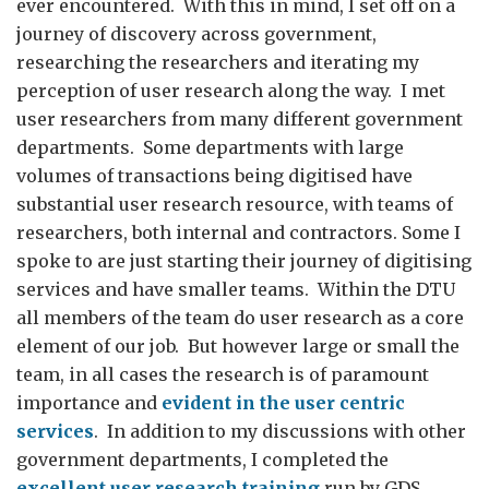
ever encountered. With this in mind, I set off on a
journey of discovery across government,
researching the researchers and iterating my
perception of user research along the way. I met
user researchers from many different government
departments. Some departments with large
volumes of transactions being digitised have
substantial user research resource, with teams of
researchers, both internal and contractors. Some I
spoke to are just starting their journey of digitising
services and have smaller teams. Within the DTU
all members of the team do user research as a core
element of our job. But however large or small the
team, in all cases the research is of paramount
importance and
evident in the user centric
services
. In addition to my discussions with other
government departments, I completed the
excellent user research training
run by GDS.