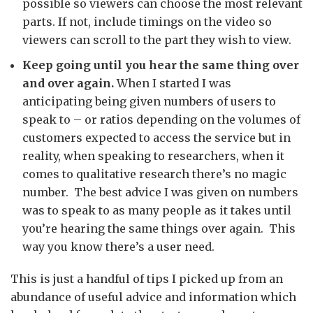
possible so viewers can choose the most relevant
parts. If not, include timings on the video so
viewers can scroll to the part they wish to view.
Keep going until you hear the same thing over
and over again.
When I started I was
anticipating being given numbers of users to
speak to – or ratios depending on the volumes of
customers expected to access the service but in
reality, when speaking to researchers, when it
comes to qualitative research there’s no magic
number. The best advice I was given on numbers
was to speak to as many people as it takes until
you’re hearing the same things over again. This
way you know there’s a user need.
This is just a handful of tips I picked up from an
abundance of useful advice and information which