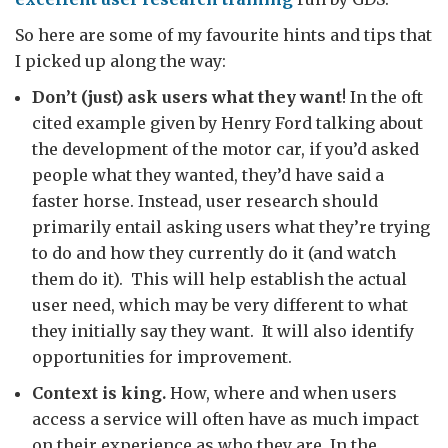
So here are some of my favourite hints and tips that
I picked up along the way:
Don’t (just) ask users what they want
! In the oft
cited example given by Henry Ford talking about
the development of the motor car, if you’d asked
people what they wanted, they’d have said a
faster horse. Instead, user research should
primarily entail asking users what they’re trying
to do and how they currently do it (and watch
them do it). This will help establish the actual
user need, which may be very different to what
they initially say they want. It will also identify
opportunities for improvement.
Context is king.
How, where and when users
access a service will often have as much impact
on their experience as who they are. In the