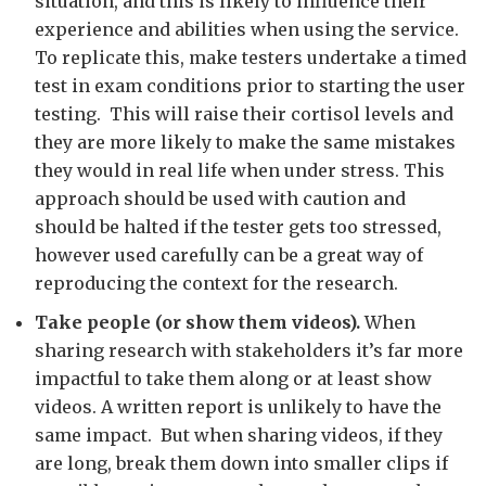
situation, and this is likely to influence their
experience and abilities when using the service.
To replicate this, make testers undertake a timed
test in exam conditions prior to starting the user
testing. This will raise their cortisol levels and
they are more likely to make the same mistakes
they would in real life when under stress. This
approach should be used with caution and
should be halted if the tester gets too stressed,
however used carefully can be a great way of
reproducing the context for the research.
Take people (or show them videos).
When
sharing research with stakeholders it’s far more
impactful to take them along or at least show
videos. A written report is unlikely to have the
same impact. But when sharing videos, if they
are long, break them down into smaller clips if