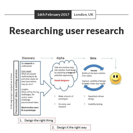
16th February 2017
London, UK
Researching user research