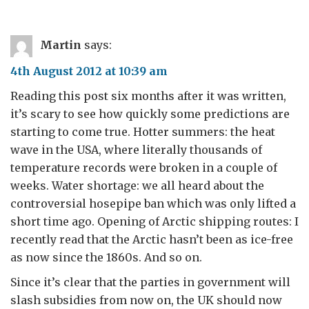
Martin
says:
4th August 2012 at 10:39 am
Reading this post six months after it was written,
it’s scary to see how quickly some predictions are
starting to come true. Hotter summers: the heat
wave in the USA, where literally thousands of
temperature records were broken in a couple of
weeks. Water shortage: we all heard about the
controversial hosepipe ban which was only lifted a
short time ago. Opening of Arctic shipping routes: I
recently read that the Arctic hasn’t been as ice-free
as now since the 1860s. And so on.
Since it’s clear that the parties in government will
slash subsidies from now on, the UK should now