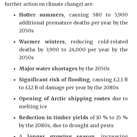
further action on climate change) are:
Hotter summers
, causing 580 to 5,900
additional premature deaths per year by the
2050s
Warmer winters
, reducing cold-related
deaths by 3,900 to 24,000 per year by the
2050s
Major water shortages
by the 2050s
Significant risk of flooding
, causing £2.1 B
to £12 B of damage per year by the 2080s
Opening of Arctic shipping routes
due to
melting ice
Reduction in timber yields
of 10 % to 25 %
by the 2080s, due to drought and pests
A
longer growing season
, increasing