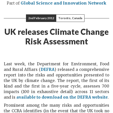
Part of
Global Science and Innovation Network
2nd February 2012
Toronto, Canada
UK releases Climate Change
Risk Assessment
Last week, the Department for Environment, Food
and Rural Affiars (
DEFRA
) released a comprehensive
report into the risks and opportunities presented to
the UK by climate change. The report, the first of its
kind and the first in a five-year cycle, assesses 700
impacts (100 in exhaustive detail) across 11 sectors
and is
available to download on the DEFRA website
.
Prominent among the many risks and opportunities
the CCRA identifies (in the event that the UK took no