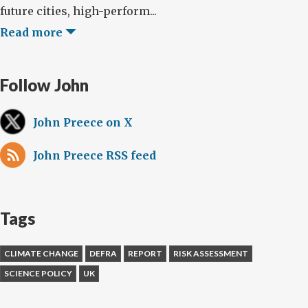
future cities, high-perform...
Read more
Follow John
John Preece on X
John Preece RSS feed
Tags
CLIMATE CHANGE
DEFRA
REPORT
RISK ASSESSMENT
SCIENCE POLICY
UK