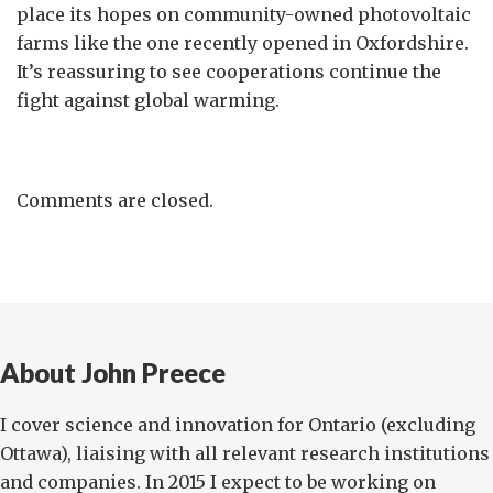
place its hopes on community-owned photovoltaic
farms like the one recently opened in Oxfordshire.
It’s reassuring to see cooperations continue the
fight against global warming.
Comments are closed.
About John Preece
I cover science and innovation for Ontario (excluding
Ottawa), liaising with all relevant research institutions
and companies. In 2015 I expect to be working on