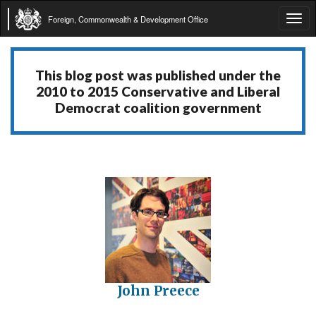
Foreign, Commonwealth & Development Office
Tog
navi
This blog post was published under the
2010 to 2015 Conservative and Liberal
Democrat coalition government
John Preece