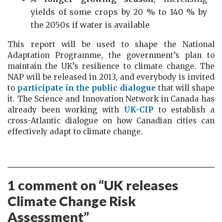
yields of some crops by 20 % to 140 % by
the 2050s if water is available
This report will be used to shape the National
Adaptation Programme, the government’s plan to
maintain the UK’s resilience to climate change. The
NAP will be released in 2013, and everybody is invited
to
participate in the public dialogue
that will shape
it. The Science and Innovation Network in Canada has
already been working with
UK-CIP
to establish a
cross-Atlantic dialogue on how Canadian cities can
effectively adapt to climate change.
1 comment on “
UK releases
Climate Change Risk
Assessment
”