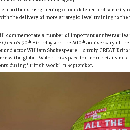
see a further strengthening of our defence and security 
with the delivery of more strategic-level training to the
ll commemorate a number of important anniversaries t
th
th
 Queen’s 90
Birthday and the 400
anniversary of the 
et and actor William Shakespeare – a truly GREAT Brito
across the globe. Watch this space for more details on c
nts during ‘British Week’ in September.