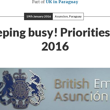
Part of
UK in Paraguay
19th January 2016
Asuncion, Paraguay
ping busy! Priorities
2016