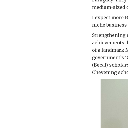
medium-sized c
I expect more B
niche business 
Strengthening e
achievements: h
of a landmark 
government’s ‘
(Becal) scholar
Chevening schol