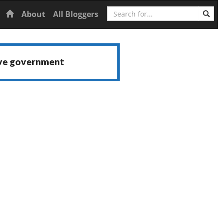
Search
Home
About
All Bloggers
ive government