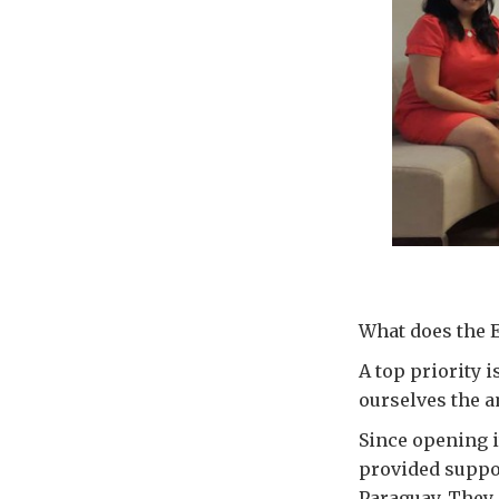
What does the 
A top priority i
ourselves the a
Since opening i
provided suppor
Paraguay. They 