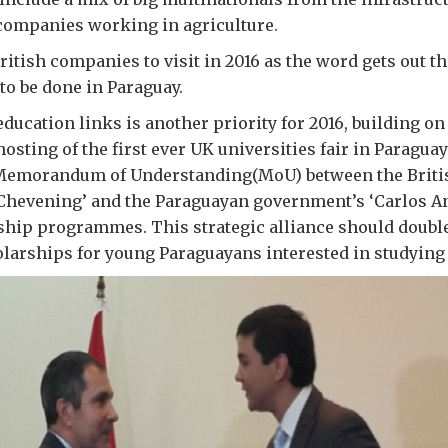
ompanies working in agriculture.
ritish companies to visit in 2016 as the word gets out th
to be done in Paraguay.
ducation links is another priority for 2016, building on 
osting of the first ever UK universities fair in Paragua
Memorandum of Understanding(MoU) between the Briti
Chevening’ and the Paraguayan government’s ‘Carlos A
ship programmes. This strategic alliance should doubl
arships for young Paraguayans interested in studying 