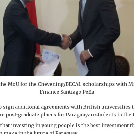
the MoU for the Chevening/BECAL scholarships with Mi
Finance Santiago Peña
to sign additional agreements with British universities 
e post-graduate places for Paraguayan students in the 
that investing in young people is the best investment t
 make in the future of Paraguay.