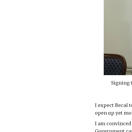
Signing 
I expect Becal 
open up yet mor
I am convinced 
Government can