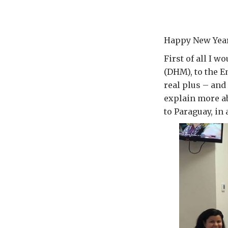
Happy New Year 
First of all I 
(DHM), to the 
real plus – and 
explain more ab
to Paraguay, in 