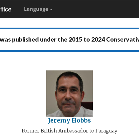
fice
Language
 was published under the
2015 to 2024 Conservat
Jeremy Hobbs
Former British Ambassador to Paraguay