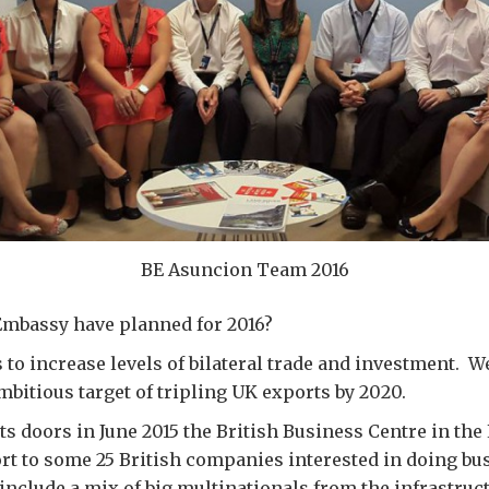
BE Asuncion Team 2016
Embassy have planned for 2016?
s to increase levels of bilateral trade and investment. W
mbitious target of tripling UK exports by 2020.
ts doors in June 2015 the British Business Centre in th
t to some 25 British companies interested in doing bu
include a mix of big multinationals from the infrastruc