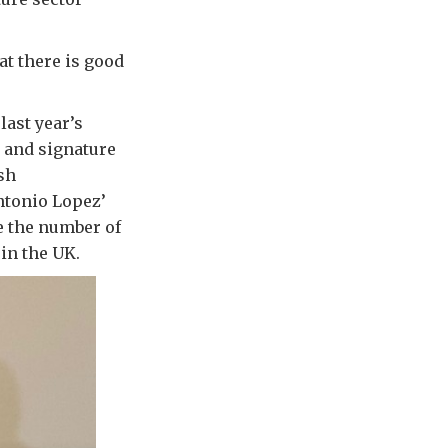
at there is good
last year’s
y and signature
sh
ntonio Lopez’
e the number of
in the UK.