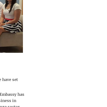
e have set
e Embassy has
siness in
ture sector