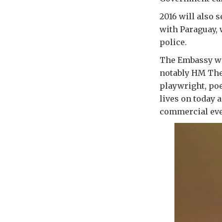
2016 will also 
with Paraguay, 
police.
The Embassy wi
notably HM The
playwright, po
lives on today 
commercial eve