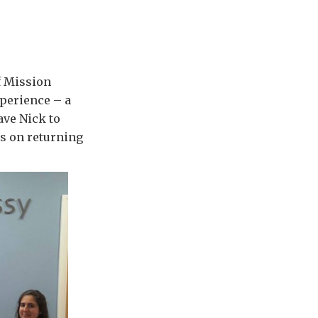
f Mission
perience – a
ave Nick to
ns on returning