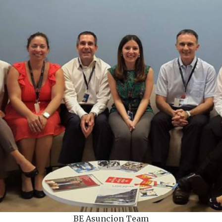
BE Asuncion Team