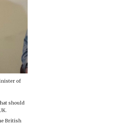
nister of
that should
UK.
he British