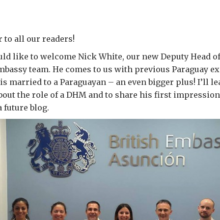
to all our readers!
would like to welcome Nick White, our new Deputy Head o
Embassy team. He comes to us with previous Paraguay ex
is married to a Paraguayan – an even bigger plus! I’ll le
out the role of a DHM and to share his first impressio
a future blog.