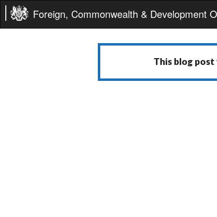
Foreign, Commonwealth & Development Of
This blog post