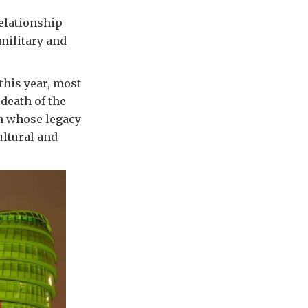
relationship
 military and
his year, most
death of the
n whose legacy
ultural and