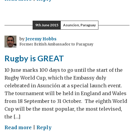
Promoting
Paraguay
in
9th June 2015
Asuncion, Paraguay
the
UK
by
Jeremy Hobbs
Former British Ambassador to Paraguay
Rugby is GREAT
10 June marks 100 days to go until the start of the
Rugby World Cup, which the Embassy duly
celebrated in Asunción at a special launch event.
The tournament will be held in England and Wales
from 18 September to 31 October. The eighth World
Cup will be the most popular, the most televised,
the […]
on
Read more
|
Reply