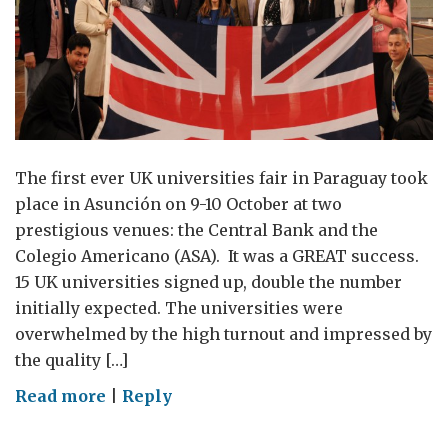
The first ever UK universities fair in Paraguay took
place in Asunción on 9-10 October at two
prestigious venues: the Central Bank and the
Colegio Americano (ASA). It was a GREAT success.
15 UK universities signed up, double the number
initially expected. The universities were
overwhelmed by the high turnout and impressed by
the quality […]
on
Read more
|
Reply
UK
Universities