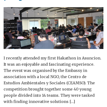
I recently attended my first Hakathon in Asuncion.
It was an enjoyable and fascinating experience.
The event was organised by the Embassy in
association with a local NGO, the Centro de
Estudios Ambientales y Sociales (CEAMSO). The
competition brought together some 40 young
people divided into 14 teams. They were tasked
with finding innovative solutions […]