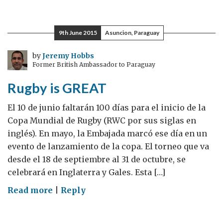
Rugby
is
GREAT
9th June 2015
Asuncion, Paraguay
by
Jeremy Hobbs
Former British Ambassador to Paraguay
Rugby is GREAT
El 10 de junio faltarán 100 días para el inicio de la
Copa Mundial de Rugby (RWC por sus siglas en
inglés). En mayo, la Embajada marcó ese día en un
evento de lanzamiento de la copa. El torneo que va
desde el 18 de septiembre al 31 de octubre, se
celebrará en Inglaterra y Gales. Esta […]
on
Read more
|
Reply
Rugby
is