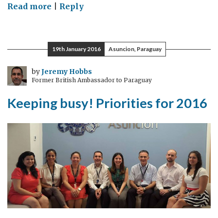
on
Read more
|
Reply
Paraguay
Hackathon
discovers
19th January 2016
Asuncion, Paraguay
young
talent
by
Jeremy Hobbs
Former British Ambassador to Paraguay
Keeping busy! Priorities for 2016