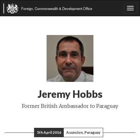
Foreign, Commonwealth & Development Office
Tog
navi
Jeremy Hobbs
Former British Ambassador to Paraguay
5th April 2016
Asuncion, Paraguay