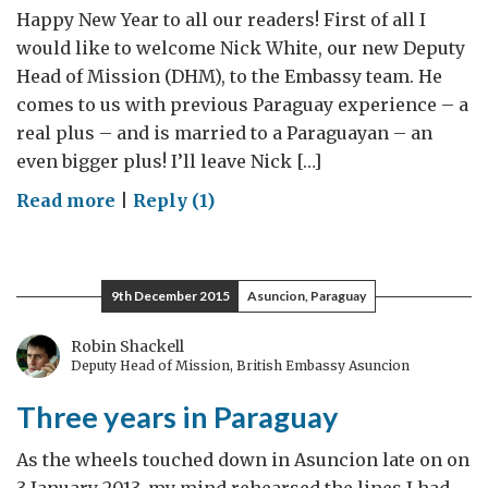
Happy New Year to all our readers! First of all I
would like to welcome Nick White, our new Deputy
Head of Mission (DHM), to the Embassy team. He
comes to us with previous Paraguay experience – a
real plus – and is married to a Paraguayan – an
even bigger plus! I’ll leave Nick […]
on
Read more
|
Reply (1)
Keeping
busy!
Priorities
9th December 2015
Asuncion, Paraguay
for
2016
Robin Shackell
Deputy Head of Mission, British Embassy Asuncion
Three years in Paraguay
As the wheels touched down in Asuncion late on on