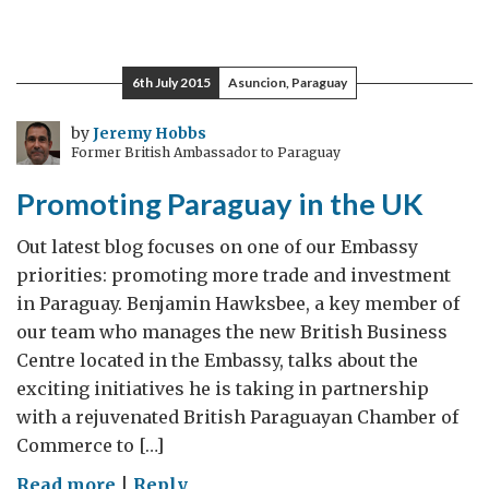
Promocionando
Paraguay
en
6th July 2015
Asuncion, Paraguay
el
Reino
by
Jeremy Hobbs
Former British Ambassador to Paraguay
Unido
Promoting Paraguay in the UK
Out latest blog focuses on one of our Embassy
priorities: promoting more trade and investment
in Paraguay. Benjamin Hawksbee, a key member of
our team who manages the new British Business
Centre located in the Embassy, talks about the
exciting initiatives he is taking in partnership
with a rejuvenated British Paraguayan Chamber of
Commerce to […]
on
Read more
|
Reply