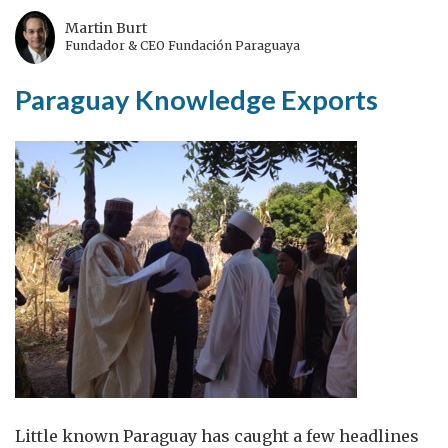
Martin Burt
Fundador & CEO Fundación Paraguaya
Paraguay Knowledge Exports
Little known Paraguay has caught a few headlines