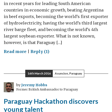
in recent years for leading South American
countries in economic growth, beating Argentina
in beef exports, becoming the world’s first exporter
of hydroelectricity, having the world’s third largest
river barge fleet, and becoming the world’s 4th
largest soybean exporter. What is not known,
however, is that Paraguay […]
on
Read more
|
Reply (1)
Paraguay
Knowledge
Exports
16th March 2016
Asuncion, Paraguay
by
Jeremy Hobbs
Former British Ambassador to Paraguay
Paraguay Hackathon discovers
young talent