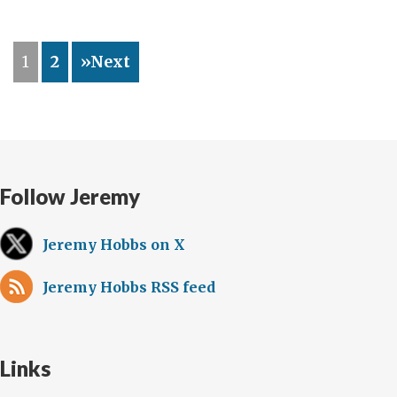
de
la
1
2
»Next
“burbuja
diplomática”
Follow Jeremy
Jeremy Hobbs on X
Jeremy Hobbs RSS feed
Links