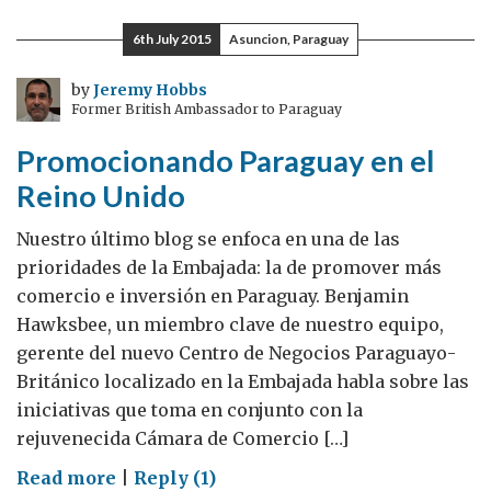
Fair
6th July 2015
Asuncion, Paraguay
was
a
by
Jeremy Hobbs
Former British Ambassador to Paraguay
GREAT
success
Promocionando Paraguay en el
Reino Unido
Nuestro último blog se enfoca en una de las
prioridades de la Embajada: la de promover más
comercio e inversión en Paraguay. Benjamin
Hawksbee, un miembro clave de nuestro equipo,
gerente del nuevo Centro de Negocios Paraguayo-
Británico localizado en la Embajada habla sobre las
iniciativas que toma en conjunto con la
rejuvenecida Cámara de Comercio […]
on
Read more
|
Reply (1)