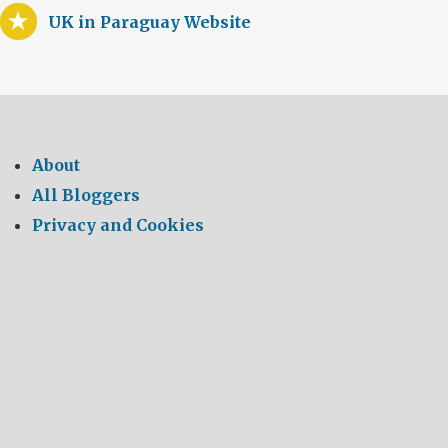
UK in Paraguay Website
About
All Bloggers
Privacy and Cookies