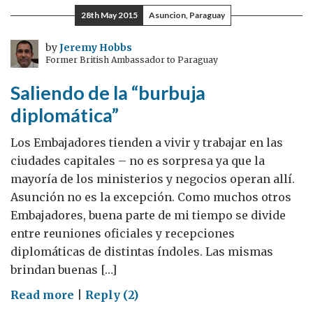
GREAT
28th May 2015
Asuncion, Paraguay
by
Jeremy Hobbs
Former British Ambassador to Paraguay
Saliendo de la “burbuja
diplomática”
Los Embajadores tienden a vivir y trabajar en las
ciudades capitales – no es sorpresa ya que la
mayoría de los ministerios y negocios operan allí.
Asunción no es la excepción. Como muchos otros
Embajadores, buena parte de mi tiempo se divide
entre reuniones oficiales y recepciones
diplomáticas de distintas índoles. Las mismas
brindan buenas […]
on
Read more
|
Reply (2)
Saliendo