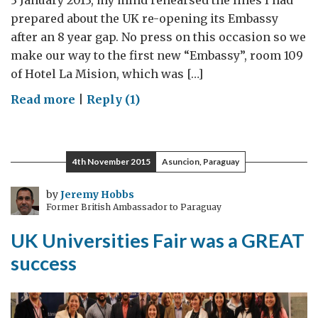
3 January 2013, my mind rehearsed the lines I had
prepared about the UK re-opening its Embassy
after an 8 year gap. No press on this occasion so we
make our way to the first new “Embassy”, room 109
of Hotel La Mision, which was […]
on
Read more
|
Reply (1)
Three
years
in
4th November 2015
Asuncion, Paraguay
Paraguay
by
Jeremy Hobbs
Former British Ambassador to Paraguay
UK Universities Fair was a GREAT
success