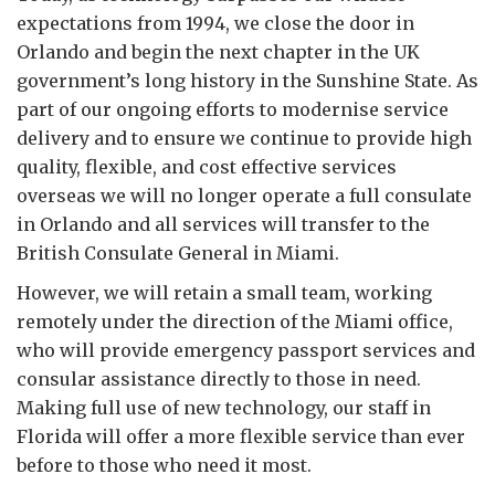
expectations from 1994, we close the door in
Orlando and begin the next chapter in the UK
government’s long history in the Sunshine State. As
part of our ongoing efforts to modernise service
delivery and to ensure we continue to provide high
quality, flexible, and cost effective services
overseas we will no longer operate a full consulate
in Orlando and all services will transfer to the
British Consulate General in Miami.
However, we will retain a small team, working
remotely under the direction of the Miami office,
who will provide emergency passport services and
consular assistance directly to those in need.
Making full use of new technology, our staff in
Florida will offer a more flexible service than ever
before to those who need it most.