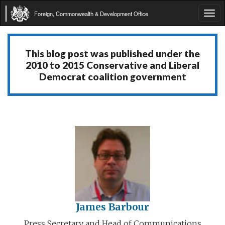
Foreign, Commonwealth & Development Office
Tog
navi
This blog post was published under the
2010 to 2015 Conservative and Liberal
Democrat coalition government
James Barbour
Press Secretary and Head of Communications