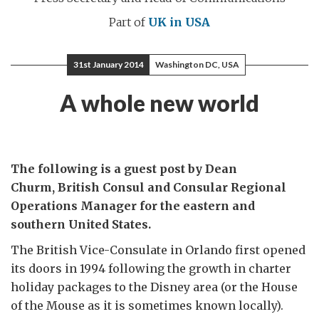
Part of
UK in USA
31st January 2014
Washington DC, USA
A whole new world
The following is a guest post by Dean
Churm, British Consul and Consular Regional
Operations Manager for the eastern and
southern United States.
The British Vice-Consulate in Orlando first opened
its doors in 1994 following the growth in charter
holiday packages to the Disney area (or the House
of the Mouse as it is sometimes known locally).