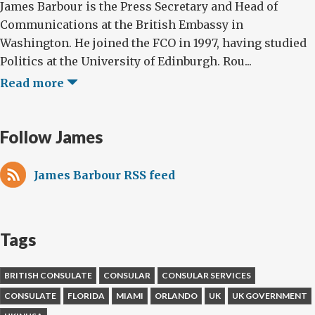
James Barbour is the Press Secretary and Head of
Communications at the British Embassy in
Washington. He joined the FCO in 1997, having studied
Politics at the University of Edinburgh. Rou...
Read more
Follow James
James Barbour RSS feed
Tags
BRITISH CONSULATE
CONSULAR
CONSULAR SERVICES
CONSULATE
FLORIDA
MIAMI
ORLANDO
UK
UK GOVERNMENT