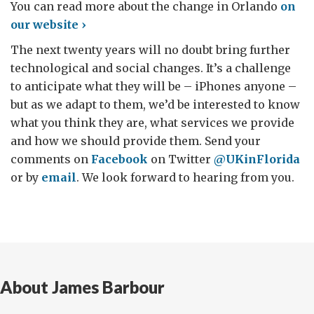
You can read more about the change in Orlando
on
our website ›
The next twenty years will no doubt bring further
technological and social changes. It’s a challenge
to anticipate what they will be – iPhones anyone –
but as we adapt to them, we’d be interested to know
what you think they are, what services we provide
and how we should provide them. Send your
comments on
Facebook
on Twitter
@UKinFlorida
or by
email
. We look forward to hearing from you.
About James Barbour