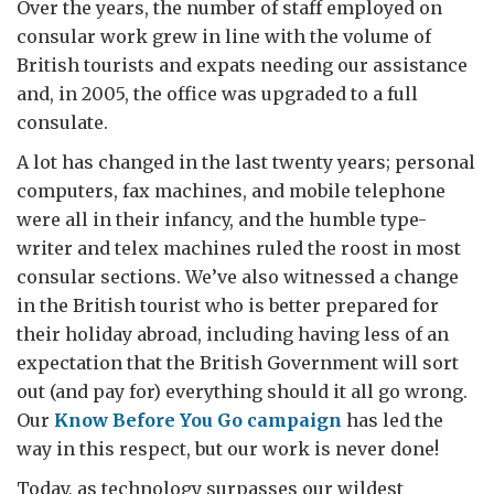
Over the years, the number of staff employed on
consular work grew in line with the volume of
British tourists and expats needing our assistance
and, in 2005, the office was upgraded to a full
consulate.
A lot has changed in the last twenty years; personal
computers, fax machines, and mobile telephone
were all in their infancy, and the humble type-
writer and telex machines ruled the roost in most
consular sections. We’ve also witnessed a change
in the British tourist who is better prepared for
their holiday abroad, including having less of an
expectation that the British Government will sort
out (and pay for) everything should it all go wrong.
Our
Know Before You Go campaign
has led the
way in this respect, but our work is never done!
Today, as technology surpasses our wildest