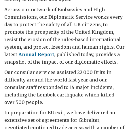
Across our network of Embassies and High
Commissions, our Diplomatic Service works every
day to protect the safety of all UK citizens, to
promote the prosperity of the United Kingdom,
resist the erosion of the rules-based international
system, and protect freedom and human rights. Our
latest
Annual Report
, published today, provides a
snapshot of the impact of our diplomatic efforts.
Our consular services assisted 22,000 Brits in
difficulty around the world last year and our
consular staff responded to 14 major incidents,
including the Lombok earthquake which killed
over 500 people.
In preparation for EU exit, we have delivered an
extensive set of agreements for Gibraltar,
negotiated continued trade access with a number of