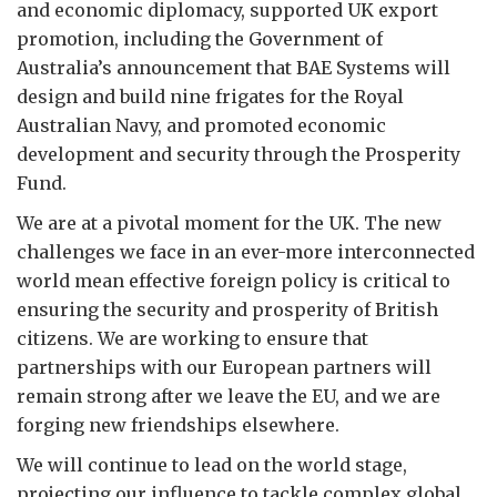
and economic diplomacy, supported UK export
promotion, including the Government of
Australia’s announcement that BAE Systems will
design and build nine frigates for the Royal
Australian Navy, and promoted economic
development and security through the Prosperity
Fund.
We are at a pivotal moment for the UK. The new
challenges we face in an ever-more interconnected
world mean effective foreign policy is critical to
ensuring the security and prosperity of British
citizens. We are working to ensure that
partnerships with our European partners will
remain strong after we leave the EU, and we are
forging new friendships elsewhere.
We will continue to lead on the world stage,
projecting our influence to tackle complex global