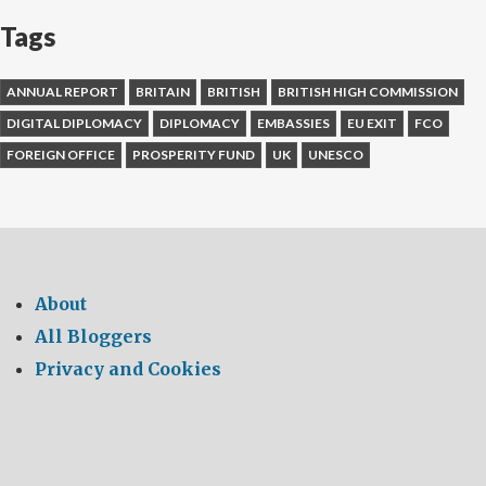
Tags
ANNUAL REPORT
BRITAIN
BRITISH
BRITISH HIGH COMMISSION
DIGITAL DIPLOMACY
DIPLOMACY
EMBASSIES
EU EXIT
FCO
FOREIGN OFFICE
PROSPERITY FUND
UK
UNESCO
About
All Bloggers
Privacy and Cookies