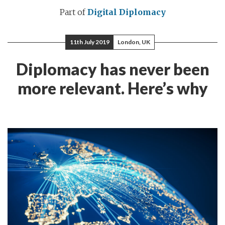
Part of
Digital Diplomacy
11th July 2019
London, UK
Diplomacy has never been
more relevant. Here’s why