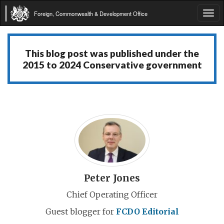
Foreign, Commonwealth & Development Office
Tog
navi
This blog post was published under the
2015 to 2024 Conservative government
Peter Jones
Chief Operating Officer
Guest blogger for
FCDO Editorial