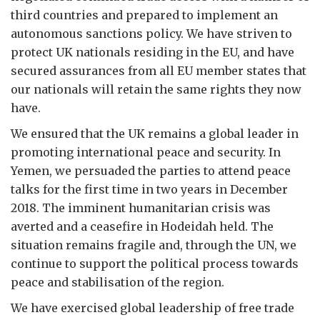
third countries and prepared to implement an
autonomous sanctions policy. We have striven to
protect UK nationals residing in the EU, and have
secured assurances from all EU member states that
our nationals will retain the same rights they now
have.
We ensured that the UK remains a global leader in
promoting international peace and security. In
Yemen, we persuaded the parties to attend peace
talks for the first time in two years in December
2018. The imminent humanitarian crisis was
averted and a ceasefire in Hodeidah held. The
situation remains fragile and, through the UN, we
continue to support the political process towards
peace and stabilisation of the region.
We have exercised global leadership of free trade