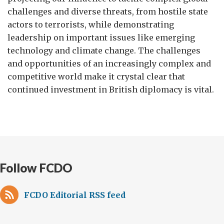
challenges and diverse threats, from hostile state
actors to terrorists, while demonstrating
leadership on important issues like emerging
technology and climate change. The challenges
and opportunities of an increasingly complex and
competitive world make it crystal clear that
continued investment in British diplomacy is vital.
Follow FCDO
FCDO Editorial RSS feed