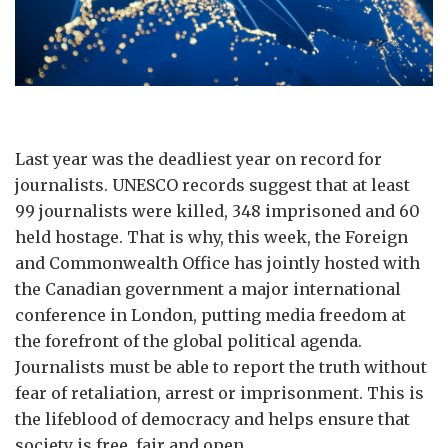
Last year was the deadliest year on record for
journalists. UNESCO records suggest that at least
99 journalists were killed, 348 imprisoned and 60
held hostage. That is why, this week, the Foreign
and Commonwealth Office has jointly hosted with
the Canadian government a major international
conference in London, putting media freedom at
the forefront of the global political agenda.
Journalists must be able to report the truth without
fear of retaliation, arrest or imprisonment. This is
the lifeblood of democracy and helps ensure that
society is free, fair and open.