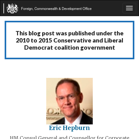
Foreign, Commonwealth & Development Office
Tog
navi
This blog post was published under the
2010 to 2015 Conservative and Liberal
Democrat coalition government
Eric Hepburn
HM Consul General and Counsellor for Corporate