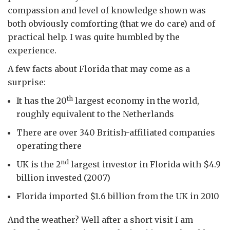
compassion and level of knowledge shown was
both obviously comforting (that we do care) and of
practical help. I was quite humbled by the
experience.
A few facts about Florida that may come as a
surprise:
th
It has the 20
largest economy in the world,
roughly equivalent to the Netherlands
There are over 340 British-affiliated companies
operating there
nd
UK is the 2
largest investor in Florida with $4.9
billion invested (2007)
Florida imported $1.6 billion from the UK in 2010
And the weather? Well after a short visit I am