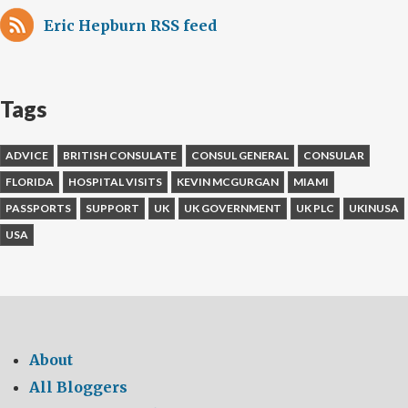
Eric Hepburn RSS feed
Tags
ADVICE
BRITISH CONSULATE
CONSUL GENERAL
CONSULAR
FLORIDA
HOSPITAL VISITS
KEVIN MCGURGAN
MIAMI
PASSPORTS
SUPPORT
UK
UK GOVERNMENT
UK PLC
UKINUSA
USA
About
All Bloggers