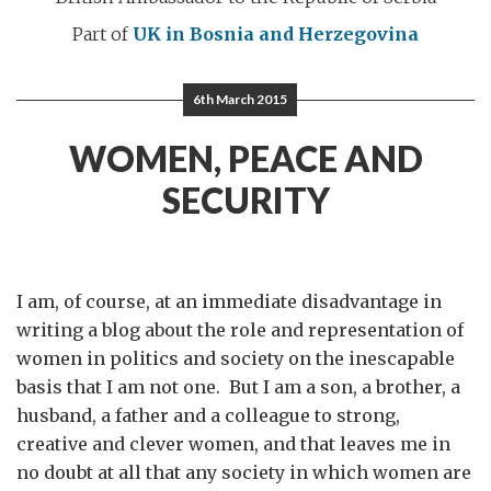
Part of
UK in Bosnia and Herzegovina
6th March 2015
WOMEN, PEACE AND
SECURITY
I am, of course, at an immediate disadvantage in
writing a blog about the role and representation of
women in politics and society on the inescapable
basis that I am not one. But I am a son, a brother, a
husband, a father and a colleague to strong,
creative and clever women, and that leaves me in
no doubt at all that any society in which women are