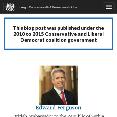
Foreign, Commonwealth & Development Office
Tog
navi
This blog post was published under the
2010 to 2015 Conservative and Liberal
Democrat coalition government
Edward Ferguson
British Ambassador to the Republic of Serbia