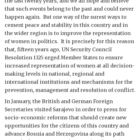
the last twenty years, and we all hope and believe
that such events belong to the past and could never
happen again. But one way of the surest ways to
cement peace and stability in this country and in
the wider region is to improve the representation
of women in politics. It is precisely for this reason
that, fifteen years ago, UN Security Council
Resolution 1325 urged Member States to ensure
increased representation of women at all decision-
making levels in national, regional and
international institutions and mechanisms for the
prevention, management and resolution of conflict.
In January, the British and German Foreign
Secretaries visited Sarajevo in order to press for
socio-economic reforms that should create new
opportunities for the citizens of this country and
advance Bosnia and Herzegovina along its path