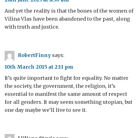
And yet the reality is that the bones of the women of
Vilina Vlas have been abandoned to the past, along
with truth and justice.
RobertFinny
says:
10th March 2015 at 2:11 pm
It’s quite important to fight for equality. No matter
the society, the government, the religion, it’s
essential to manifest the same amount of respect
for all genders. It may seem something utopian, but
one day maybe we’ll live to see it.