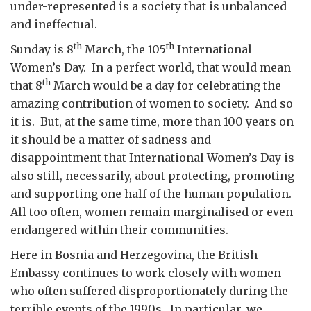
under-represented is a society that is unbalanced
and ineffectual.
th
th
Sunday is 8
March, the 105
International
Women’s Day. In a perfect world, that would mean
th
that 8
March would be a day for celebrating the
amazing contribution of women to society. And so
it is. But, at the same time, more than 100 years on
it should be a matter of sadness and
disappointment that International Women’s Day is
also still, necessarily, about protecting, promoting
and supporting one half of the human population.
All too often, women remain marginalised or even
endangered within their communities.
Here in Bosnia and Herzegovina, the British
Embassy continues to work closely with women
who often suffered disproportionately during the
terrible events of the 1990s. In particular, we