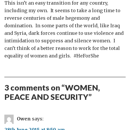
This isn’t an easy transition for any country,
including my own. It seems to take a long time to
reverse centuries of male hegemony and
domination. In some parts of the world, like Iraq
and Syria, dark forces continue to use violence and
intimidation to suppress and silence women. I
can’t think of a better reason to work for the total
equality of women and girls. #HeForShe
3 comments on “
WOMEN,
PEACE AND SECURITY
”
Owen
says:
28th June 2015 at 8:50 am