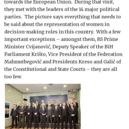
towards the European Union. During that visit,
they met with the leaders of the 14 major political
parties. The picture says everything that needs to
be said about the representation of women in
decision-making roles in this country. With a few
important exceptions – amongst them, RS Prime
Minister Cvijanović, Deputy Speaker of the BiH
Parliament Krišto, Vice President of the Federation
Mahmutbegović and Presidents Kreso and Galić of
the Constitutional and State Courts – they are all
too few.