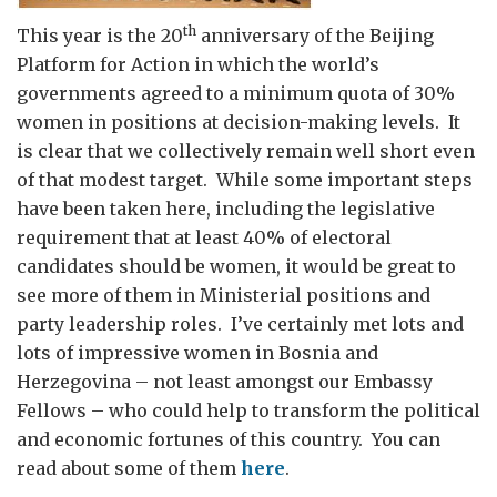
th
This year is the 20
anniversary of the Beijing
Platform for Action in which the world’s
governments agreed to a minimum quota of 30%
women in positions at decision-making levels. It
is clear that we collectively remain well short even
of that modest target. While some important steps
have been taken here, including the legislative
requirement that at least 40% of electoral
candidates should be women, it would be great to
see more of them in Ministerial positions and
party leadership roles. I’ve certainly met lots and
lots of impressive women in Bosnia and
Herzegovina – not least amongst our Embassy
Fellows – who could help to transform the political
and economic fortunes of this country. You can
read about some of them
here
.