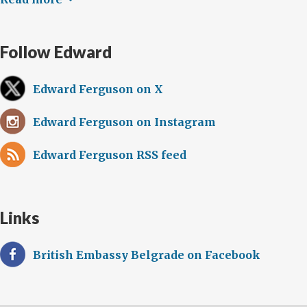
Follow Edward
Edward Ferguson on X
Edward Ferguson on Instagram
Edward Ferguson RSS feed
Links
British Embassy Belgrade on Facebook