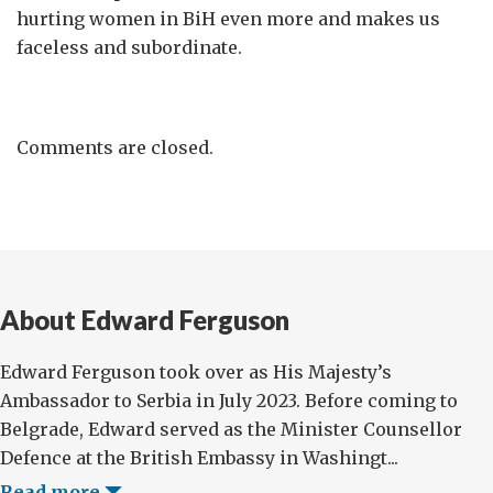
hurting women in BiH even more and makes us
faceless and subordinate.
Comments are closed.
About Edward Ferguson
Edward Ferguson took over as His Majesty’s
Ambassador to Serbia in July 2023. Before coming to
Belgrade, Edward served as the Minister Counsellor
Defence at the British Embassy in Washingt...
Read more