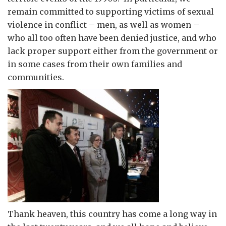
remain committed to supporting victims of sexual
violence in conflict – men, as well as women –
who all too often have been denied justice, and who
lack proper support either from the government or
in some cases from their own families and
communities.
Thank heaven, this country has come a long way in