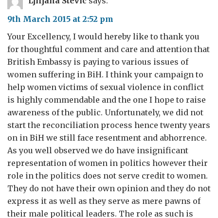
Ljiljana Stevic
says:
9th March 2015 at 2:52 pm
Your Excellency, I would hereby like to thank you
for thoughtful comment and care and attention that
British Embassy is paying to various issues of
women suffering in BiH. I think your campaign to
help women victims of sexual violence in conflict
is highly commendable and the one I hope to raise
awareness of the public. Unfortunately, we did not
start the reconciliation process hence twenty years
on in BiH we still face resentment and abhorrence.
As you well observed we do have insignificant
representation of women in politics however their
role in the politics does not serve credit to women.
They do not have their own opinion and they do not
express it as well as they serve as mere pawns of
their male political leaders. The role as such is