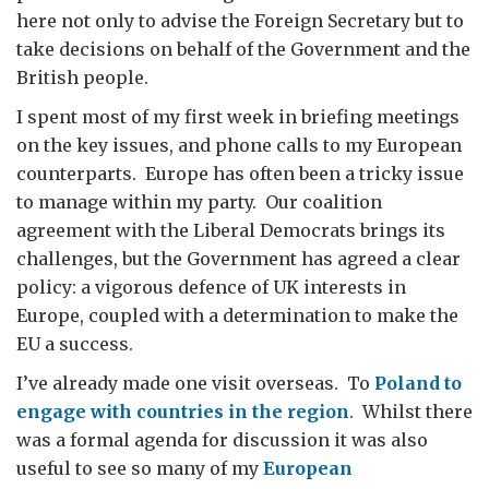
here not only to advise the Foreign Secretary but to
take decisions on behalf of the Government and the
British people.
I spent most of my first week in briefing meetings
on the key issues, and phone calls to my European
counterparts. Europe has often been a tricky issue
to manage within my party. Our coalition
agreement with the Liberal Democrats brings its
challenges, but the Government has agreed a clear
policy: a vigorous defence of UK interests in
Europe, coupled with a determination to make the
EU a success.
I’ve already made one visit overseas. To
Poland to
engage with countries in the region
. Whilst there
was a formal agenda for discussion it was also
useful to see so many of my
European