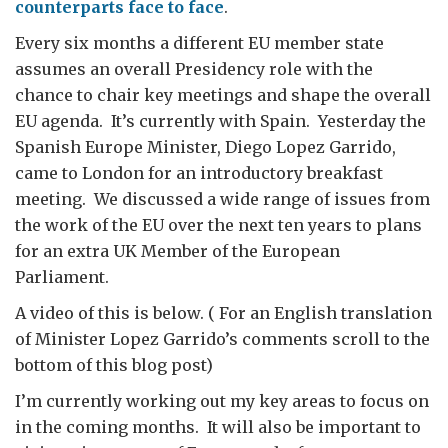
counterparts face to face
.
Every six months a different EU member state
assumes an overall Presidency role with the
chance to chair key meetings and shape the overall
EU agenda. It’s currently with Spain. Yesterday the
Spanish Europe Minister, Diego Lopez Garrido,
came to London for an introductory breakfast
meeting. We discussed a wide range of issues from
the work of the EU over the next ten years to plans
for an extra UK Member of the European
Parliament.
A video of this is below. ( For an English translation
of Minister Lopez Garrido’s comments scroll to the
bottom of this blog post)
I’m currently working out my key areas to focus on
in the coming months. It will also be important to