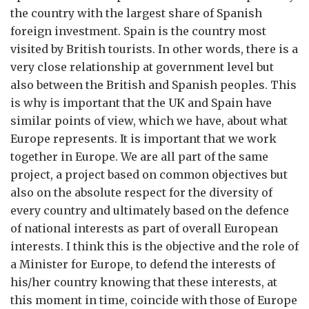
the country with the largest share of Spanish
foreign investment. Spain is the country most
visited by British tourists. In other words, there is a
very close relationship at government level but
also between the British and Spanish peoples. This
is why is important that the UK and Spain have
similar points of view, which we have, about what
Europe represents. It is important that we work
together in Europe. We are all part of the same
project, a project based on common objectives but
also on the absolute respect for the diversity of
every country and ultimately based on the defence
of national interests as part of overall European
interests. I think this is the objective and the role of
a Minister for Europe, to defend the interests of
his/her country knowing that these interests, at
this moment in time, coincide with those of Europe