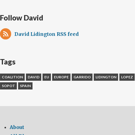
Follow David
David Lidington RSS feed
Tags
COALITION
DAVID
EU
EUROPE
GARRIDO
LIDINGTON
LOPEZ
SOPOT
SPAIN
About