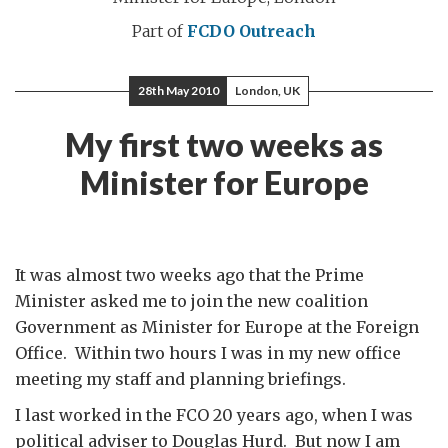
Part of
FCDO Outreach
28th May 2010
London, UK
My first two weeks as
Minister for Europe
It was almost two weeks ago that the Prime
Minister asked me to join the new coalition
Government as Minister for Europe at the Foreign
Office. Within two hours I was in my new office
meeting my staff and planning briefings.
I last worked in the FCO 20 years ago, when I was
political adviser to Douglas Hurd. But now I am