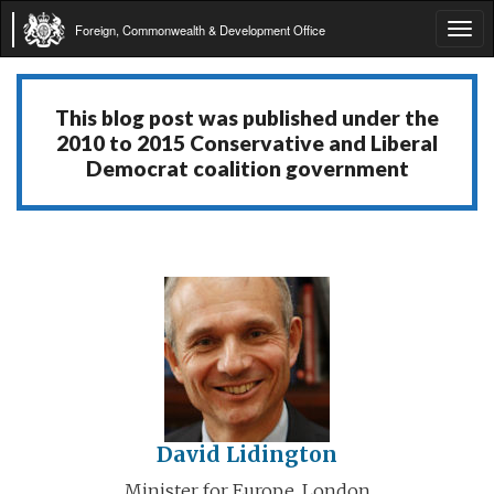
Foreign, Commonwealth & Development Office
Tog
navi
This blog post was published under the
2010 to 2015 Conservative and Liberal
Democrat coalition government
David Lidington
Minister for Europe, London