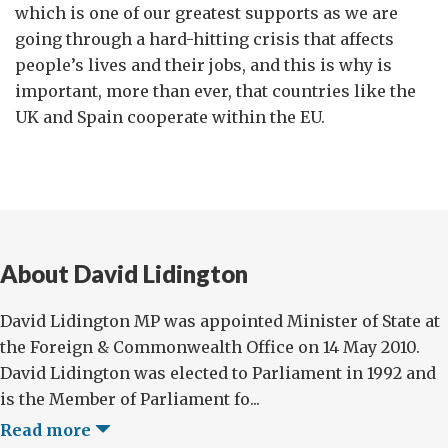
which is one of our greatest supports as we are
going through a hard-hitting crisis that affects
people’s lives and their jobs, and this is why is
important, more than ever, that countries like the
UK and Spain cooperate within the EU.
About David Lidington
David Lidington MP was appointed Minister of State at
the Foreign & Commonwealth Office on 14 May 2010.
David Lidington was elected to Parliament in 1992 and
is the Member of Parliament fo...
Read more