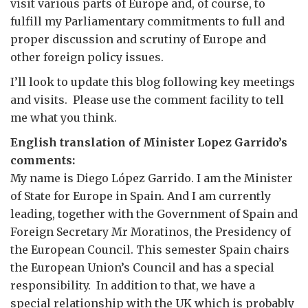
visit various parts of Europe and, of course, to
fulfill my Parliamentary commitments to full and
proper discussion and scrutiny of Europe and
other foreign policy issues.
I’ll look to update this blog following key meetings
and visits. Please use the comment facility to tell
me what you think.
English translation of Minister Lopez Garrido’s
comments:
My name is Diego López Garrido. I am the Minister
of State for Europe in Spain. And I am currently
leading, together with the Government of Spain and
Foreign Secretary Mr Moratinos, the Presidency of
the European Council. This semester Spain chairs
the European Union’s Council and has a special
responsibility. In addition to that, we have a
special relationship with the UK which is probably