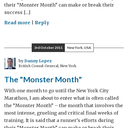
their “Monster Month” can make or break their
success […]
on
Read more
|
Reply
The
“Monster
Month”
3rd October 2011
New York, USA
by
Danny Lopez
British Consul-General, New York
The "Monster Month"
With one month to go until the New York City
Marathon, I am about to enter what is often called
the “Monster Month” – the month that involves the
most intense, grueling and critical final weeks of
training. It is said that a runner’s efforts during
their “Monster Month” can make or break their