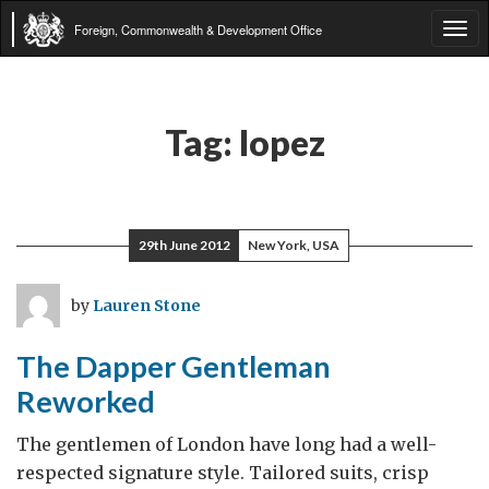
Foreign, Commonwealth & Development Office
Tog
navi
Tag:
lopez
29th June 2012
New York, USA
by
Lauren Stone
The Dapper Gentleman
Reworked
The gentlemen of London have long had a well-
respected signature style. Tailored suits, crisp