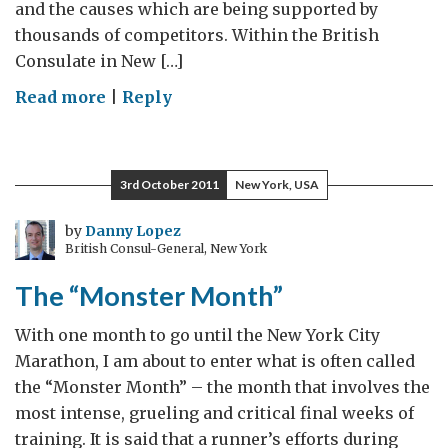
and the causes which are being supported by
thousands of competitors. Within the British
Consulate in New […]
on
Read more
|
Reply
Countdown
to
the
3rd October 2011
New York, USA
Marathon
by
Danny Lopez
British Consul-General, New York
The “Monster Month”
With one month to go until the New York City
Marathon, I am about to enter what is often called
the “Monster Month” – the month that involves the
most intense, grueling and critical final weeks of
training. It is said that a runner’s efforts during