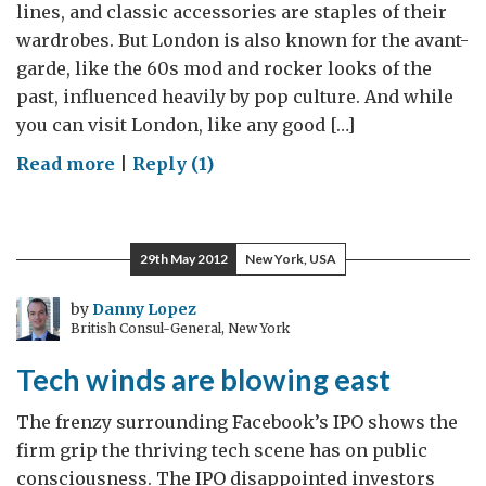
lines, and classic accessories are staples of their
wardrobes. But London is also known for the avant-
garde, like the 60s mod and rocker looks of the
past, influenced heavily by pop culture. And while
you can visit London, like any good […]
on
Read more
|
Reply (1)
The
Dapper
Gentleman
29th May 2012
New York, USA
Reworked
by
Danny Lopez
British Consul-General, New York
Tech winds are blowing east
The frenzy surrounding Facebook’s IPO shows the
firm grip the thriving tech scene has on public
consciousness. The IPO disappointed investors