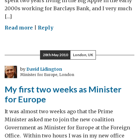
spent two years living in the Big Apple in the early
2000s working for Barclays Bank, and I very much
[…]
on
Read more
|
Reply
An
August
Welcome
28th May 2010
London, UK
by
David Lidington
Minister for Europe, London
My first two weeks as Minister
for Europe
It was almost two weeks ago that the Prime
Minister asked me to join the new coalition
Government as Minister for Europe at the Foreign
Office. Within two hours I was in my new office