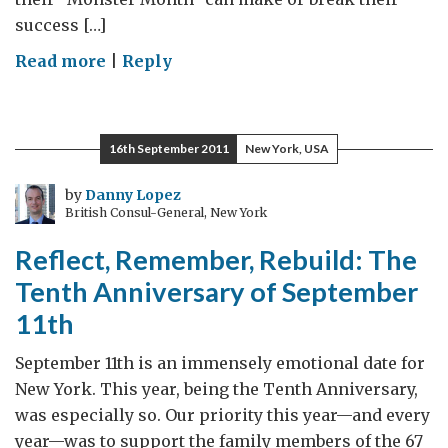
success […]
on
Read more
|
Reply
The
"Monster
Month"
16th September 2011
New York, USA
by
Danny Lopez
British Consul-General, New York
Reflect, Remember, Rebuild: The
Tenth Anniversary of September
11th
September 11th is an immensely emotional date for
New York. This year, being the Tenth Anniversary,
was especially so. Our priority this year—and every
year—was to support the family members of the 67