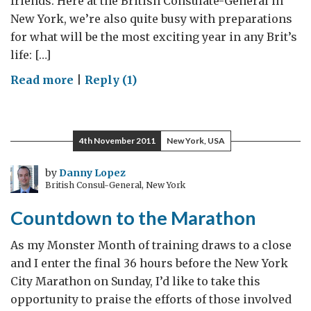
friends. Here at the British Consulate-General in
New York, we’re also quite busy with preparations
for what will be the most exciting year in any Brit’s
life: […]
on
Read more
|
Reply (1)
GREAT
Expectations
4th November 2011
New York, USA
by
Danny Lopez
British Consul-General, New York
Countdown to the Marathon
As my Monster Month of training draws to a close
and I enter the final 36 hours before the New York
City Marathon on Sunday, I’d like to take this
opportunity to praise the efforts of those involved