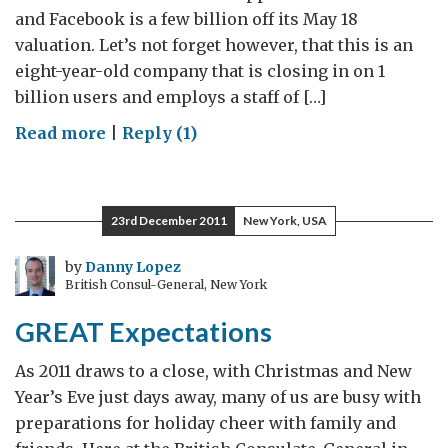
and Facebook is a few billion off its May 18
valuation. Let’s not forget however, that this is an
eight-year-old company that is closing in on 1
billion users and employs a staff of […]
on
Read more
|
Reply (1)
Tech
winds
are
23rd December 2011
New York, USA
blowing
east
by
Danny Lopez
British Consul-General, New York
GREAT Expectations
As 2011 draws to a close, with Christmas and New
Year’s Eve just days away, many of us are busy with
preparations for holiday cheer with family and