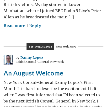
British victims. My day started in Lower
Manhattan, where I joined BBC Radio 5 Live’s Peter
Allen as he broadcasted the main […]
on
Read more
|
Reply
Reflect,
Remember,
Rebuild:
31st August 2011
New York, USA
The
Tenth
by
Danny Lopez
British Consul-General, New York
Anniversary
of
An August Welcome
September
11th
New York Consul-General Danny Lopez’s First
Month It is hard to describe the excitement I felt
when I was first informed that I’d been selected to
be the next British Consul-General in New York. I