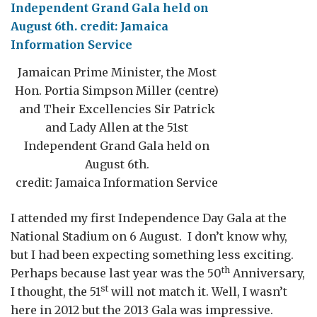
Jamaican Prime Minister, the Most
Hon. Portia Simpson Miller (centre)
and Their Excellencies Sir Patrick
and Lady Allen at the 51st
Independent Grand Gala held on
August 6th.
credit: Jamaica Information Service
I attended my first Independence Day Gala at the
National Stadium on 6 August. I don’t know why,
but I had been expecting something less exciting.
th
Perhaps because last year was the 50
Anniversary,
st
I thought, the 51
will not match it. Well, I wasn’t
here in 2012 but the 2013 Gala was impressive.