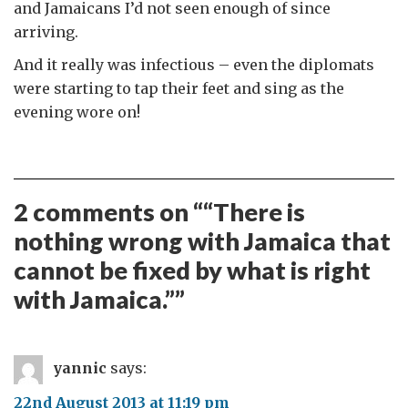
and Jamaicans I’d not seen enough of since
arriving.
And it really was infectious – even the diplomats
were starting to tap their feet and sing as the
evening wore on!
2 comments on “
“There is
nothing wrong with Jamaica that
cannot be fixed by what is right
with Jamaica.”
”
yannic
says:
22nd August 2013 at 11:19 pm