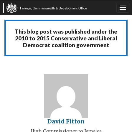
Foreign, Commonwealth & Development Office
Tog
navi
This blog post was published under the
2010 to 2015 Conservative and Liberal
Democrat coalition government
David Fitton
High Commissioner to Jamaica