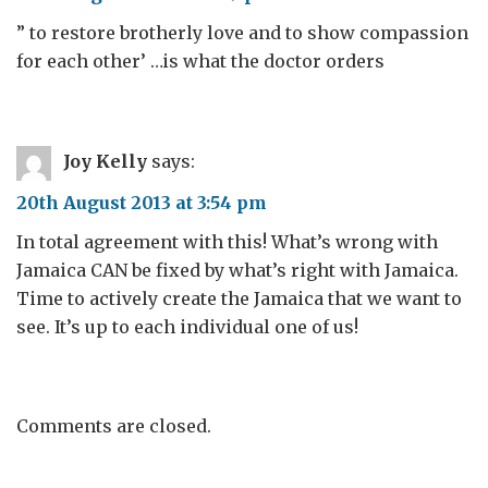
” to restore brotherly love and to show compassion
for each other’ …is what the doctor orders
Joy Kelly
says:
20th August 2013 at 3:54 pm
In total agreement with this! What’s wrong with
Jamaica CAN be fixed by what’s right with Jamaica.
Time to actively create the Jamaica that we want to
see. It’s up to each individual one of us!
Comments are closed.