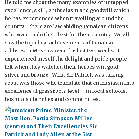
He told me about the many examples of untapped
excellence, skill, enthusiasm and goodwill which
he has experienced when travelling around the
country. There are law abiding Jamaican citizens
who want to do their best for their country. We all
saw the top class achievements of Jamaican
athletes in Moscow over the last two weeks. I
experienced myself the delight and pride people
felt when they watched their heroes win gold,
silver and bronze. What Sir Patrick was talking
about was those who translate that enthusiasm into
excellence at grassroots level – in local schools,
hospitals churches and communities.