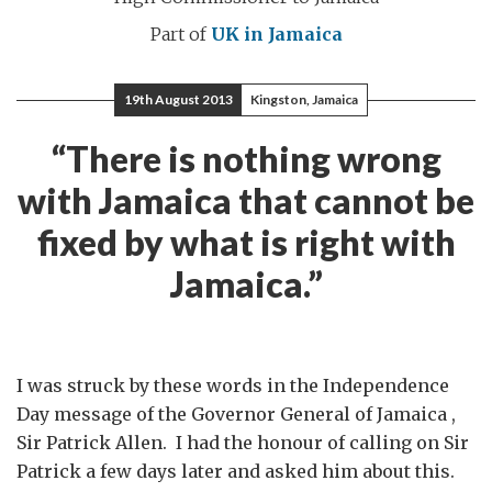
Part of
UK in Jamaica
19th August 2013
Kingston, Jamaica
“There is nothing wrong
with Jamaica that cannot be
fixed by what is right with
Jamaica.”
I was struck by these words in the Independence
Day message of the Governor General of Jamaica ,
Sir Patrick Allen. I had the honour of calling on Sir
Patrick a few days later and asked him about this.