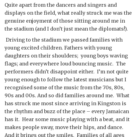
Quite apart from the dancers and singers and
displays on the field, what really struck me was the
genuine enjoyment of those sitting around me in
the stadium (and I don’t just mean the diplomats!).
Driving to the stadium we passed families with
young excited children. Fathers with young
daughters on their shoulders; young boys waving
flags; and everywhere loud bouncing music. The
performers didn’t disappoint either. I’m not quite
young enough to follow the latest musicians but I
recognised some of the music from the 70s, 80s,
90s and 00s. And so did families around me. What
has struck me most since arriving in Kingston is
the rhythm and buzz of the place – every Jamaican
has it. Hear some music playing with a beat, and it
makes people sway, move their hips, and dance.
And it brings out the smiles. Families of all ages