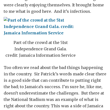
were clearly enjoying themselves. It brought home
to me what is good here. And it’s infectious.
Part of the crowd at the 51st
Independence Grand Gala.
credit: Jamaica Information Service
Too often we read about the bad things happening
in the country. Sir Patrick’s words made clear there
is a good side that can contribute to putting right
the bad; to Jamaica’s success. I’m sure he, like me,
doesn’t underestimate the challenges. But there at
the National Stadium was an example of what is
right about the country. This was a side of Jamaica