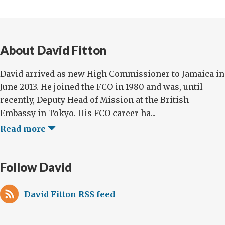
About David Fitton
David arrived as new High Commissioner to Jamaica in
June 2013. He joined the FCO in 1980 and was, until
recently, Deputy Head of Mission at the British
Embassy in Tokyo. His FCO career ha...
Read more
Follow David
David Fitton RSS feed