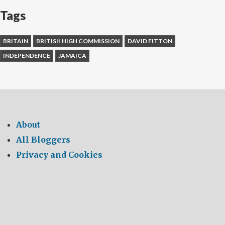
Tags
BRITAIN
BRITISH HIGH COMMISSION
DAVID FITTON
INDEPENDENCE
JAMAICA
About
All Bloggers
Privacy and Cookies