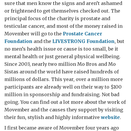
sure that men know the signs and aren’t ashamed
or frightened to get themselves checked out. The
principal focus of the charity is prostate and
testicular cancer, and most of the money raised in
Movember will go to the
Prostate Cancer
Foundation
and the
LIVE
STRONG
Foundation
, but
no men’s health issue or cause is too small, be it
mental health or just general physical wellbeing.
Since 2003, nearly two million Mo Bros and Mo
Sistas around the world have raised hundreds of
millions of dollars. This year, over a million more
participants are already well on their way to $100
million in sponsorship and fundraising. Not bad
going. You can find out a lot more about the work of
Movember and the causes they support by visiting
their fun, stylish and highly informative
website
.
I first became aware of Movember four years ago