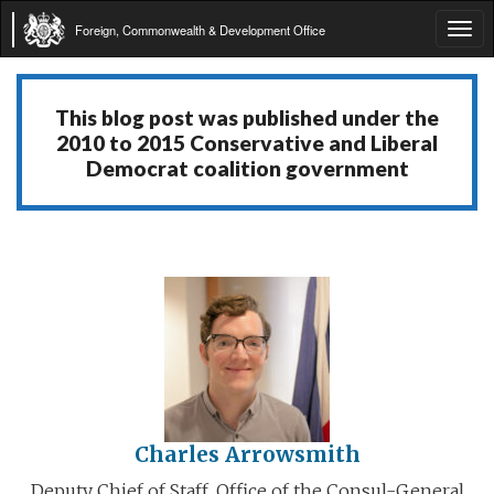
Foreign, Commonwealth & Development Office
Tog
navi
This blog post was published under the
2010 to 2015 Conservative and Liberal
Democrat coalition government
Charles Arrowsmith
Deputy Chief of Staff, Office of the Consul-General