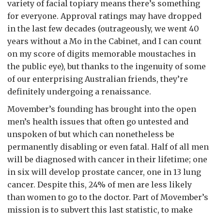
variety of facial topiary means there’s something
for everyone. Approval ratings may have dropped
in the last few decades (outrageously, we went 40
years without a Mo in the Cabinet, and I can count
on my score of digits memorable moustaches in
the public eye), but thanks to the ingenuity of some
of our enterprising Australian friends, they’re
definitely undergoing a renaissance.
Movember’s founding has brought into the open
men’s health issues that often go untested and
unspoken of but which can nonetheless be
permanently disabling or even fatal. Half of all men
will be diagnosed with cancer in their lifetime; one
in six will develop prostate cancer, one in 13 lung
cancer. Despite this, 24% of men are less likely
than women to go to the doctor. Part of Movember’s
mission is to subvert this last statistic, to make