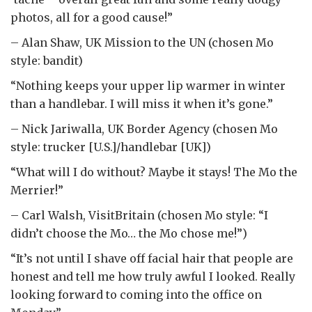
photos, all for a good cause!”
– Alan Shaw, UK Mission to the UN (chosen Mo
style: bandit)
“Nothing keeps your upper lip warmer in winter
than a handlebar. I will miss it when it’s gone.”
– Nick Jariwalla, UK Border Agency (chosen Mo
style: trucker [U.S.]/handlebar [UK])
“What will I do without? Maybe it stays! The Mo the
Merrier!”
– Carl Walsh, VisitBritain (chosen Mo style: “I
didn’t choose the Mo… the Mo chose me!”)
“It’s not until I shave off facial hair that people are
honest and tell me how truly awful I looked. Really
looking forward to coming into the office on