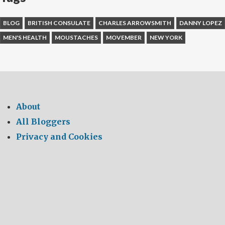
BLOG
BRITISH CONSULATE
CHARLES ARROWSMITH
DANNY LOPEZ
MEN'S HEALTH
MOUSTACHES
MOVEMBER
NEW YORK
About
All Bloggers
Privacy and Cookies