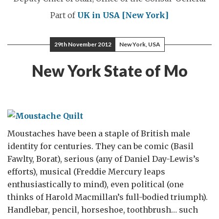
Part of
UK in USA [New York]
29th November 2012
New York, USA
New York State of Mo
Moustaches have been a staple of British male
identity for centuries. They can be comic (Basil
Fawlty, Borat), serious (any of Daniel Day-Lewis’s
efforts), musical (Freddie Mercury leaps
enthusiastically to mind), even political (one
thinks of Harold Macmillan’s full-bodied triumph).
Handlebar, pencil, horseshoe, toothbrush… such