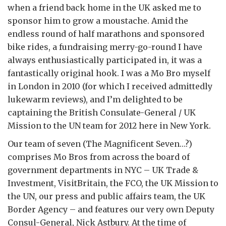
when a friend back home in the UK asked me to
sponsor him to grow a moustache. Amid the
endless round of half marathons and sponsored
bike rides, a fundraising merry-go-round I have
always enthusiastically participated in, it was a
fantastically original hook. I was a Mo Bro myself
in London in 2010 (for which I received admittedly
lukewarm reviews), and I’m delighted to be
captaining the British Consulate-General / UK
Mission to the UN team for 2012 here in New York.
Our team of seven (The Magnificent Seven…?)
comprises Mo Bros from across the board of
government departments in NYC – UK Trade &
Investment, VisitBritain, the FCO, the UK Mission to
the UN, our press and public affairs team, the UK
Border Agency – and features our very own Deputy
Consul-General, Nick Astbury. At the time of