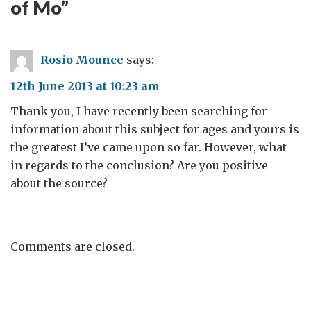
of Mo
”
Rosio Mounce
says:
12th June 2013 at 10:23 am
Thank you, I have recently been searching for
information about this subject for ages and yours is
the greatest I’ve came upon so far. However, what
in regards to the conclusion? Are you positive
about the source?
Comments are closed.