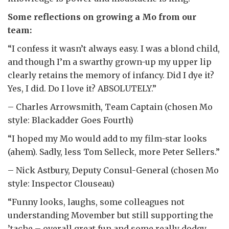
Some reflections on growing a Mo from our
team:
“I confess it wasn’t always easy. I was a blond child,
and though I’m a swarthy grown-up my upper lip
clearly retains the memory of infancy. Did I dye it?
Yes, I did. Do I love it? ABSOLUTELY.”
– Charles Arrowsmith, Team Captain (chosen Mo
style: Blackadder Goes Fourth)
“I hoped my Mo would add to my film-star looks
(ahem). Sadly, less Tom Selleck, more Peter Sellers.”
– Nick Astbury, Deputy Consul-General (chosen Mo
style: Inspector Clouseau)
“Funny looks, laughs, some colleagues not
understanding Movember but still supporting the
’tache – overall great fun and some really dodgy