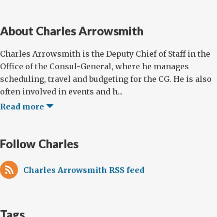
About Charles Arrowsmith
Charles Arrowsmith is the Deputy Chief of Staff in the
Office of the Consul-General, where he manages
scheduling, travel and budgeting for the CG. He is also
often involved in events and h...
Read more
Follow Charles
Charles Arrowsmith RSS feed
Tags