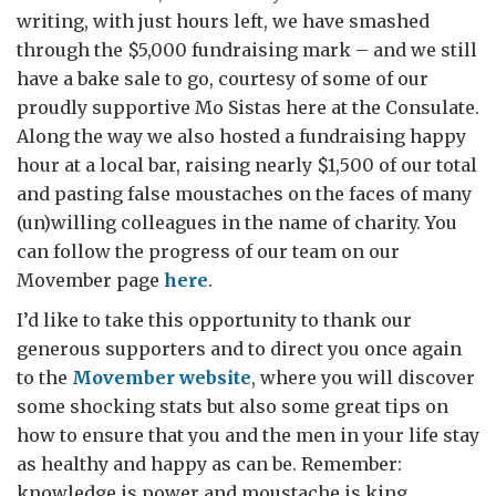
writing, with just hours left, we have smashed
through the $5,000 fundraising mark – and we still
have a bake sale to go, courtesy of some of our
proudly supportive Mo Sistas here at the Consulate.
Along the way we also hosted a fundraising happy
hour at a local bar, raising nearly $1,500 of our total
and pasting false moustaches on the faces of many
(un)willing colleagues in the name of charity. You
can follow the progress of our team on our
Movember page
here
.
I’d like to take this opportunity to thank our
generous supporters and to direct you once again
to the
Movember website
, where you will discover
some shocking stats but also some great tips on
how to ensure that you and the men in your life stay
as healthy and happy as can be. Remember:
knowledge is power and moustache is king.