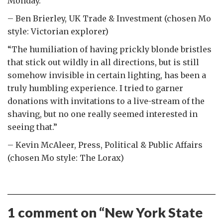
Monday.”
– Ben Brierley, UK Trade & Investment (chosen Mo
style: Victorian explorer)
“The humiliation of having prickly blonde bristles
that stick out wildly in all directions, but is still
somehow invisible in certain lighting, has been a
truly humbling experience. I tried to garner
donations with invitations to a live-stream of the
shaving, but no one really seemed interested in
seeing that.”
– Kevin McAleer, Press, Political & Public Affairs
(chosen Mo style: The Lorax)
1 comment on “
New York State