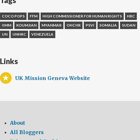
Tags
COCO POPS
FFM
HIGH COMMISSIONER FOR HUMAN RIGHTS
HRC
IIMM
KOUMJIAN
MYANMAR
OHCHR
PSVI
SOMALIA
SUDAN
UN
UNHRC
VENEZUELA
Links
UK Mission Geneva Website
About
All Bloggers