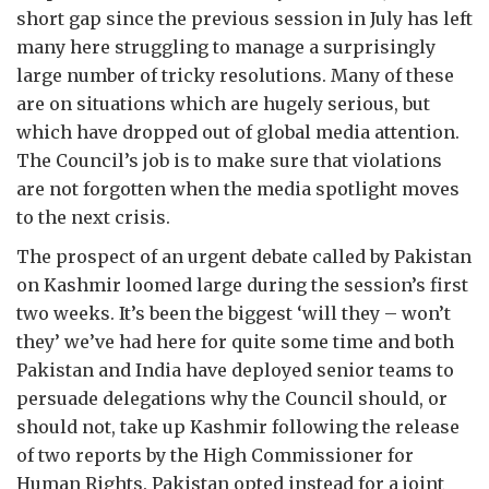
short gap since the previous session in July has left
many here struggling to manage a surprisingly
large number of tricky resolutions. Many of these
are on situations which are hugely serious, but
which have dropped out of global media attention.
The Council’s job is to make sure that violations
are not forgotten when the media spotlight moves
to the next crisis.
The prospect of an urgent debate called by Pakistan
on Kashmir loomed large during the session’s first
two weeks. It’s been the biggest ‘will they – won’t
they’ we’ve had here for quite some time and both
Pakistan and India have deployed senior teams to
persuade delegations why the Council should, or
should not, take up Kashmir following the release
of two reports by the High Commissioner for
Human Rights. Pakistan opted instead for a joint