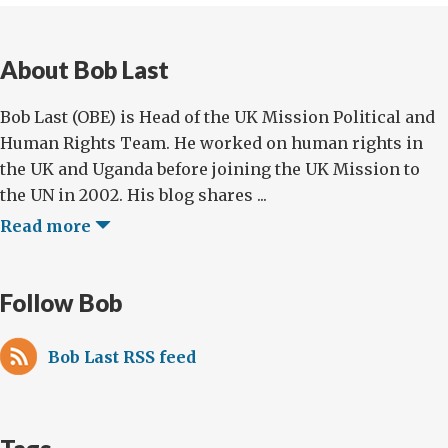
About Bob Last
Bob Last (OBE) is Head of the UK Mission Political and
Human Rights Team. He worked on human rights in
the UK and Uganda before joining the UK Mission to
the UN in 2002. His blog shares ...
Read more
Follow Bob
Bob Last RSS feed