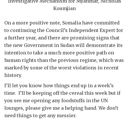
Investigative Mechanism for Myanmar, Nicholas
Koumjian
On a more positive note, Somalia have committed
to continuing the Council’s Independent Expert for
a further year, and there are promising signs that
the new Government in Sudan will demonstrate its
intention to take a much more positive path on
human rights than the previous regime, which was
marked by some of the worst violations in recent
history.
I’ll let you know how things end up in a week’s
time. I’ll be keeping off the cereal this week but if
you see me opening any foodstuffs in the UN
lounges, please give me a helping hand. We don’t
need things to get any messier.