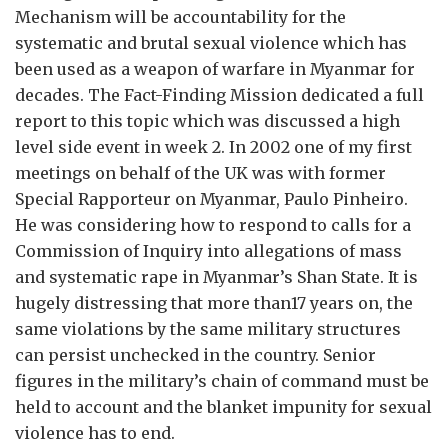
Mechanism will be accountability for the
systematic and brutal sexual violence which has
been used as a weapon of warfare in Myanmar for
decades. The Fact-Finding Mission dedicated a full
report to this topic which was discussed a high
level side event in week 2. In 2002 one of my first
meetings on behalf of the UK was with former
Special Rapporteur on Myanmar, Paulo Pinheiro.
He was considering how to respond to calls for a
Commission of Inquiry into allegations of mass
and systematic rape in Myanmar’s Shan State. It is
hugely distressing that more than17 years on, the
same violations by the same military structures
can persist unchecked in the country. Senior
figures in the military’s chain of command must be
held to account and the blanket impunity for sexual
violence has to end.