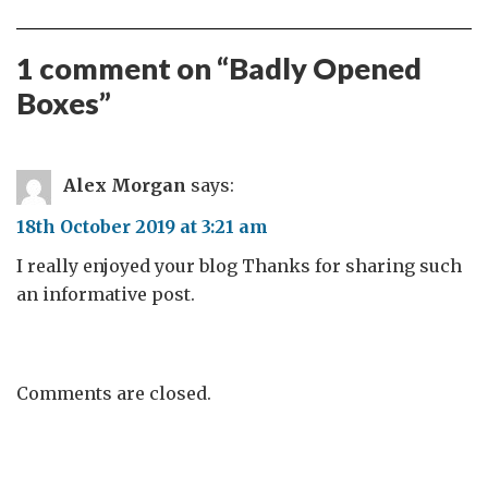
1 comment on “
Badly Opened
Boxes
”
Alex Morgan
says:
18th October 2019 at 3:21 am
I really enjoyed your blog Thanks for sharing such
an informative post.
Comments are closed.