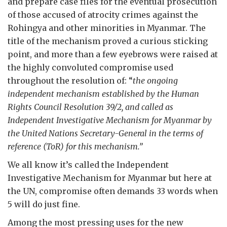
and prepare case files for the eventual prosecution
of those accused of atrocity crimes against the
Rohingya and other minorities in Myanmar. The
title of the mechanism proved a curious sticking
point, and more than a few eyebrows were raised at
the highly convoluted compromise used
throughout the resolution of: “
the ongoing
independent mechanism established by the Human
Rights Council Resolution 39/2, and called as
Independent Investigative Mechanism for Myanmar by
the United Nations Secretary-General in the terms of
reference (ToR) for this mechanism.”
We all know it’s called the Independent
Investigative Mechanism for Myanmar but here at
the UN, compromise often demands 33 words when
5 will do just fine.
Among the most pressing uses for the new