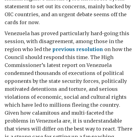
statement to set out its concerns, mainly backed by
OIC countries, and an urgent debate seems off the
cards for now.
Venezuela has proved particularly hard-going this
session, with disagreement, among those in the
region who led the
previous resolution
on how the
Council should respond this time. The High
Commissioner’s latest report on Venezuela
condemned thousands of
executions of political
opponents by the state security forces, politically
motivated detentions and torture, and serious
violations of economic, social and cultural rights
which have led to millions fleeing the country
.
Given how calamitous and multi-faceted the
problems in Venezuela are, it is understandable
that views will differ on the best way to react. There
is a strong case for setting up a far-reaching