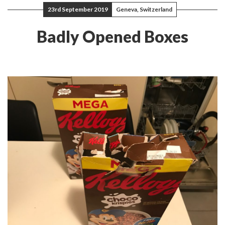
23rd September 2019
Geneva, Switzerland
Badly Opened Boxes