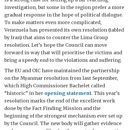
investigation, but some in the region prefer a more
gradual response in the hope of political dialogue.
To make matters even more complicated,
Venezuela has presented its own resolution (tabled
by Iran) that aims to counter the Lima Group
resolution. Let’s hope the Council can move
forward in way that will prioritise the victims and
bring a speedy end to the violations and suffering.
The EU and OIC have maintained the partnership
on the Myanmar resolution from last September,
which High Commissioner Bachelet called
“historic” in her
opening statement
. This year’s
resolution marks the end of the excellent work
done by the Fact Finding Mission and the
beginning of the strongest mechanism ever set up
by the Council. The new body will gather evidence