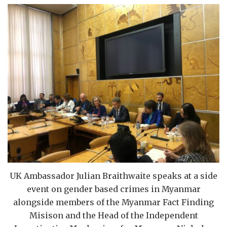
UK Ambassador Julian Braithwaite speaks at a side
event on gender based crimes in Myanmar
alongside members of the Myanmar Fact Finding
Misison and the Head of the Independent