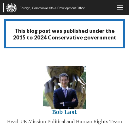
Foreign, Commonwealth & Development Office
Tog
navi
This blog post was published under the
2015 to 2024 Conservative government
Bob Last
Head, UK Mission Political and Human Rights Team