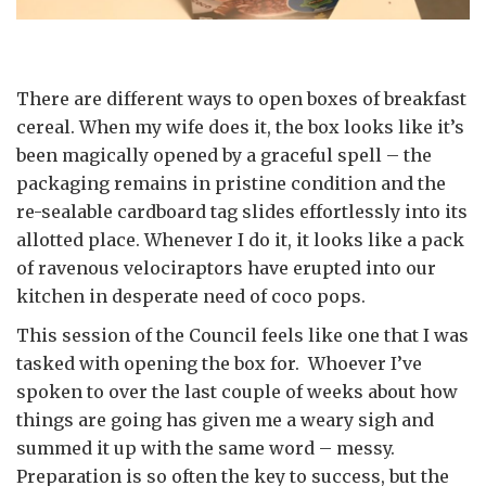
There are different ways to open boxes of breakfast
cereal. When my wife does it, the box looks like it’s
been magically opened by a graceful spell – the
packaging remains in pristine condition and the
re-sealable cardboard tag slides effortlessly into its
allotted place. Whenever I do it, it looks like a pack
of ravenous velociraptors have erupted into our
kitchen in desperate need of coco pops.
This session of the Council feels like one that I was
tasked with opening the box for. Whoever I’ve
spoken to over the last couple of weeks about how
things are going has given me a weary sigh and
summed it up with the same word – messy.
Preparation is so often the key to success, but the