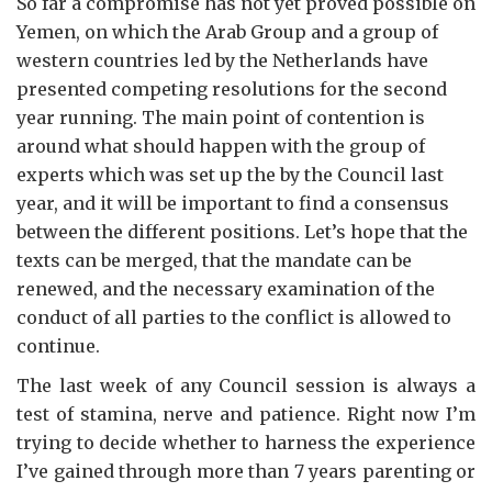
So far a compromise has not yet proved possible on
Yemen, on which the Arab Group and a group of
western countries led by the Netherlands have
presented competing resolutions for the second
year running. The main point of contention is
around what should happen with the group of
experts which was set up the by the Council last
year, and it will be important to find a consensus
between the different positions. Let’s hope that the
texts can be merged, that the mandate can be
renewed, and the necessary examination of the
conduct of all parties to the conflict is allowed to
continue.
The last week of any Council session is always a
test of stamina, nerve and patience. Right now I’m
trying to decide whether to harness the experience
I’ve gained through more than 7 years parenting or