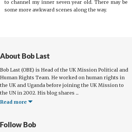
to channel my inner seven year old. There may be
some more awkward scenes along the way.
About Bob Last
Bob Last (OBE) is Head of the UK Mission Political and
Human Rights Team. He worked on human rights in
the UK and Uganda before joining the UK Mission to
the UN in 2002. His blog shares ...
Read more
Follow Bob