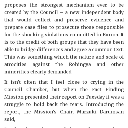
proposes the strongest mechanism ever to be
created by the Council – a new independent body
that would collect and preserve evidence and
prepare case files to prosecute those responsible
for the shocking violations committed in Burma. It
is to the credit of both groups that they have been
able to bridge differences and agree a common text.
This was something which the nature and scale of
atrocities against the Rohingya and other
minorities clearly demanded.
It isn’t often that I feel close to crying in the
Council Chamber, but when the Fact Finding
Mission presented their report on Tuesday it was a
struggle to hold back the tears. Introducing the
report, the Mission’s Chair, Marzuki Darumsan
said,