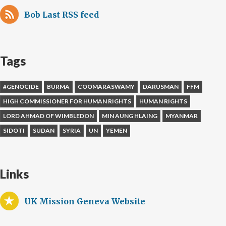
Bob Last RSS feed
Tags
#GENOCIDE
BURMA
COOMARASWAMY
DARUSMAN
FFM
HIGH COMMISSIONER FOR HUMAN RIGHTS
HUMAN RIGHTS
LORD AHMAD OF WIMBLEDON
MIN AUNG HLAING
MYANMAR
SIDOTI
SUDAN
SYRIA
UN
YEMEN
Links
UK Mission Geneva Website