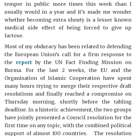
temper in public more times this week than I
usually would in a year and it’s made me wonder
whether becoming extra shouty is a lesser known
medical side effect of being forced to give up
lactose.
Most of my obduracy has been related to defending
the European Union’s call for a firm response to
the
report
by the UN Fact Finding Mission on
Burma. For the last 2 weeks, the EU and the
Organisation of Islamic Cooperation have spent
many hours trying to merge their respective draft
resolutions and finally reached a compromise on
Thursday morning, shortly before the tabling
deadline. In a historic achievement, the two groups
have jointly presented a Council resolution for the
first time on any topic, with the combined political
support of almost 100 countries. The resolution