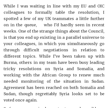
While I was waiting in line with my EU and OIC
colleagues to formally table the resolution, I
spotted a few of my UK teammates a little further
on in the queue, who I’d hardly seen in recent
weeks. One of the strange things about the Council,
is that you end up existing in a parallel universe to
your colleagues, in which you simultaneously go
through difficult negotiations in relation to
different topics. While I’ve been taken up with
Burma, others in my team have been busy leading
tricky resolutions on Syria and Somalia, and
working with the African Group to renew much
needed monitoring of the situation in Sudan.
Agreement has been reached on both Somalia and
Sudan, though regrettably Syria looks set to be
voted once again.