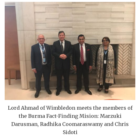
Lord Ahmad of Wimbledon meets the members of
the Burma Fact-Finding Mision: Marzuki
Darusman, Radhika Coomaraswamy and Chris
Sidoti