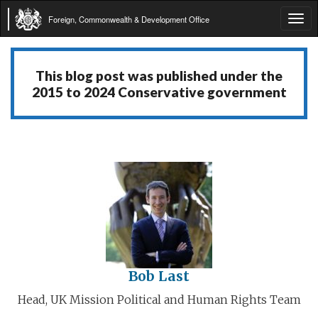
Foreign, Commonwealth & Development Office
Tog
navi
This blog post was published under the
2015 to 2024 Conservative government
Bob Last
Head, UK Mission Political and Human Rights Team