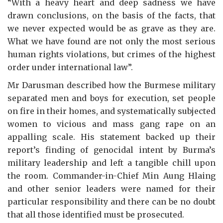
“With a heavy heart and deep sadness we have
drawn conclusions, on the basis of the facts, that
we never expected would be as grave as they are.
What we have found are not only the most serious
human rights violations, but crimes of the highest
order under international law”.
Mr Darusman described how the Burmese military
separated men and boys for execution, set people
on fire in their homes, and systematically subjected
women to vicious and mass gang rape on an
appalling scale. His statement backed up their
report’s finding of genocidal intent by Burma’s
military leadership and left a tangible chill upon
the room. Commander-in-Chief Min Aung Hlaing
and other senior leaders were named for their
particular responsibility and there can be no doubt
that all those identified must be prosecuted.