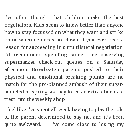
I’ve often thought that children make the best
negotiators. Kids seem to know better than anyone
how to stay focussed on what they want and strike
home when defences are down. If you ever need a
lesson for succeeding in a multilateral negotiation,
I’d recommend spending some time observing
supermarket check-out queues on a Saturday
afternoon. Browbeaten parents pushed to their
physical and emotional breaking points are no
match for the pre-planned ambush of their sugar-
addicted offspring, as they force an extra chocolate
treat into the weekly shop.
I feel like I’ve spent all week having to play the role
of the parent determined to say no, and it’s been
quite awkward. I’ve come close to losing my