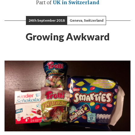
Part of
UK in Switzerland
24th September 2018
Geneva, Switzerland
Growing Awkward