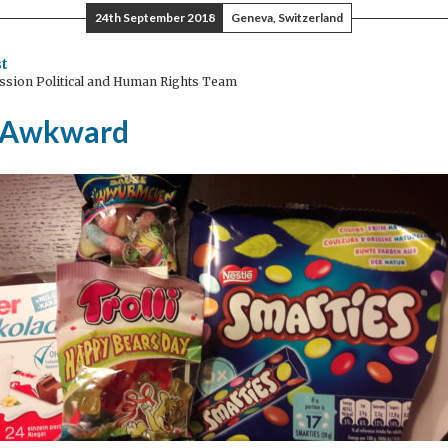
24th September 2018
Geneva, Switzerland
ruary
t
ssion Political and Human Rights Team
ch)
 Awkward