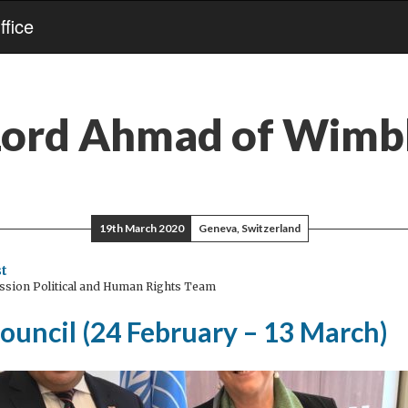
fice
Lord Ahmad of Wimb
19th March 2020
Geneva, Switzerland
t
ssion Political and Human Rights Team
ouncil (24 February – 13 March)