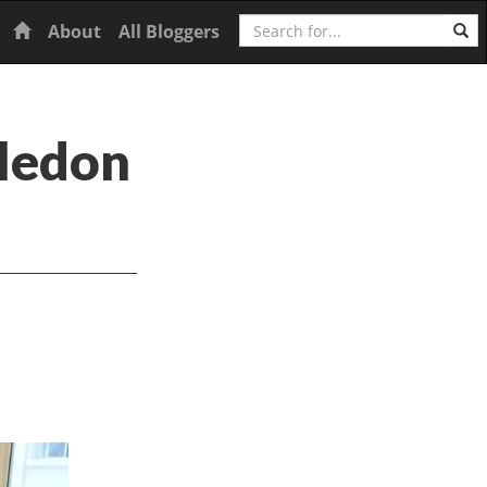
Search
Home
About
All Bloggers
ledon