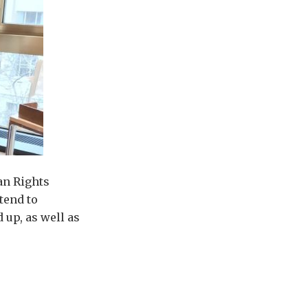
an Rights
tend to
 up, as well as