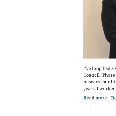
I’ve long had a
Council. Those 
measure our lif
years. I worked
on
Read more
|
Re
Cor
Cou