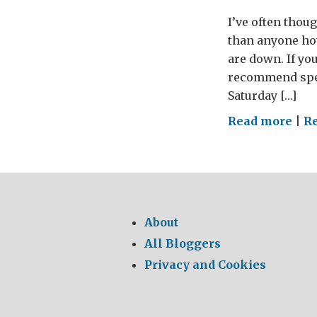
I’ve often thou
than anyone ho
are down. If you
recommend spen
Saturday […]
on
Read more
|
R
Gro
Awk
About
All Bloggers
Privacy and Cookies