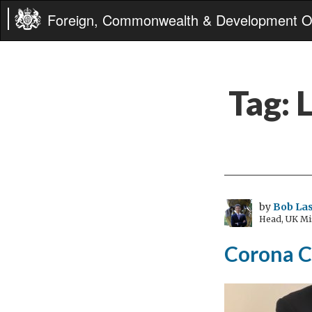
Foreign, Commonwealth & Development Of
Tag:
by
Bob Las
Head, UK Mi
Corona C