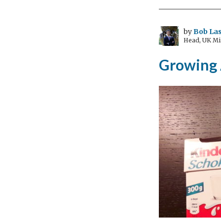
(24
Feb
–
by
Bob Las
Head, UK Mi
13
Mar
Growing