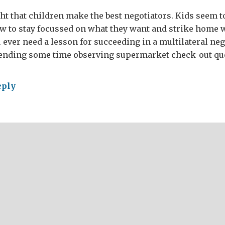
ght that children make the best negotiators. Kids seem 
w to stay focussed on what they want and strike home
 ever need a lesson for succeeding in a multilateral nego
ding some time observing supermarket check-out qu
eply
wing
ward