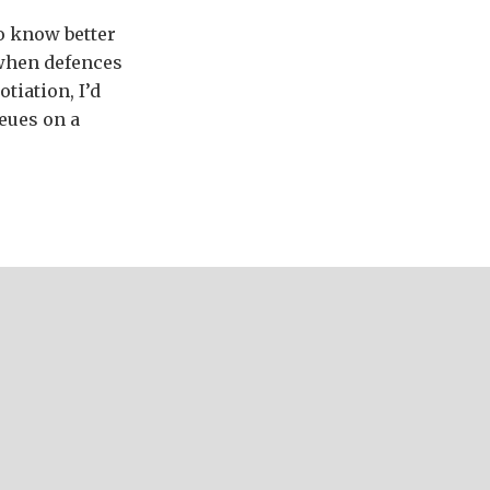
to know better
 when defences
tiation, I’d
eues on a