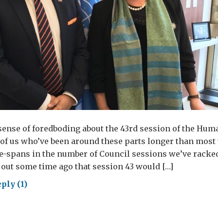
 sense of foredboding about the 43rd session of the Hum
of us who’ve been around these parts longer than most 
e-spans in the number of Council sessions we’ve racked
 out some time ago that session 43 would […]
ply (1)
ona
ncil