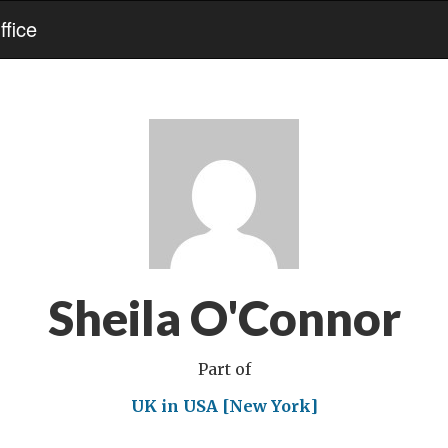
fice
Sheila O'Connor
Part of
UK in USA [New York]