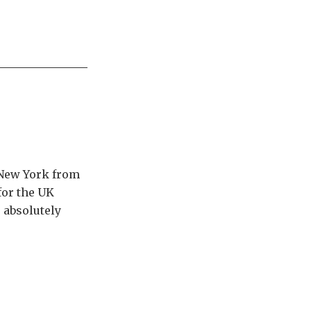
n New York from
for the UK
s absolutely