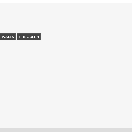
F WALES
THE QUEEN