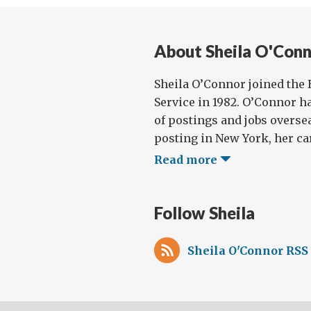
for
She
About Sheila O'Con
O’C
Sheila O’Connor joined the 
Service in 1982. O’Connor h
of postings and jobs oversea
posting in New York, her car
Read more
Follow Sheila
Sheila O'Connor RSS