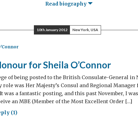
Read biography
10th January 2012
New York, USA
O'Connor
Honour for Sheila O’Connor
lege of being posted to the British Consulate-General i
y role was Her Majesty’s Consul and Regional Manager 
It was a fantastic posting, and this past November, I wa
ceive an MBE (Member of the Most Excellent Order […]
ply (1)
al
our