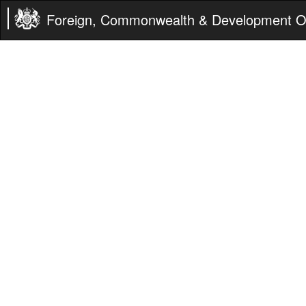
Foreign, Commonwealth & Development Of