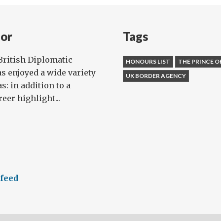
ila
nor
Tags
onnor
British Diplomatic
HONOURS LIST
THE PRINCE O
as enjoyed a wide variety
UK BORDER AGENCY
s: in addition to a
eer highlight...
 feed