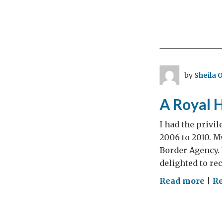
by
Sheila 
A Royal 
I had the privi
2006 to 2010. M
Border Agency. 
delighted to re
on
Read more
|
Re
A
Roy
Hon