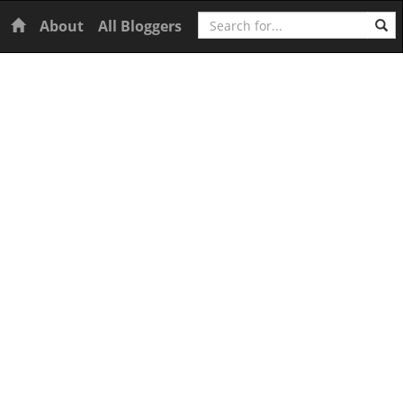
Search
Home
About
All Bloggers