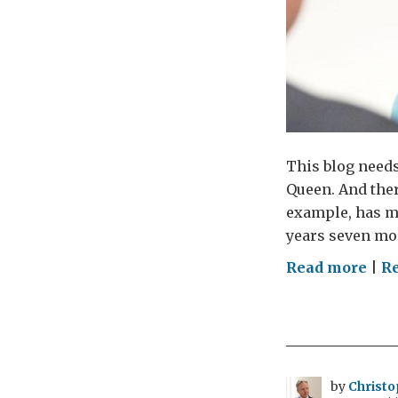
This blog need
Queen. And ther
example, has ma
years seven mo
on
Read more
|
Re
The
Que
a
per
vie
by
Christo