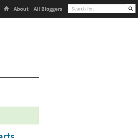
Search
Home
About
All Bloggers
arts