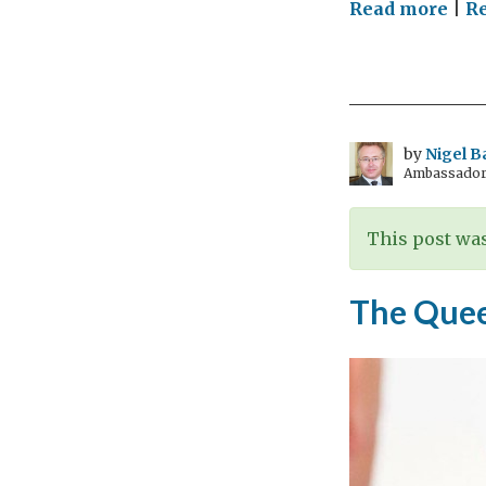
on
Read more
|
Re
Hist
and
heal
rem
the
by
Nigel B
Ambassador t
Stua
This post was
The Quee