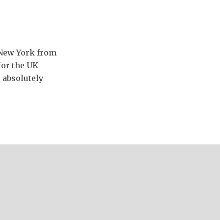
n New York from
for the UK
s absolutely