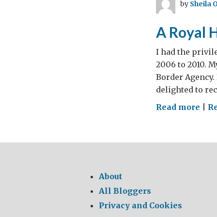
by
Sheila 
in
Ro
A Royal 
I had the privi
2006 to 2010. M
Border Agency. 
delighted to re
on
Read more
|
Re
A
Roy
Hon
for
She
About
O’C
All Bloggers
Privacy and Cookies