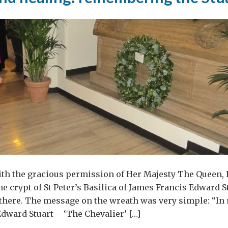
ith the gracious permission of Her Majesty The Queen, I
he crypt of St Peter’s Basilica of James Francis Edward S
l there. The message on the wreath was very simple: “
dward Stuart – ‘The Chevalier’ […]