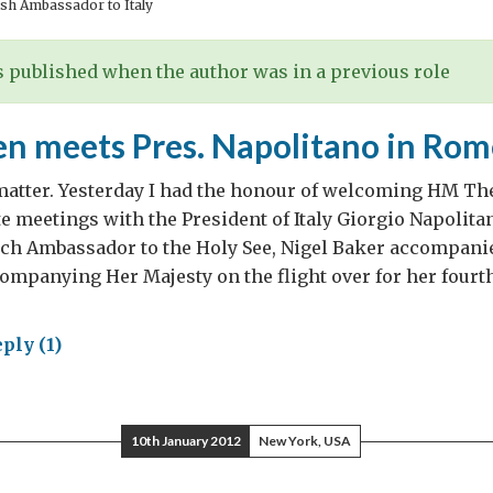
sh Ambassador to Italy
 published when the author was in a previous role
n meets Pres. Napolitano in Rom
matter. Yesterday I had the honour of welcoming HM Th
e meetings with the President of Italy Giorgio Napolit
ch Ambassador to the Holy See, Nigel Baker accompanied
ompanying Her Majesty on the flight over for her fourth 
ply (1)
en
ts
10th January 2012
New York, USA
.
olitano