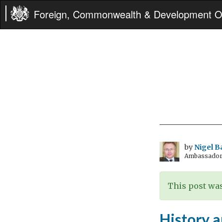
Foreign, Commonwealth & Development Of
by
Nigel B
Ambassador t
This post was
History 