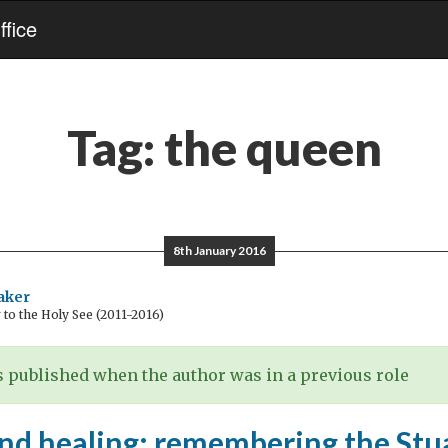
fice
Tag:
the queen
8th January 2016
aker
o the Holy See (2011-2016)
 published when the author was in a previous role
and healing: remembering the Stu