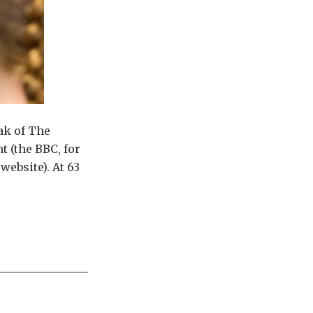
ak of The
t (the BBC, for
website). At 63