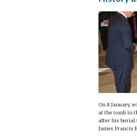
On 8 January, w
at the tomb in t
after his buria
James Francis E