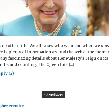
s no other title. We all know who we mean when we spe
e is plenty of information around the web at the momen
ny fascinating details about Her Majesty’s reign on its 
nths and counting, The Queen this […]
ply (2)
en:
4th April 2014
sonal
w
pher Prentice