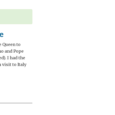
e
e Queen to
ano and Pope
). I had the
visit to Italy