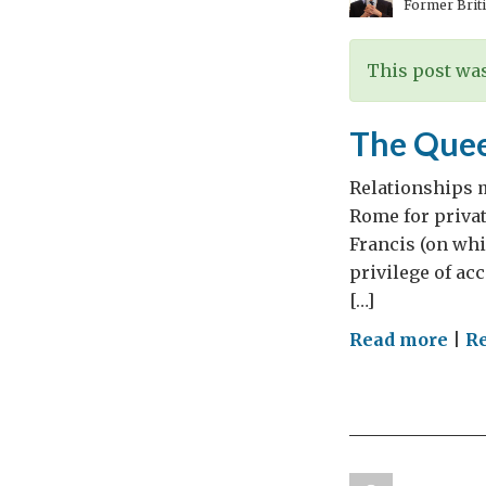
Former Briti
This post was
The Quee
Relationships 
Rome for privat
Francis (on whi
privilege of acc
[…]
on
Read more
|
Re
The
Que
mee
Pres
Nap