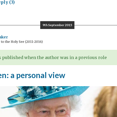
ply (3)
ory
ing:
9th September 2015
embering
aker
o the Holy See (2011-2016)
rts
 published when the author was in a previous role
n: a personal view