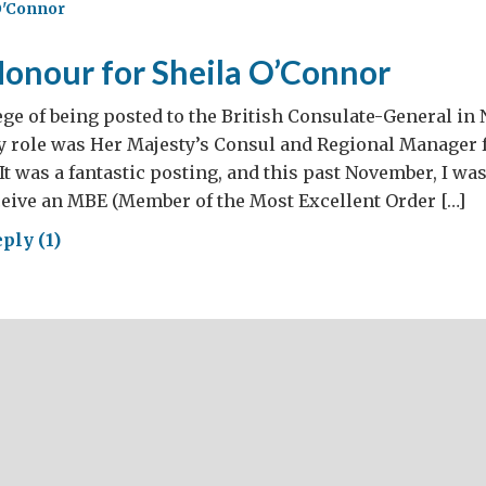
O'Connor
me
Honour for Sheila O’Connor
lege of being posted to the British Consulate-General i
y role was Her Majesty’s Consul and Regional Manager 
It was a fantastic posting, and this past November, I wa
ceive an MBE (Member of the Most Excellent Order […]
ply (1)
al
our
ila
onnor