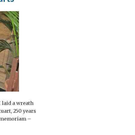
 laid a wreath
tuart, 250 years
In memoriam –