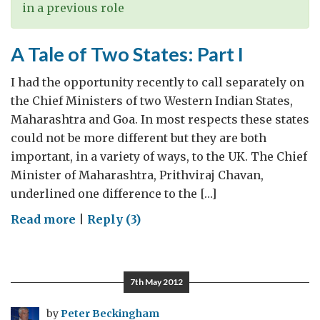
visitors
in a previous role
A Tale of Two States: Part I
I had the opportunity recently to call separately on
the Chief Ministers of two Western Indian States,
Maharashtra and Goa. In most respects these states
could not be more different but they are both
important, in a variety of ways, to the UK. The Chief
Minister of Maharashtra, Prithviraj Chavan,
underlined one difference to the […]
on
Read more
|
Reply (3)
A
Tale
of
7th May 2012
Two
States:
by
Peter Beckingham