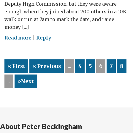
Deputy High Commission, but they were aware
enough when they joined about 700 others in a 10K
walk or run at 7am to mark the date, and raise
money […]
on
Read more
|
Reply
Footsteps4good
–
walking
« First
« Previous
...
4
5
6
7
8
on
Gandhi’s
...
»Next
birthday
for
a
Mumbai
cause
About Peter Beckingham