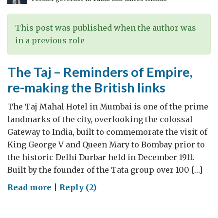
via
Coventry
–
This post was published when the author was
Tata
in a previous role
Spanning
The
The Taj – Reminders of Empire,
UK-
re-making the British links
India
Relationship
The Taj Mahal Hotel in Mumbai is one of the prime
landmarks of the city, overlooking the colossal
Gateway to India, built to commemorate the visit of
King George V and Queen Mary to Bombay prior to
the historic Delhi Durbar held in December 1911.
Built by the founder of the Tata group over 100 […]
on
Read more
|
Reply (2)
The
Taj