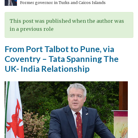
Former governor in Turks and Caicos Islands
Part
I
This post was published when the author was
in a previous role
From Port Talbot to Pune, via
Coventry – Tata Spanning The
UK- India Relationship