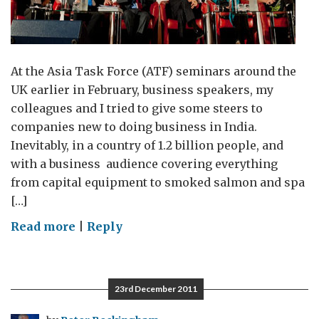
At the Asia Task Force (ATF) seminars around the
UK earlier in February, business speakers, my
colleagues and I tried to give some steers to
companies new to doing business in India.
Inevitably, in a country of 1.2 billion people, and
with a business audience covering everything
from capital equipment to smoked salmon and spa
[…]
on
Read more
|
Reply
Riding
with
entrepreneurs
23rd December 2011
–
business