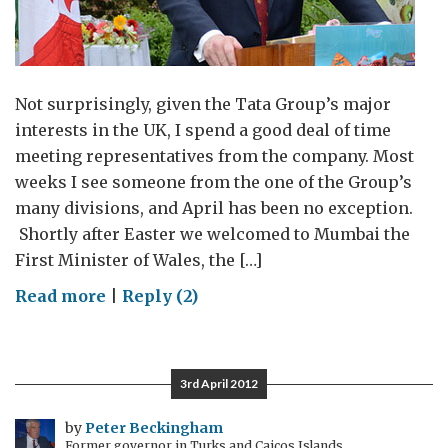
Not surprisingly, given the Tata Group’s major
interests in the UK, I spend a good deal of time
meeting representatives from the company. Most
weeks I see someone from the one of the Group’s
many divisions, and April has been no exception.
Shortly after Easter we welcomed to Mumbai the
First Minister of Wales, the […]
on
Read more
|
Reply (2)
From
Port
Talbot
3rd April 2012
to
Pune,
by
Peter Beckingham
Former governor in Turks and Caicos Islands