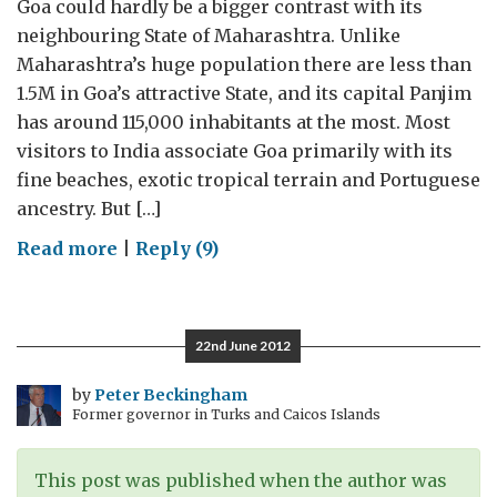
Goa could hardly be a bigger contrast with its
neighbouring State of Maharashtra. Unlike
Maharashtra’s huge population there are less than
1.5M in Goa’s attractive State, and its capital Panjim
has around 115,000 inhabitants at the most. Most
visitors to India associate Goa primarily with its
fine beaches, exotic tropical terrain and Portuguese
ancestry. But […]
on
Read more
|
Reply (9)
Small
state,
big
22nd June 2012
opportunities
–
by
Peter Beckingham
Former governor in Turks and Caicos Islands
Goa
entices
UK
This post was published when the author was