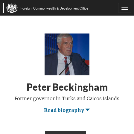
Foreign, Commonwealth & Development Office
Tog
navi
Peter Beckingham
Former governor in Turks and Caicos Islands
Read biography