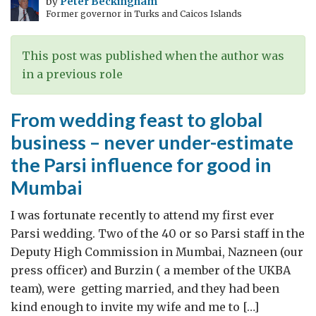
by
Peter Beckingham
Former governor in Turks and Caicos Islands
the
Indian
way
This post was published when the author was
in a previous role
From wedding feast to global
business – never under-estimate
the Parsi influence for good in
Mumbai
I was fortunate recently to attend my first ever
Parsi wedding. Two of the 40 or so Parsi staff in the
Deputy High Commission in Mumbai, Nazneen (our
press officer) and Burzin ( a member of the UKBA
team), were getting married, and they had been
kind enough to invite my wife and me to […]