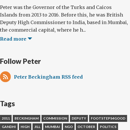
Peter was the Governor of the Turks and Caicos
Islands from 2013 to 2016. Before this, he was British
Deputy High Commissioner to India, based in Mumbai,
the commercial capital, where he h...
Read more
Follow Peter
Peter Beckingham RSS feed
Tags
2011
BECKINGHAM
COMMISSION
DEPUTY
FOOTSTEPS4GOOD
GANDHI
HIGH
JILL
MUMBAI
NGO
OCTOBER
POLITICS