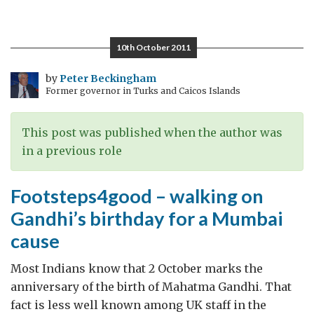
“Land.Gold.Women”
–
not
10th October 2011
your
usual
by
Peter Beckingham
Former governor in Turks and Caicos Islands
Bollywood
drama:
an
This post was published when the author was
honour
in a previous role
killing
in
Footsteps4good – walking on
leafy
Gandhi’s birthday for a Mumbai
English
cause
suburbia
Most Indians know that 2 October marks the
anniversary of the birth of Mahatma Gandhi. That
fact is less well known among UK staff in the