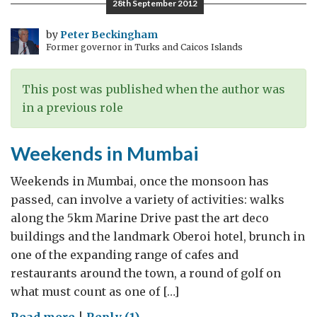
28th September 2012
by
Peter Beckingham
Former governor in Turks and Caicos Islands
This post was published when the author was
in a previous role
Weekends in Mumbai
Weekends in Mumbai, once the monsoon has
passed, can involve a variety of activities: walks
along the 5km Marine Drive past the art deco
buildings and the landmark Oberoi hotel, brunch in
one of the expanding range of cafes and
restaurants around the town, a round of golf on
what must count as one of […]
on