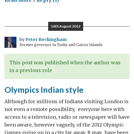
Read more
|
Reply (1)
Weekends
in
Mumbai
16th August 2012
by
Peter Beckingham
Former governor in Turks and Caicos Islands
This post was published when the author was
in a previous role
Olympics Indian style
Although for millions of Indians visiting London is
not even a remote possibility, everyone here with
access to a television, radio or newspaper will have
been aware, however vaguely, of the 2012 Olympic
Games going on in a city far away. It may have been