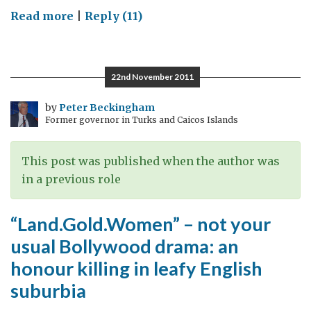
on
Read more
|
Reply (11)
From
wedding
feast
22nd November 2011
to
global
by
Peter Beckingham
Former governor in Turks and Caicos Islands
business
–
never
This post was published when the author was
under-
in a previous role
estimate
the
“Land.Gold.Women” – not your
Parsi
usual Bollywood drama: an
influence
honour killing in leafy English
for
suburbia
good
in