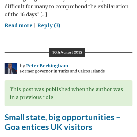
difficult for many to comprehend the exhilaration
of the 16 days’ […]
on
Read more
|
Reply (3)
Olympics
Indian
style
10th August 2012
by
Peter Beckingham
Former governor in Turks and Caicos Islands
This post was published when the author was
in a previous role
Small state, big opportunities –
Goa entices UK visitors