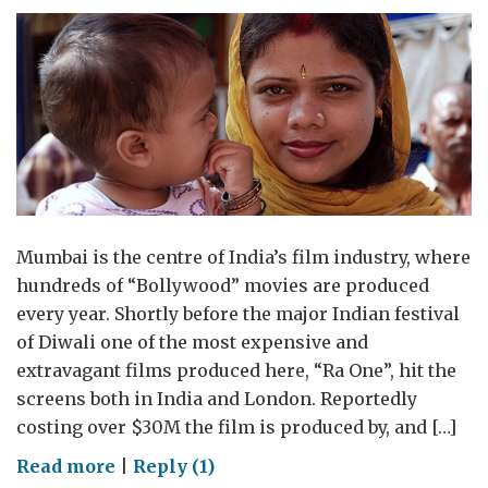
Mumbai
Mumbai is the centre of India’s film industry, where
hundreds of “Bollywood” movies are produced
every year. Shortly before the major Indian festival
of Diwali one of the most expensive and
extravagant films produced here, “Ra One”, hit the
screens both in India and London. Reportedly
costing over $30M the film is produced by, and […]
on
Read more
|
Reply (1)