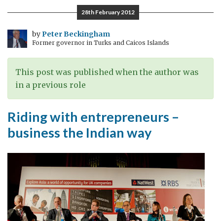
–
28th February 2012
Reminders
of
by
Peter Beckingham
Former governor in Turks and Caicos Islands
Empire,
re-
making
This post was published when the author was
the
in a previous role
British
links
Riding with entrepreneurs –
business the Indian way