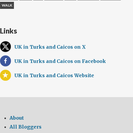
WALK
Links
UK in Turks and Caicos on X
UK in Turks and Caicos on Facebook
UK in Turks and Caicos Website
About
All Bloggers