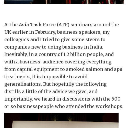
At the Asia Task Force (ATF) seminars around the
UK earlier in February, business speakers, my
colleagues and I tried to give some steers to
companies new to doing business in India.
Inevitably, in a country of 1.2 billion people, and
with a business audience covering everything
from capital equipment to smoked salmon and spa
treatments, it is impossible to avoid
generalisations. But hopefully the following
distills a little of the advice we gave, and
importantly, we heard in discussions with the 500
or so businesspeople who attended the workshops.