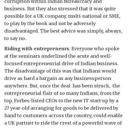
corruption within Indian bureaucracy and
business. But they also stressed that it was quite
possible for a UK company, multi-national or SME,
to play by the book and not be adversely
disadvantaged. The best advice was simply, always,
to say no.
Riding with entrepreneurs
: Everyone who spoke
at the seminars underlined the acute and well-
focused entrepreneurial drive of Indian business.
The disadvantage of this was that Indians would
drive as hard a bargain as any businessperson
anywhere. But, once the deal has been struck, the
entrepreneurial flair of so many Indians, from the
top, Forbes-listed CEOs to the new IT start-up by a
27 year-old arranging for goods to be delivered by
hand to customers across the country, could enable
a UK partner to ride the crest of a powerful wave of