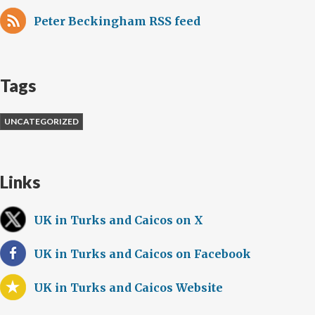
Peter Beckingham RSS feed
Tags
UNCATEGORIZED
Links
UK in Turks and Caicos on X
UK in Turks and Caicos on Facebook
UK in Turks and Caicos Website