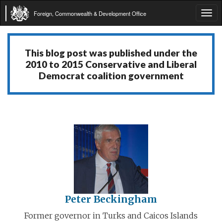
Foreign, Commonwealth & Development Office
Tog
navi
This blog post was published under the
2010 to 2015 Conservative and Liberal
Democrat coalition government
Peter Beckingham
Former governor in Turks and Caicos Islands