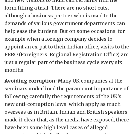
and new visitors to India can certainly find the
form filling a trial. There are no short cuts,
although a business partner who is used to the
demands of various government departments can
help ease the burdens. But on some occasions, for
example when a foreign company decides to
appoint an ex-pat to their Indian office, visits to the
FRRO (Foreigners Regional Registration Office) are
just a regular part of the business cycle every six
months.
Avoiding corruption:
Many UK companies at the
seminars underlined the paramount importance of
following carefully the requirements of the UK’s
new anti-corruption laws, which apply as much
overseas as in Britain. Indian and British speakers
made it clear that, as the media have exposed, there
have been some high level cases of alleged