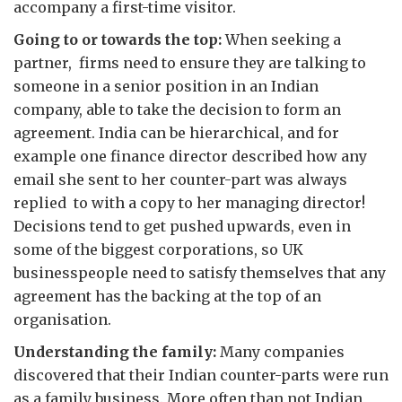
accompany a first-time visitor.
Going to or towards the top:
When seeking a
partner, firms need to ensure they are talking to
someone in a senior position in an Indian
company, able to take the decision to form an
agreement. India can be hierarchical, and for
example one finance director described how any
email she sent to her counter-part was always
replied to with a copy to her managing director!
Decisions tend to get pushed upwards, even in
some of the biggest corporations, so UK
businesspeople need to satisfy themselves that any
agreement has the backing at the top of an
organisation.
Understanding the family:
Many companies
discovered that their Indian counter-parts were run
as a family business. More often than not Indian