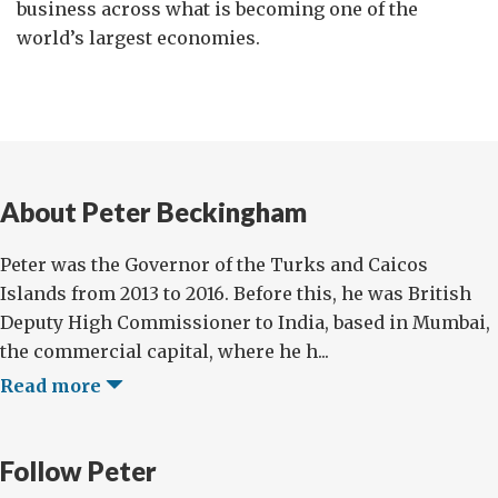
business across what is becoming one of the
world’s largest economies.
About Peter Beckingham
Peter was the Governor of the Turks and Caicos
Islands from 2013 to 2016. Before this, he was British
Deputy High Commissioner to India, based in Mumbai,
the commercial capital, where he h...
Read more
Follow Peter