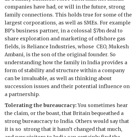
companies have had, or will in the future, strong
family connections. This holds true for some of the
largest corporations, as well as SMEs. For example
BP’s business partner, in a colossal $7bn deal to
share exploration and marketing of offshore gas
fields, is Reliance Industries, whose CEO, Mukesh
Ambani, is the son of the original founder. So
understanding how the family in India provides a
form of stability and structure within a company
can be invaluable, as well as thinking about
succession issues and their potential influence on
a partnership.
Tolerating the bureaucracy:
You sometimes hear
the claim, or the boast, that Britain bequeathed a
strong bureaucracy to India. Others would say that
it is so strong that it hasn’t changed that much,