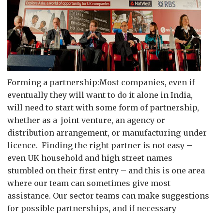
Forming a partnership:Most companies, even if
eventually they will want to do it alone in India,
will need to start with some form of partnership,
whether as a joint venture, an agency or
distribution arrangement, or manufacturing-under
licence. Finding the right partner is not easy –
even UK household and high street names
stumbled on their first entry – and this is one area
where our team can sometimes give most
assistance. Our sector teams can make suggestions
for possible partnerships, and if necessary