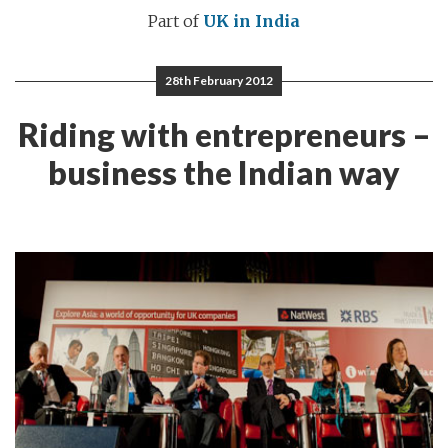
Part of
UK in India
28th February 2012
Riding with entrepreneurs –
business the Indian way