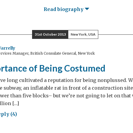
Read biography
31st October 2013
New York, USA
Farrelly
rvices Manager, British Consulate General, New York
rtance of Being Costumed
e long cultivated a reputation for being nonplussed. W
he subway, an inflatable rat in front of a construction site
ewer than five blocks– but we’re not going to let on that
llion […]
ply (4)
ortance