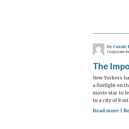
by
Cassie 
Corporate Se
The Impo
New Yorkers hav
a fistfight on t
movie star in f
in a city of 8 mi
on
Read more
|
Re
The
Imp