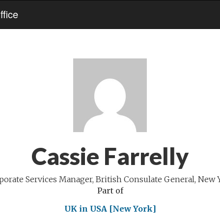
fice
Cassie Farrelly
porate Services Manager, British Consulate General, New 
Part of
UK in USA [New York]