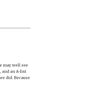
e may well see
, and an A-list
 we did. Because