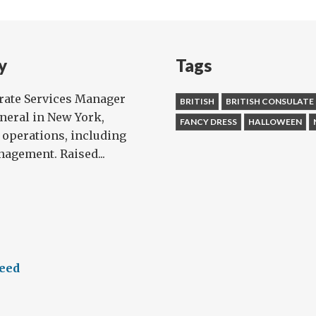
ng
tumed
y
Tags
orate Services Manager
BRITISH
BRITISH CONSULATE
eneral in New York,
FANCY DRESS
HALLOWEEN
 operations, including
agement. Raised...
feed