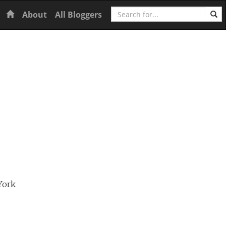
Search
Home
About
All Bloggers
York