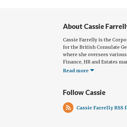
of
Bei
Cos
About Cassie Farrell
Cassie Farrelly is the Corp
for the British Consulate G
where she oversees various
Finance, HR and Estates man
Read more
Follow Cassie
Cassie Farrelly RSS 