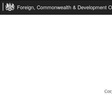
Foreign, Commonwealth & Development Of
Cor