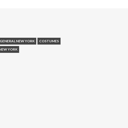
 GENERAL NEW YORK
COSTUMES
NEW YORK