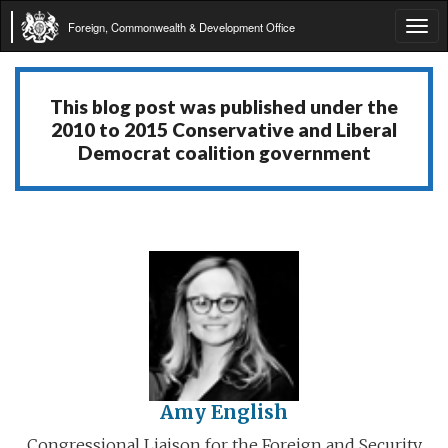
Foreign, Commonwealth & Development Office
Tog
navi
This blog post was published under the
2010 to 2015 Conservative and Liberal
Democrat coalition government
Amy English
Congressional Liaison for the Foreign and Security