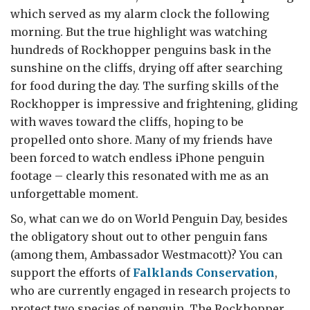
which served as my alarm clock the following
morning. But the true highlight was watching
hundreds of Rockhopper penguins bask in the
sunshine on the cliffs, drying off after searching
for food during the day. The surfing skills of the
Rockhopper is impressive and frightening, gliding
with waves toward the cliffs, hoping to be
propelled onto shore. Many of my friends have
been forced to watch endless iPhone penguin
footage – clearly this resonated with me as an
unforgettable moment.
So, what can we do on World Penguin Day, besides
the obligatory shout out to other penguin fans
(among them, Ambassador Westmacott)? You can
support the efforts of
Falklands Conservation
,
who are currently engaged in research projects to
protect two species of penguin. The Rockhopper