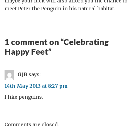
maybe your luck will also afford you the chance to
meet Peter the Penguin in his natural habitat.
1 comment on “
Celebrating
Happy Feet
”
GJB
says:
14th May 2013 at 8:27 pm
I like penguins.
Comments are closed.