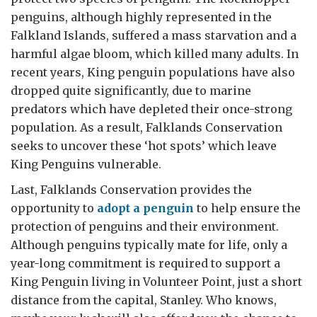
penguins, although highly represented in the
Falkland Islands, suffered a mass starvation and a
harmful algae bloom, which killed many adults. In
recent years, King penguin populations have also
dropped quite significantly, due to marine
predators which have depleted their once-strong
population. As a result, Falklands Conservation
seeks to uncover these ‘hot spots’ which leave
King Penguins vulnerable.
Last, Falklands Conservation provides the
opportunity to
adopt a penguin
to help ensure the
protection of penguins and their environment.
Although penguins typically mate for life, only a
year-long commitment is required to support a
King Penguin living in Volunteer Point, just a short
distance from the capital, Stanley. Who knows,