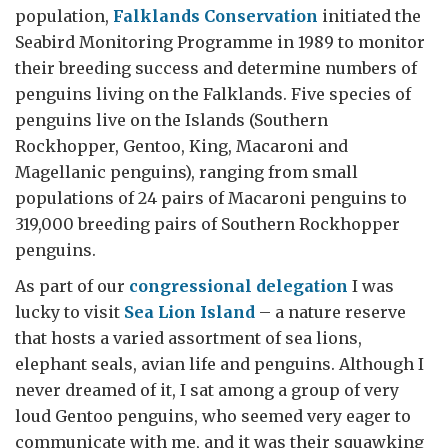
population,
Falklands Conservation
initiated the
Seabird Monitoring Programme in 1989 to monitor
their breeding success and determine numbers of
penguins living on the Falklands. Five species of
penguins live on the Islands (Southern
Rockhopper, Gentoo, King, Macaroni and
Magellanic penguins), ranging from small
populations of 24 pairs of Macaroni penguins to
319,000 breeding pairs of Southern Rockhopper
penguins.
As part of our
congressional delegation
I was
lucky to visit
Sea Lion Island
– a nature reserve
that hosts a varied assortment of sea lions,
elephant seals, avian life and penguins. Although I
never dreamed of it, I sat among a group of very
loud Gentoo penguins, who seemed very eager to
communicate with me, and it was their squawking