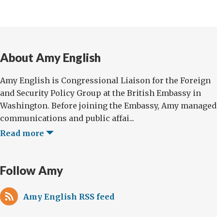
About Amy English
Amy English is Congressional Liaison for the Foreign
and Security Policy Group at the British Embassy in
Washington. Before joining the Embassy, Amy managed
communications and public affai...
Read more
Follow Amy
Amy English RSS feed