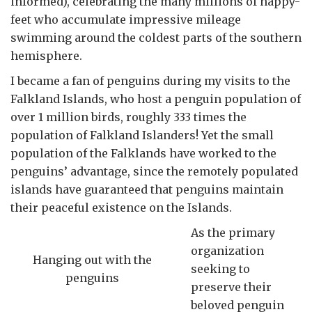
informed), celebrating the many millions of happy-
feet who accumulate impressive mileage
swimming around the coldest parts of the southern
hemisphere.
I became a fan of penguins during my visits to the
Falkland Islands, who host a penguin population of
over 1 million birds, roughly 333 times the
population of Falkland Islanders! Yet the small
population of the Falklands have worked to the
penguins’ advantage, since the remotely populated
islands have guaranteed that penguins maintain
their peaceful existence on the Islands.
As the primary
organization
Hanging out with the
seeking to
penguins
preserve their
beloved penguin