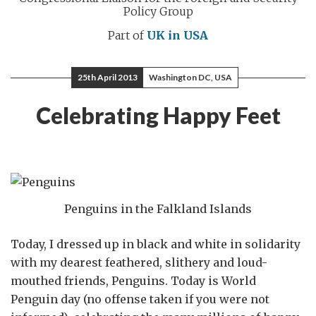
Policy Group
Part of
UK in USA
25th April 2013
Washington DC, USA
Celebrating Happy Feet
Penguins in the Falkland Islands
Today, I dressed up in black and white in solidarity
with my dearest feathered, slithery and loud-
mouthed friends, Penguins. Today is World
Penguin day (no offense taken if you were not