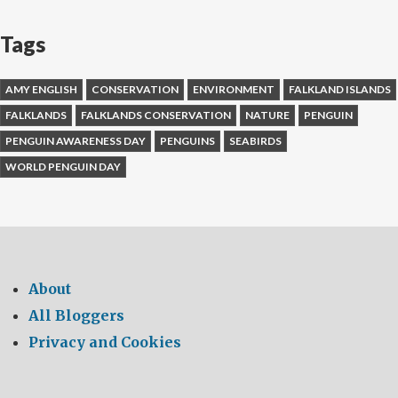
Tags
AMY ENGLISH
CONSERVATION
ENVIRONMENT
FALKLAND ISLANDS
FALKLANDS
FALKLANDS CONSERVATION
NATURE
PENGUIN
PENGUIN AWARENESS DAY
PENGUINS
SEABIRDS
WORLD PENGUIN DAY
About
All Bloggers
Privacy and Cookies