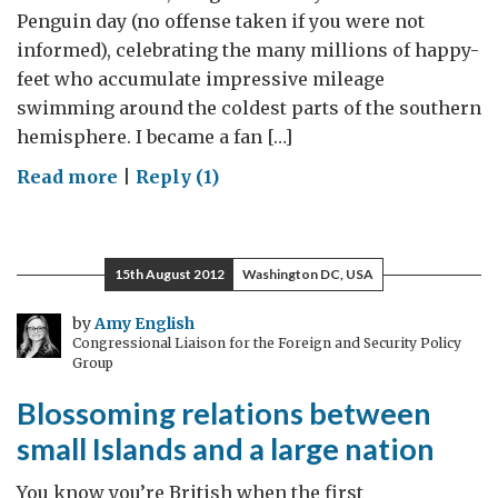
Penguin day (no offense taken if you were not
informed), celebrating the many millions of happy-
feet who accumulate impressive mileage
swimming around the coldest parts of the southern
hemisphere. I became a fan […]
on
Read more
|
Reply (1)
Celebrating
Happy
Feet
15th August 2012
Washington DC, USA
by
Amy English
Congressional Liaison for the Foreign and Security Policy
Group
Blossoming relations between
small Islands and a large nation
You know you’re British when the first