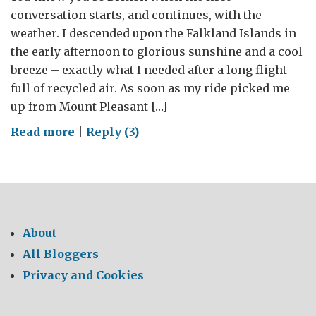
conversation starts, and continues, with the
weather. I descended upon the Falkland Islands in
the early afternoon to glorious sunshine and a cool
breeze – exactly what I needed after a long flight
full of recycled air. As soon as my ride picked me
up from Mount Pleasant […]
on
Read more
|
Reply (3)
Blossoming
relations
between
small
Islands
About
and
All Bloggers
a
Privacy and Cookies
large
nation