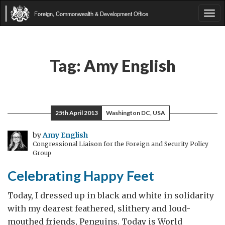
Foreign, Commonwealth & Development Office
Tog
navi
Tag:
Amy English
25th April 2013
Washington DC, USA
by
Amy English
Congressional Liaison for the Foreign and Security Policy
Group
Celebrating Happy Feet
Today, I dressed up in black and white in solidarity
with my dearest feathered, slithery and loud-
mouthed friends, Penguins. Today is World