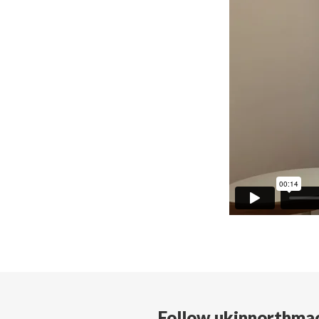
Follow ukinnorthma