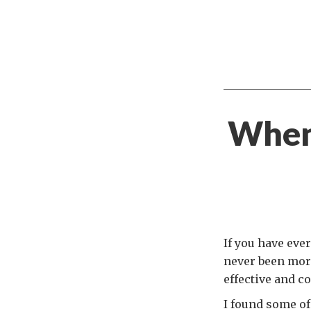
When
If you have eve
never been more
effective and c
I found some of