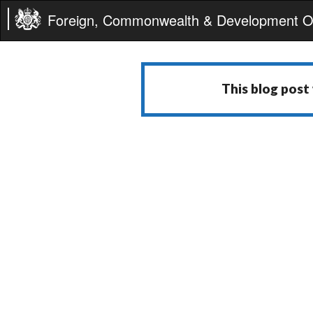
Foreign, Commonwealth & Development Of
This blog post