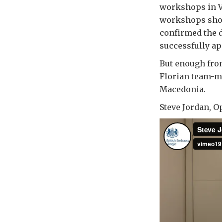
workshops in Va
workshops show
confirmed the d
successfully ap
But enough from
Florian team-me
Macedonia.
Steve Jordan, O