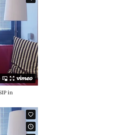
SIP in