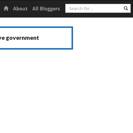
Search
Home
About
All Bloggers
ive government