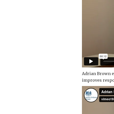
Adrian Brown ex
improves respo