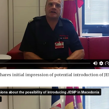
ares initial impression of potential introduction of JE