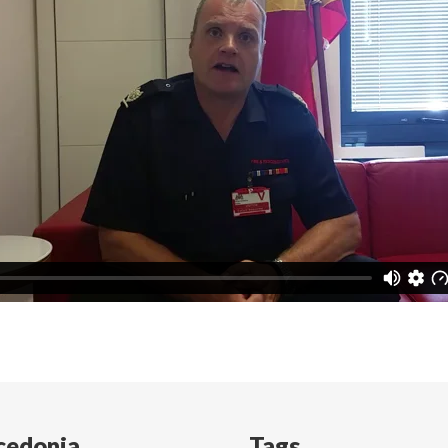
cedonia
Tags