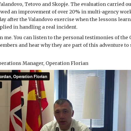
landovo, Tetovo and Skopje. The evaluation carried out
ed an improvement of over 20% in multi-agency work
ay after the Valandovo exercise when the lessons lear
plied in handling a real incident.
 me. You can listen to the personal testimonies of the
mbers and hear why they are part of this adventure to
perations Manager, Operation Florian