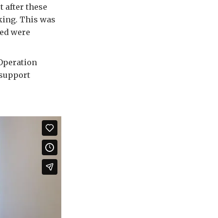
 after these
ing. This was
ned were
 Operation
 support