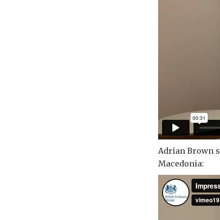
Adrian Brown sh
Macedonia: