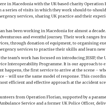
ere in Macedonia with the UK-based charity Operation 
in a series of visits in which they work should-to-shoul
rgency services, sharing UK practice and their experi
an has been working in Macedonia for almost a decade. I
adventurous and eventful journey. Their work ranges fr
ces, through donation of equipment, to organising exe
rgency services to practise their skills and learn ne
r the team’s work has focused on introducing JESIP, the U
ce Interoperability Programme. It is our approach to e
t happens, the first service to arrive at the scene – wh
ce – will use the same model of response. This coordina
ost efficient and effective approach at the accident sce
lunteers from Operation Florian, supported by a parame
mbulance Service and a former UK Police Officer, deliv