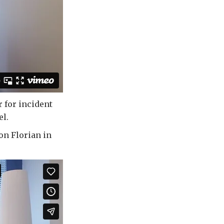
r for incident
el.
on Florian in