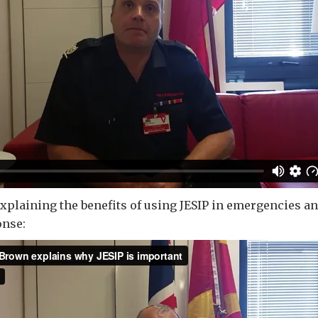
plaining the benefits of using JESIP in emergencies an
nse: