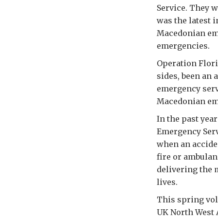
Service. They w
was the latest 
Macedonian eme
emergencies.
Operation Flori
sides, been an 
emergency servi
Macedonian eme
In the past yea
Emergency Servi
when an acciden
fire or ambulan
delivering the m
lives.
This spring vo
UK North West A