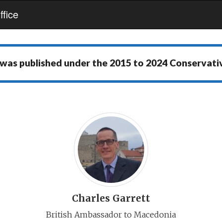
fice
 was published under the
2015 to 2024 Conservat
Charles Garrett
British Ambassador to Macedonia