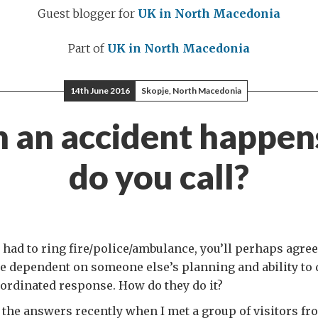
Guest blogger for
UK in North Macedonia
Part of
UK in North Macedonia
14th June 2016
Skopje, North Macedonia
 an accident happen
do you call?
r had to ring fire/police/ambulance, you’ll perhaps agree
 dependent on someone else’s planning and ability to d
oordinated response. How do they do it?
 the answers recently when I met a group of visitors fr