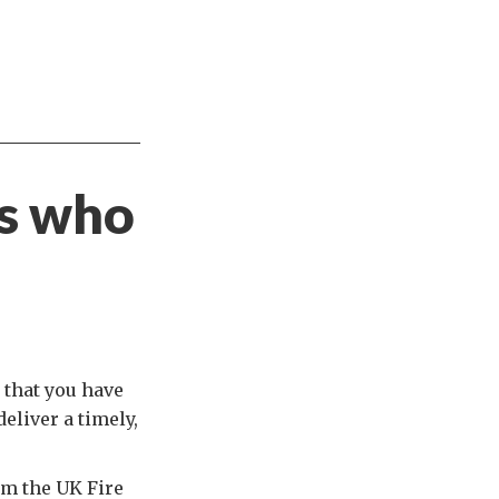
s who
 that you have
eliver a timely,
om the UK Fire