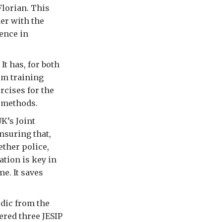
Florian. This
der with the
ence in
t has, for both
om training
rcises for the
w methods.
K’s Joint
nsuring that,
ether police,
tion is key in
ne. It saves
dic from the
ered three JESIP