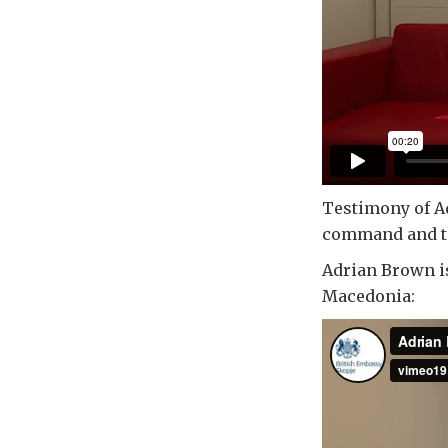
Testimony of Ad
command and the
Adrian Brown is
Macedonia: