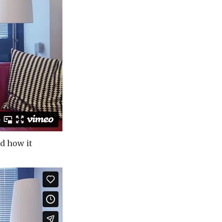
d how it