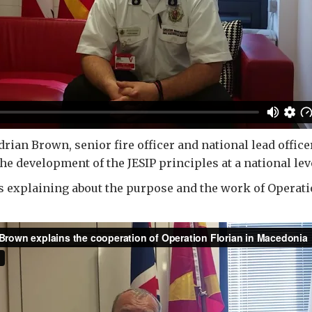
rian Brown, senior fire officer and national lead office
 development of the JESIP principles at a national lev
 explaining about the purpose and the work of Operati