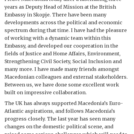
years as Deputy Head of Mission at the British
Embassy in Skopje. There have been many
developments across the political and economic
spectrum during that time. I have had the pleasure
of working with a dynamic team within this
Embassy, and developed our cooperation in the
fields of Justice and Home Affairs, Environment,
Strengthening Civil Society, Social Inclusion and
many more. I have made many friends amongst
Macedonian colleagues and external stakeholders.
Between us, we have done some excellent work
built on impressive collaboration.
The UK has always supported Macedonia’s Euro-
Atlantic aspirations, and follows Macedonia’s
progress closely. The last year has seen many
changes on the domestic political scene, and