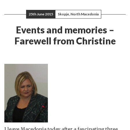
25th June 2015
Skopje, North Macedonia
Events and memories –
Farewell from Christine
I leave Macedonia today after a fascinating three