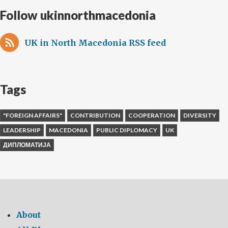
Follow ukinnorthmacedonia
UK in North Macedonia RSS feed
Tags
"FOREIGN AFFAIRS"
CONTRIBUTION
COOPERATION
DIVERSITY
LEADERSHIP
MACEDONIA
PUBLIC DIPLOMACY
UK
ДИПЛОМАТИЈА
About