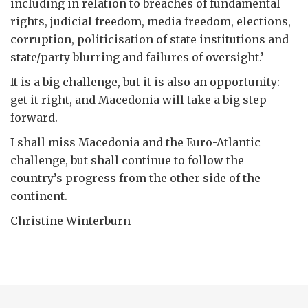
including in relation to breaches of fundamental
rights, judicial freedom, media freedom, elections,
corruption, politicisation of state institutions and
state/party blurring and failures of oversight.’
It is a big challenge, but it is also an opportunity:
get it right, and Macedonia will take a big step
forward.
I shall miss Macedonia and the Euro-Atlantic
challenge, but shall continue to follow the
country’s progress from the other side of the
continent.
Christine Winterburn