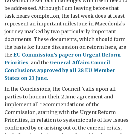
raised some serious challenges which will need to
be addressed. Although I am leaving before that
task nears completion, the last week does at least
represent an important milestone in Macedonia’s
journey marked by two particularly important
documents. These documents, which should form
the basis for future discussion on reform here, are
the
EU Commission’s paper on Urgent Reform
Priorities
, and the
General Affairs Council
Conclusions approved by all 28 EU Member
States on 23 June.
In the Conclusions, the Council ‘calls upon all
parties to honour their 2 June agreement and
implement all recommendations of the
Commission, starting with the Urgent Reform
Priorities, in relation to systemic rule of law issues
confirmed by or arising out of the current crisis,