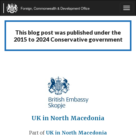
Foreign, Commonwealth & Development Office
Tog
navi
This blog post was published under the
2015 to 2024 Conservative government
UK in North Macedonia
Part of
UK in North Macedonia