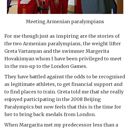
Meeting Armenian paralympians
For me though just as inspiring are the stories of
the two Armenian paralympians, the weight lifter
Greta Vartanyan and the swimmer Margerita
Hovakimyan whom I have been privileged to meet
in the run-up to the London Games.
They have battled against the odds to be recognised
as legitimate athletes, to get financial support and
to find places to train. Greta told me that she really
enjoyed participating in the 2008 Beijing
Paralympics but now feels that this is the time for
her to bring back medals from London.
When Margarita met my predecessor less than a