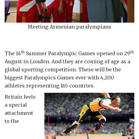
Meeting Armenian paralympians
th
th
The 14
Summer Paralympic Games opened on 29
August in London. And they are coming of age as a
global sporting competition. These will be the
biggest Paralympics Games ever with 4,200
athletes representing 165 countries.
Britain feels
a special
attachment
to the