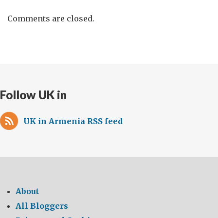
Comments are closed.
Follow UK in
UK in Armenia RSS feed
About
All Bloggers