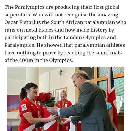
The Paralympics are producing their first global
superstars. Who will not recognise the amazing
Oscar Pistorius the South African paralympian who
runs on metal blades and how made history by
participating both in the London Olympics and
Paralympics. He showed that paralympian athletes
have nothing to prove by reaching the semi finals
of the 400m in the Olympics.