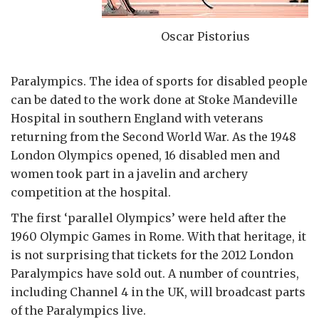
Oscar Pistorius
Paralympics. The idea of sports for disabled people
can be dated to the work done at Stoke Mandeville
Hospital in southern England with veterans
returning from the Second World War. As the 1948
London Olympics opened, 16 disabled men and
women took part in a javelin and archery
competition at the hospital.
The first ‘parallel Olympics’ were held after the
1960 Olympic Games in Rome. With that heritage, it
is not surprising that tickets for the 2012 London
Paralympics have sold out. A number of countries,
including Channel 4 in the UK, will broadcast parts
of the Paralympics live.