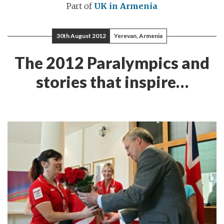
Part of
UK in Armenia
30th August 2012
Yerevan, Armenia
The 2012 Paralympics and
stories that inspire…