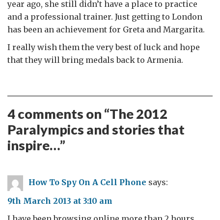
year ago, she still didn’t have a place to practice
and a professional trainer. Just getting to London
has been an achievement for Greta and Margarita.
I really wish them the very best of luck and hope
that they will bring medals back to Armenia.
4 comments on “
The 2012
Paralympics and stories that
inspire…
”
How To Spy On A Cell Phone
says:
9th March 2013 at 3:10 am
I have been browsing online more than 2 hours