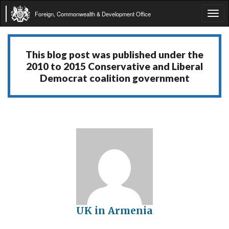
Foreign, Commonwealth & Development Office
Tog
navi
This blog post was published under the
2010 to 2015 Conservative and Liberal
Democrat coalition government
UK in Armenia