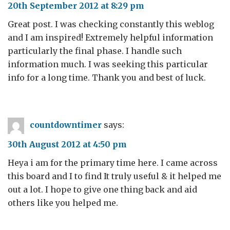
20th September 2012 at 8:29 pm
Great post. I was checking constantly this weblog
and I am inspired! Extremely helpful information
particularly the final phase. I handle such
information much. I was seeking this particular
info for a long time. Thank you and best of luck.
countdowntimer
says:
30th August 2012 at 4:50 pm
Heya i am for the primary time here. I came across
this board and I to find It truly useful & it helped me
out a lot. I hope to give one thing back and aid
others like you helped me.