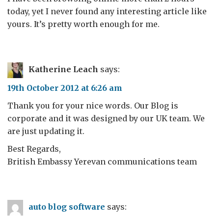
today, yet I never found any interesting article like
yours. It’s pretty worth enough for me.
Katherine Leach
says:
19th October 2012 at 6:26 am
Thank you for your nice words. Our Blog is
corporate and it was designed by our UK team. We
are just updating it.
Best Regards,
British Embassy Yerevan communications team
auto blog software
says: