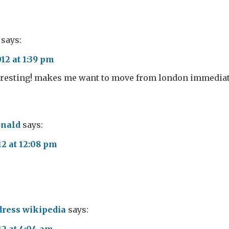
says:
12 at 1:39 pm
eresting! makes me want to move from london immediate
nald
says:
12 at 12:08 pm
ress wikipedia
says: