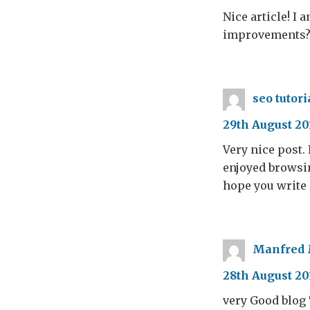
Nice article! I
improvements
seo tutori
29th August 20
Very nice post. 
enjoyed browsing
hope you write 
Manfred
28th August 20
very Good blog