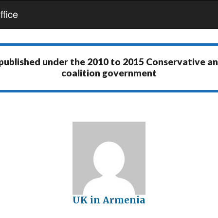
fice
 published under the
2010 to 2015 Conservative a
coalition government
UK in Armenia