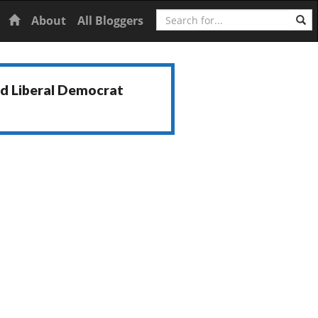
Search
Home
About
All Bloggers
nd Liberal Democrat