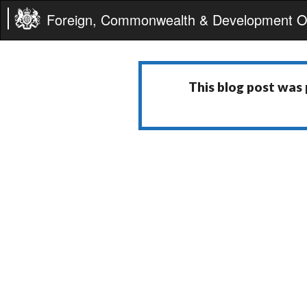
Foreign, Commonwealth & Development Of
This blog post was