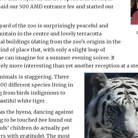
aid our 500 AMD entrance fee and started our
ard of the zoo is surprisingly peaceful and
untain in the centre and lovely terracotta
al buildings (dating from the zoo’s origins in the
 kind of place that, with only a slight leap of
e can imagine for a summer evening soiree. It
ely more interesting than yet another reception at a ste
animals is staggering. There
00 different species living in
g from birds indigenous to
utiful white tiger.
as the hyena, dancing against
g to be touched (we found out
ends’ children do actually pet
rs with gratitude). The most