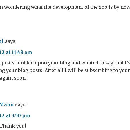
 am wondering what the development of the zoo is by no
?
al
says:
12 at 11:48 am
I just stumbled upon your blog and wanted to say that I’v
 your blog posts. After all I will be subscribing to your
again soon!
 Mann
says:
12 at 3:50 pm
 Thank you!