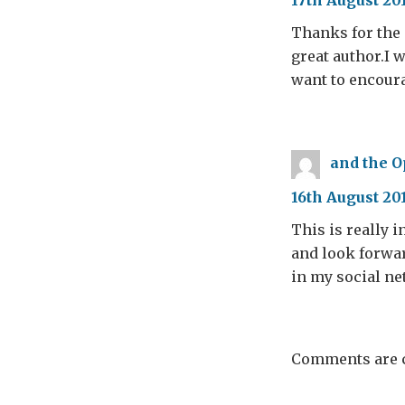
17th August 20
Thanks for the 
great author.I 
want to encoura
and the O
16th August 20
This is really i
and look forwar
in my social n
Comments are c