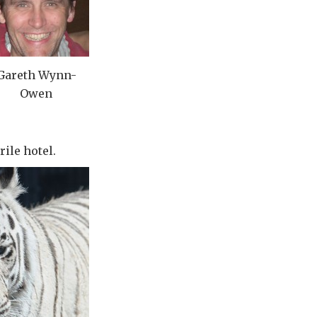
Gareth Wynn-
Owen
rile hotel.