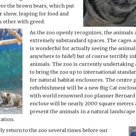
ere the brown bears, which put
r show, leaping for food and
h other with greed.
As the zoo openly recognizes, the animals 
extremely substandard spaces. The cages a
is wonderful for actually seeing the animals
anywhere to hide!) but of course terribly inf
animals. The zoo is currently undertaking 
to bring the zoo up to international standa
for natural habitat enclosures. The centre p
refurbishment will be a new Big Cat enclo
with world renowned zoo planner Bernard 
enclose will be nearly 2000 square meters 
present the animals in a natural landscape 
ation.
ely return to the zoo several times before our