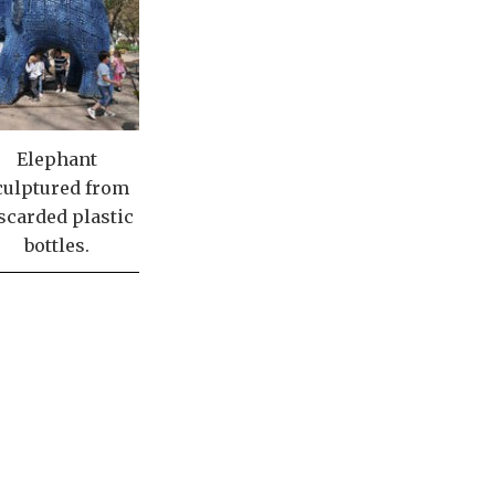
Elephant
culptured from
scarded plastic
bottles.