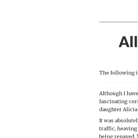
Al
The following i
Although I have
fascinating cor
daughter Alicia
It was absolute
traffic, heaving
being repaved. 