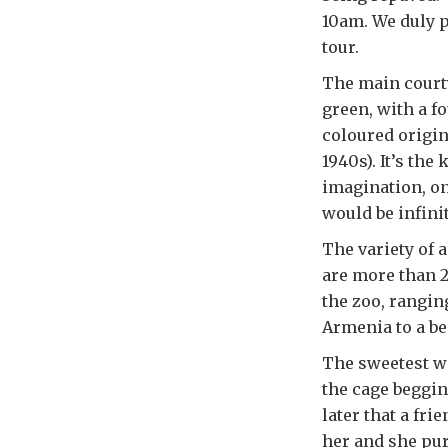
10am. We duly p
tour.
The main courty
green, with a fo
coloured origin
1940s). It’s the
imagination, on
would be infinit
The variety of 
are more than 2
the zoo, rangin
Armenia to a bea
The sweetest w
the cage beggin
later that a fri
her and she pur