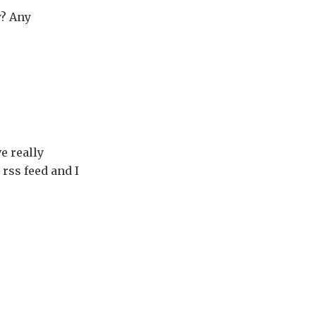
w? Any
e really
 rss feed and I