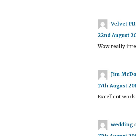
Velvet PR
22nd August 20
Wow really int
Jim McDo
17th August 20
Excellent work
wedding d