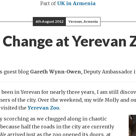
Part of
UK in Armenia
6th August 2012
Yerevan, Armenia
l Change at Yerevan 
s guest blog
Gareth Wynn-Owen,
Deputy Ambassador i
 been in Yerevan for nearly three years, I am still disco
ners of the city. Over the weekend, my wife Molly and 
 visited the
Yerevan Zoo
.
ly scorching as we chugged along in chaotic
 because half the roads in the city are currently
We arrived just as the zoo opened its doors, at