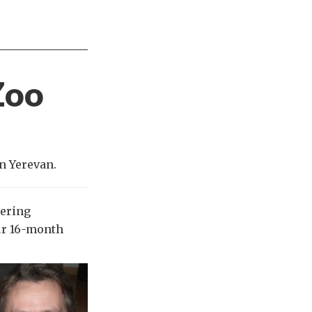
Zoo
n Yerevan.
vering
our 16-month