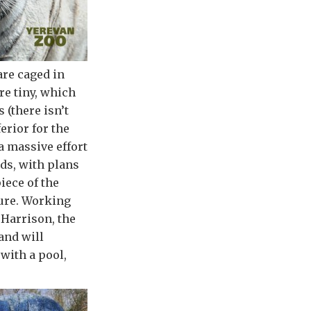
are caged in
re tiny, which
 (there isn’t
erior for the
a massive effort
rds, with plans
iece of the
sure. Working
Harrison, the
and will
with a pool,