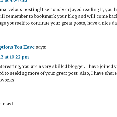
12 at 4:04 am
marvelous posting! I seriously enjoyed reading it, you h
will remember to bookmark your blog and will come back 
ge yourself to continue your great posts, have a nice da
ptions You Have
says:
12 at 10:22 pm
nteresting, You are a very skilled blogger. I have joined 
d to seeking more of your great post. Also, I have shar
etworks!
losed.