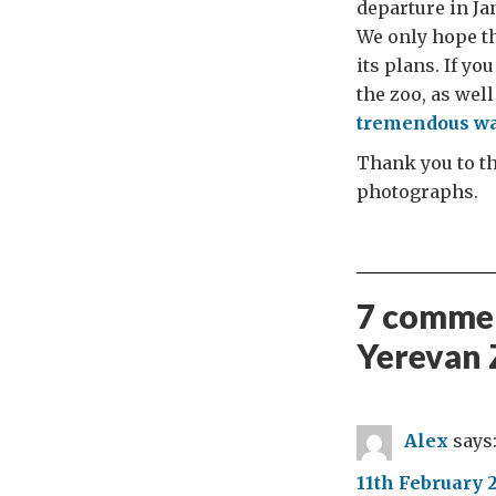
departure in Ja
We only hope tha
its plans. If y
the zoo, as well
tremendous wa
Thank you to th
photographs.
7 commen
Yerevan 
Alex
says
11th February 