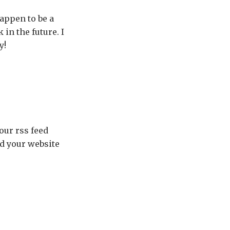
appen to be a
in the future. I
y!
your rss feed
ed your website