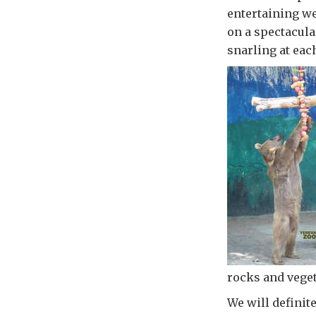
entertaining w
on a spectacula
snarling at eac
rocks and veget
We will definit