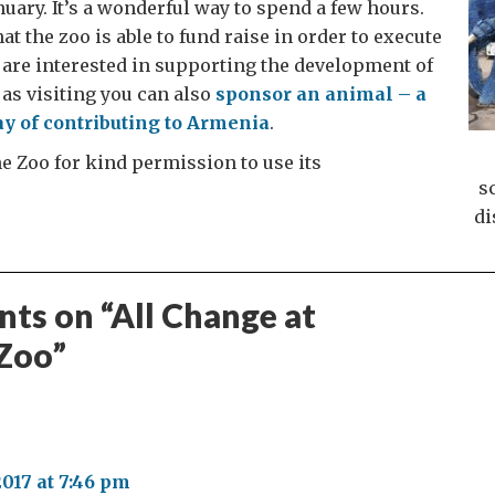
nuary. It’s a wonderful way to spend a few hours.
t the zoo is able to fund raise in order to execute
ou are interested in supporting the development of
 as visiting you can also
sponsor an animal – a
y of contributing to Armenia
.
e Zoo for kind permission to use its
s
di
ts on “
All Change at
Zoo
”
:
2017 at 7:46 pm