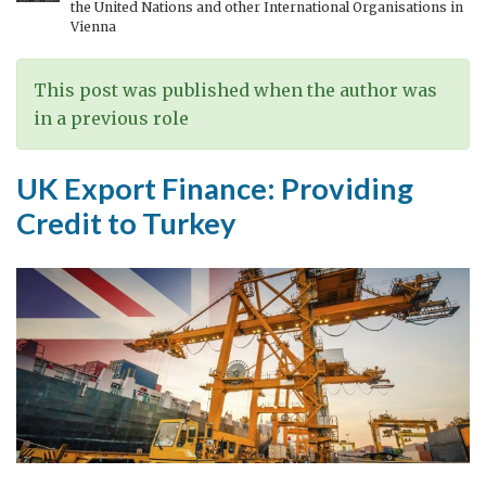
the United Nations and other International Organisations in
Türkiye
Vienna
This post was published when the author was
in a previous role
UK Export Finance: Providing
Credit to Turkey