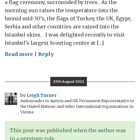
a flag ceremony, surrounded by trees. As the
morning sun raises the temperature into the
humid mid-30’s, the flags of Turkey, the UK, Egypt,
Serbia and other countries are raised into the
Istanbul skies. I was delighted recently to visit
Istanbul’s largest Scouting centre at […]
on
Read more
|
Reply
Gallipoli,
Greenwich
and
25th August 2015
Istanbul
by
Leigh Turner
Ambassador to Austria and UK Permanent Representative to
the United Nations and other International Organisations in
Vienna
This post was published when the author was
in a previous role