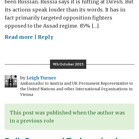
been Russian. Russia says it is hitting at Da’esh. But
its actions speak louder than its words. It has in
fact primarily targeted opposition fighters
opposed to the Assad regime. 85% […]
on
Read more
|
Reply
Yes,
Moscow,
there
9th October 2015
is
a
by
Leigh Turner
Ambassador to Austria and UK Permanent Representative to
Syrian
the United Nations and other International Organisations in
Moderate
Vienna
Opposition
This post was published when the author was
in a previous role