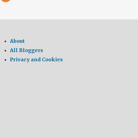
About
All Bloggers
Privacy and Cookies