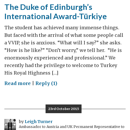
The Duke of Edinburgh’s
International Award-Türkiye
The student has achieved many immense things.
But faced with the arrival of what some people call
a VVIP, she is anxious. “What will I say?” she asks.
“How is he like?” “Don’t worry,” we tell her. “He is
enormously experienced and professional.” We
recently had the privilege to welcome to Turkey
His Royal Highness […]
on
Read more
|
Reply (1)
The
Duke
of
23rd October 2015
Edinburgh’s
International
by
Leigh Turner
Ambassador to Austria and UK Permanent Representative to
Award-