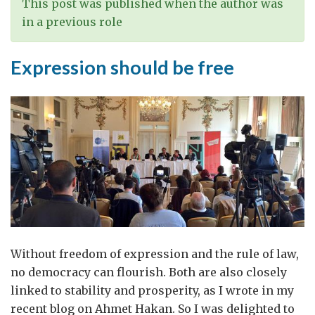
This post was published when the author was
in a previous role
Expression should be free
Without freedom of expression and the rule of law,
no democracy can flourish. Both are also closely
linked to stability and prosperity, as I wrote in my
recent blog on Ahmet Hakan. So I was delighted to