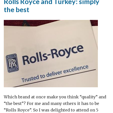
Rolls Royce and Turkey: simply
the best
Which brand at once make you think “quality” and
“the best”? For me and many others it has to be
“Rolls Royce”. So I was delighted to attend on 5