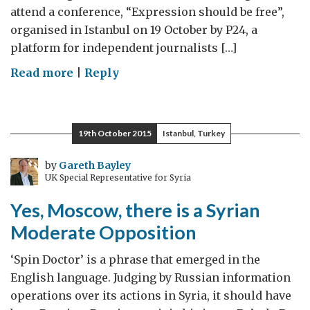
attend a conference, “Expression should be free”,
organised in Istanbul on 19 October by P24, a
platform for independent journalists […]
on
Read more
|
Reply
Expression
should
be
19th October 2015
Istanbul, Turkey
free
by
Gareth Bayley
UK Special Representative for Syria
Yes, Moscow, there is a Syrian
Moderate Opposition
‘Spin Doctor’ is a phrase that emerged in the
English language. Judging by Russian information
operations over its actions in Syria, it should have