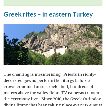
Greek rites – in eastern Turkey
The chanting is mesmerising. Priests in richly-
decorated gowns perform the liturgy before a
crowd crammed onto a rock shelf, hundreds of
meters above the valley floor. TV cameras transmit
the ceremony live. Since 2010, the Greek Orthodox
divine liturgy has been taking place every 15 August