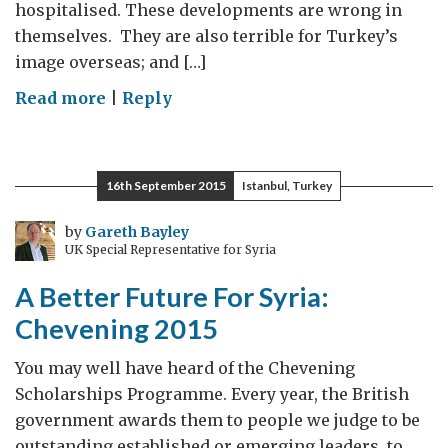
hospitalised. These developments are wrong in
themselves. They are also terrible for Turkey’s
image overseas; and […]
on
Read more
|
Reply
Turkey:
media
freedom,
16th September 2015
Istanbul, Turkey
stability
and
by
Gareth Bayley
UK Special Representative for Syria
prosperity
A Better Future For Syria:
Chevening 2015
You may well have heard of the Chevening
Scholarships Programme. Every year, the British
government awards them to people we judge to be
outstanding established or emerging leaders, to