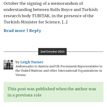
October the signing of a memorandum of
understanding between Rolls Royce and Turkish
research body TUBITAK, in the presence of the
Turkish Minister for Science, […]
on
Read more
|
Reply
Rolls
Royce
and
2nd October 2015
Turkey:
simply
by
Leigh Turner
Ambassador to Austria and UK Permanent Representative to
the
the United Nations and other International Organisations in
best
Vienna
This post was published when the author was
in a previous role