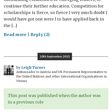
continue their further education. Competition for
scholarships is fierce, so fierce I very much doubt I
would have got one were I to have applied back in
the […]
on
Read more
|
Reply (2)
A
Better
Future
10th September 2015
For
Syria:
by
Leigh Turner
Ambassador to Austria and UK Permanent Representative to
Chevening
the United Nations and other International Organisations in
2015
Vienna
This post was published when the author was
in a previous role