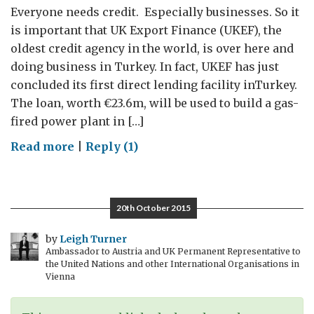
Everyone needs credit. Especially businesses. So it
is important that UK Export Finance (UKEF), the
oldest credit agency in the world, is over here and
doing business in Turkey. In fact, UKEF has just
concluded its first direct lending facility inTurkey.
The loan, worth €23.6m, will be used to build a gas-
fired power plant in […]
on
Read more
|
Reply (1)
UK
Export
Finance:
20th October 2015
Providing
Credit
by
Leigh Turner
Ambassador to Austria and UK Permanent Representative to
to
the United Nations and other International Organisations in
Turkey
Vienna