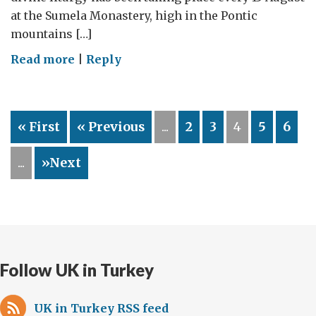
at the Sumela Monastery, high in the Pontic
mountains […]
on
Read more
|
Reply
Greek
rites
–
« First
« Previous
...
2
3
4
5
6
in
eastern
...
»Next
Turkey
Follow UK in Turkey
UK in Turkey RSS feed