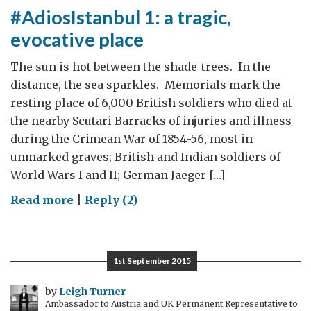
#AdiosIstanbul 1: a tragic,
evocative place
The sun is hot between the shade-trees. In the
distance, the sea sparkles. Memorials mark the
resting place of 6,000 British soldiers who died at
the nearby Scutari Barracks of injuries and illness
during the Crimean War of 1854-56, most in
unmarked graves; British and Indian soldiers of
World Wars I and II; German Jaeger […]
on
Read more
|
Reply (2)
#AdiosIstanbul
1:
a
1st September 2015
tragic,
evocative
by
Leigh Turner
Ambassador to Austria and UK Permanent Representative to
place