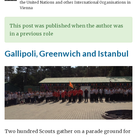
the United Nations and other International Organisations in
Vienna
This post was published when the author was
in a previous role
Gallipoli, Greenwich and Istanbul
Two hundred Scouts gather on a parade ground for