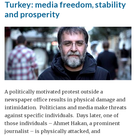
Turkey: media freedom, stability
and prosperity
A politically motivated protest outside a
newspaper office results in physical damage and
intimidation. Politicians and media make threats
against specific individuals. Days later, one of
those individuals – Ahmet Hakan, a prominent
journalist – is physically attacked, and