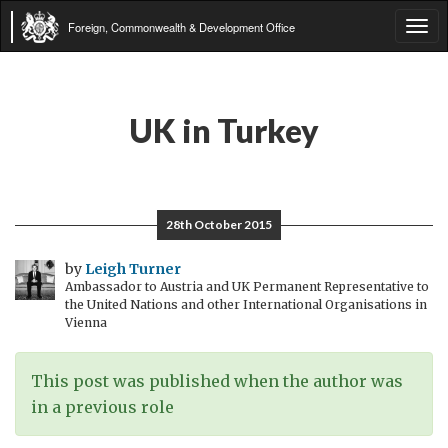
Foreign, Commonwealth & Development Office
Tog
navi
UK in Turkey
28th October 2015
by
Leigh Turner
Ambassador to Austria and UK Permanent Representative to
the United Nations and other International Organisations in
Vienna
This post was published when the author was
in a previous role