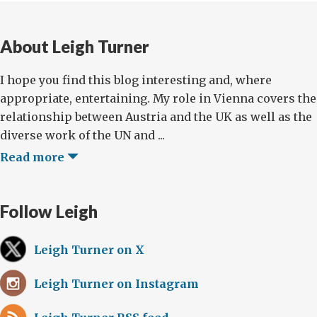
About Leigh Turner
I hope you find this blog interesting and, where
appropriate, entertaining. My role in Vienna covers the
relationship between Austria and the UK as well as the
diverse work of the UN and ...
Read more
Follow Leigh
Leigh Turner on X
Leigh Turner on Instagram