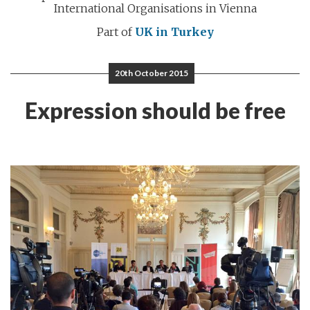
International Organisations in Vienna
Part of
UK in Turkey
20th October 2015
Expression should be free