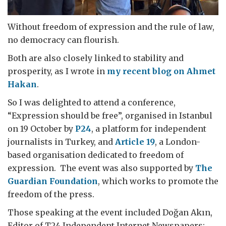
Without freedom of expression and the rule of law,
no democracy can flourish.
Both are also closely linked to stability and
prosperity, as I wrote in
my recent blog on Ahmet
Hakan
.
So I was delighted to attend a conference,
“Expression should be free”, organised in Istanbul
on 19 October by
P24
, a platform for independent
journalists in Turkey, and
Article 19
, a London-
based organisation dedicated to freedom of
expression. The event was also supported by
The
Guardian Foundation
, which works to promote the
freedom of the press.
Those speaking at the event included Doğan Akın,
Editor of T24 Independent Internet Newspapers;