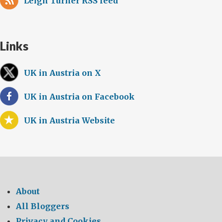
Leigh Turner RSS feed
Links
UK in Austria on X
UK in Austria on Facebook
UK in Austria Website
About
All Bloggers
Privacy and Cookies