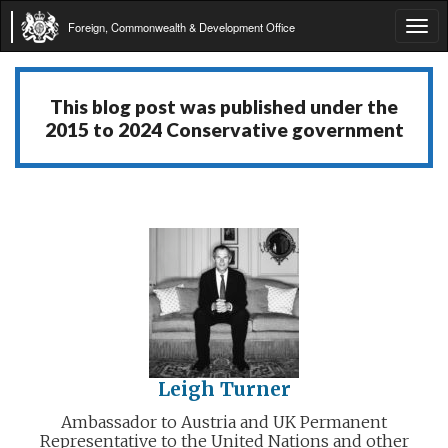
Foreign, Commonwealth & Development Office
Tog
navi
This blog post was published under the
2015 to 2024 Conservative government
Leigh Turner
Ambassador to Austria and UK Permanent
Representative to the United Nations and other