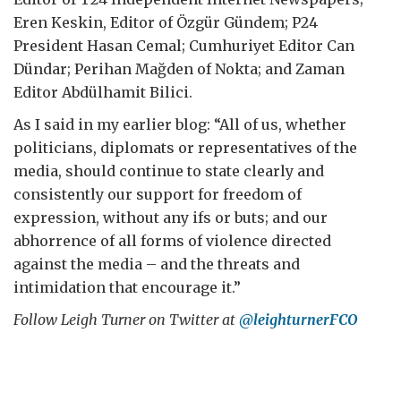
Eren Keskin, Editor of Özgür Gündem; P24
President Hasan Cemal; Cumhuriyet Editor Can
Dündar; Perihan Mağden of Nokta; and Zaman
Editor Abdülhamit Bilici.
As I said in my earlier blog: “All of us, whether
politicians, diplomats or representatives of the
media, should continue to state clearly and
consistently our support for freedom of
expression, without any ifs or buts; and our
abhorrence of all forms of violence directed
against the media – and the threats and
intimidation that encourage it.”
Follow Leigh Turner on Twitter at
@leighturnerFCO