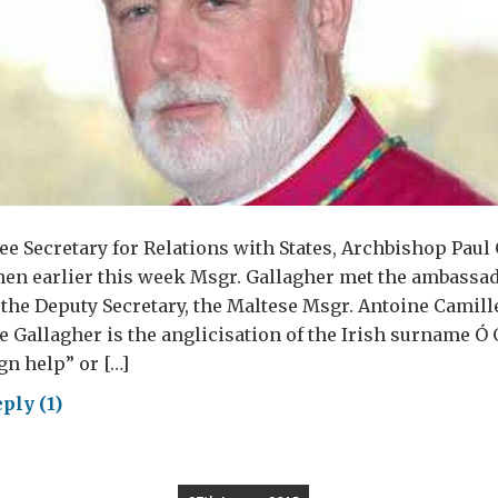
e Secretary for Relations with States, Archbishop Paul 
en earlier this week Msgr. Gallagher met the ambassad
, the Deputy Secretary, the Maltese Msgr. Antoine Camil
e Gallagher is the anglicisation of the Irish surname Ó 
n help” or […]
ply (1)
ping
e
ncis