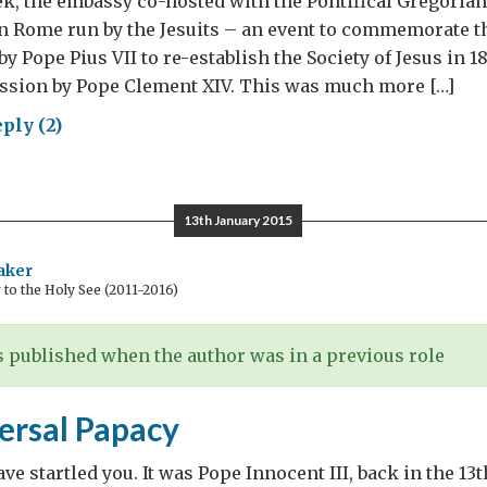
ek, the embassy co-hosted with the Pontifical Gregorian
in Rome run by the Jesuits – an event to commemorate t
by Pope Pius VII to re-establish the Society of Jesus in 18
ession by Pope Clement XIV. This was much more […]
ply (2)
its:
val,
13th January 2015
oration
aker
o the Holy See (2011-2016)
ablishment
 published when the author was in a previous role
ersal Papacy
ve startled you. It was Pope Innocent III, back in the 13