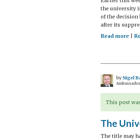
Earlier this we
the university 
of the decision 
after its suppr
on
Read more
|
Re
The
Jesu
revi
rest
or
by
Nigel B
Ambassador t
re-
est
This post was
The Univ
The title may ha