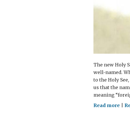
The new Holy Se
well-named. Wh
to the Holy See
us that the nam
meaning “foreig
on
Read more
|
Re
Hel
Pop
Fra