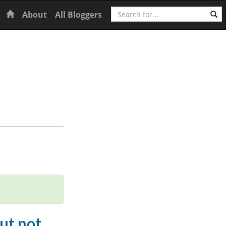
Search
Home
About
All Bloggers
but not