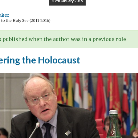
27th January 2015
aker
o the Holy See (2011-2016)
 published when the author was in a previous role
ing the Holocaust