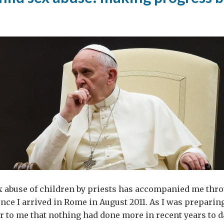
ex abuse of children by priests has accompanied me th
nce I arrived in Rome in August 2011. As I was preparing
ear to me that nothing had done more in recent years to