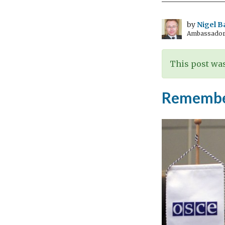
by
Nigel B
Ambassador t
This post was
Remember