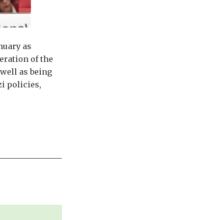
nuary as
ration of the
well as being
i policies,