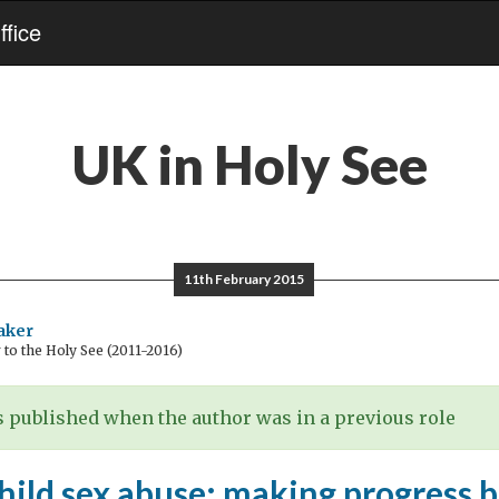
fice
UK in Holy See
11th February 2015
aker
o the Holy See (2011-2016)
 published when the author was in a previous role
child sex abuse: making progress 