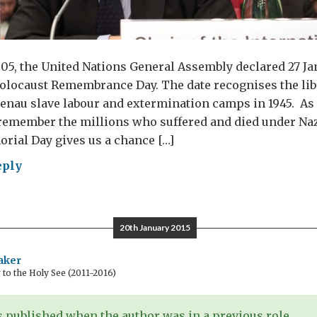
5, the United Nations General Assembly declared 27 Ja
olocaust Remembrance Day. The date recognises the libe
nau slave labour and extermination camps in 1945. As 
remember the millions who suffered and died under Naz
rial Day gives us a chance […]
eply
embering
ocaust
20th January 2015
aker
o the Holy See (2011-2016)
 published when the author was in a previous role