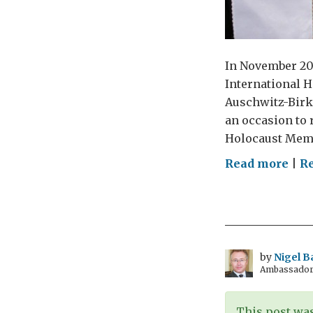
In November 200
International H
Auschwitz-Birke
an occasion to 
Holocaust Memo
on
Read more
|
R
Rem
the
Hol
by
Nigel B
Ambassador t
This post was