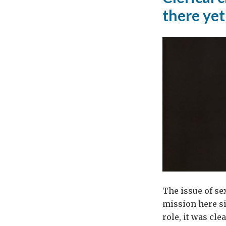
there yet
The issue of s
mission here si
role, it was cl