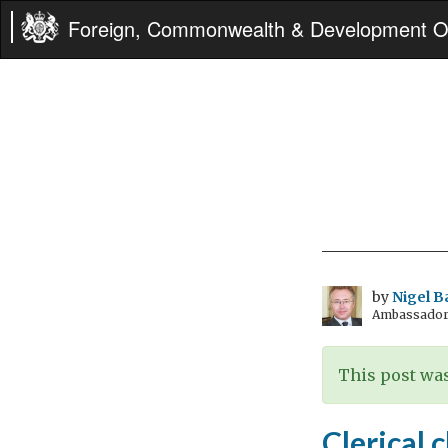
Foreign, Commonwealth & Development Of
by
Nigel B
Ambassador t
This post was
Clerical 