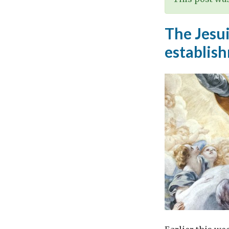
The Jesui
establis