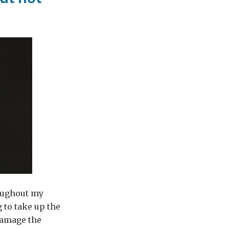
roughout my
 to take up the
 damage the