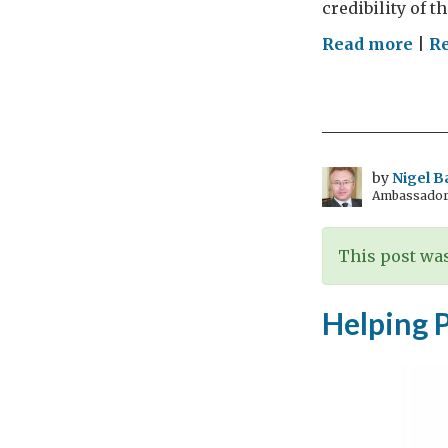
credibility of t
on
Read more
|
Re
Cler
chil
sex
abus
mak
by
Nigel B
Ambassador t
pro
but
not
This post was
the
yet
Helping 