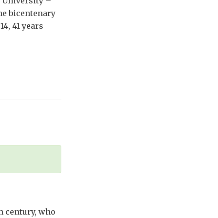
 University –
he bicentenary
14, 41 years
th century, who