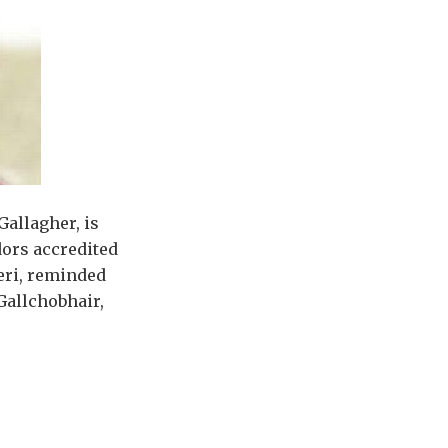
Gallagher, is
ors accredited
leri, reminded
Gallchobhair,