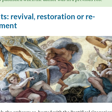
ts: revival, restoration or re-
hment