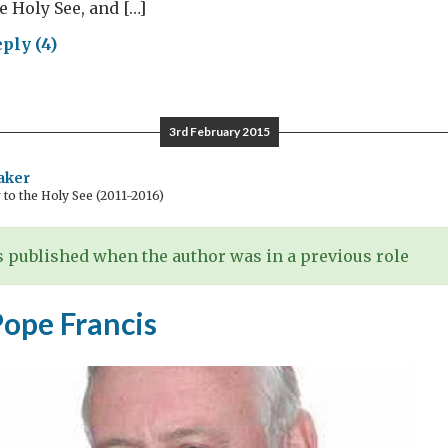
he Holy See, and […]
ply (4)
ical
d
3rd February 2015
e:
ing
aker
o the Holy See (2011-2016)
gress
 published when the author was in a previous role
re
Pope Francis