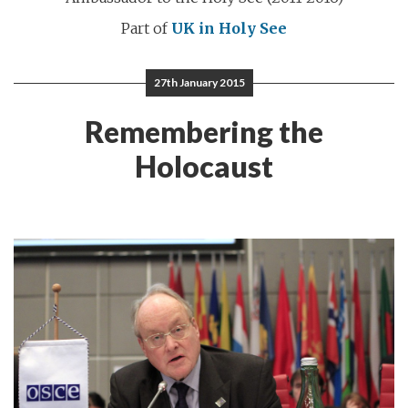
Part of
UK in Holy See
27th January 2015
Remembering the
Holocaust