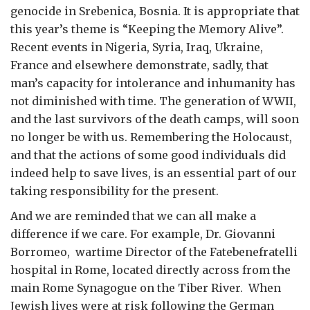
genocide in Srebenica, Bosnia. It is appropriate that
this year’s theme is “Keeping the Memory Alive”.
Recent events in Nigeria, Syria, Iraq, Ukraine,
France and elsewhere demonstrate, sadly, that
man’s capacity for intolerance and inhumanity has
not diminished with time. The generation of WWII,
and the last survivors of the death camps, will soon
no longer be with us. Remembering the Holocaust,
and that the actions of some good individuals did
indeed help to save lives, is an essential part of our
taking responsibility for the present.
And we are reminded that we can all make a
difference if we care. For example, Dr. Giovanni
Borromeo, wartime Director of the Fatebenefratelli
hospital in Rome, located directly across from the
main Rome Synagogue on the Tiber River. When
Jewish lives were at risk following the German