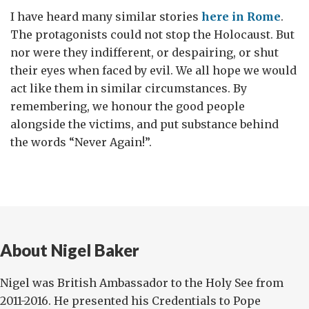
I have heard many similar stories
here in Rome
.
The protagonists could not stop the Holocaust. But
nor were they indifferent, or despairing, or shut
their eyes when faced by evil. We all hope we would
act like them in similar circumstances. By
remembering, we honour the good people
alongside the victims, and put substance behind
the words “Never Again!”.
About Nigel Baker
Nigel was British Ambassador to the Holy See from
2011-2016. He presented his Credentials to Pope