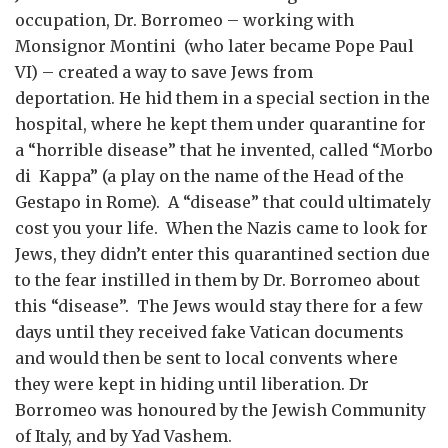
occupation, Dr. Borromeo – working with
Monsignor Montini (who later became Pope Paul
VI) – created a way to save Jews from
deportation. He hid them in a special section in the
hospital, where he kept them under quarantine for
a “horrible disease” that he invented, called “Morbo
di Kappa” (a play on the name of the Head of the
Gestapo in Rome). A “disease” that could ultimately
cost you your life. When the Nazis came to look for
Jews, they didn’t enter this quarantined section due
to the fear instilled in them by Dr. Borromeo about
this “disease”. The Jews would stay there for a few
days until they received fake Vatican documents
and would then be sent to local convents where
they were kept in hiding until liberation. Dr
Borromeo was honoured by the Jewish Community
of Italy, and by Yad Vashem.