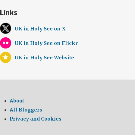
Links
UK in Holy See on X
UK in Holy See on Flickr
UK in Holy See Website
About
All Bloggers
Privacy and Cookies