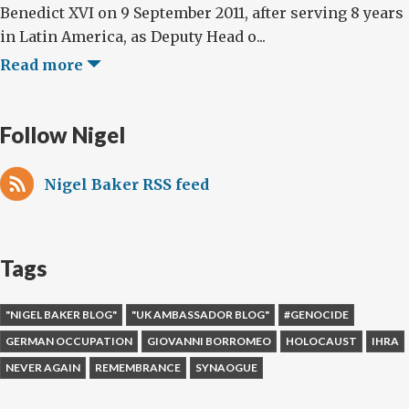
Benedict XVI on 9 September 2011, after serving 8 years
in Latin America, as Deputy Head o...
Read more
Follow Nigel
Nigel Baker RSS feed
Tags
"NIGEL BAKER BLOG"
"UK AMBASSADOR BLOG"
#GENOCIDE
GERMAN OCCUPATION
GIOVANNI BORROMEO
HOLOCAUST
IHRA
NEVER AGAIN
REMEMBRANCE
SYNAOGUE