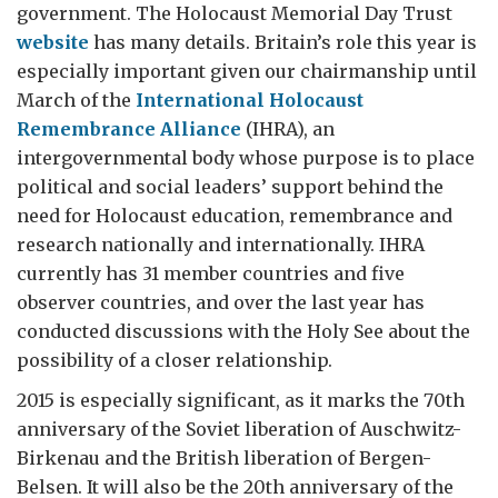
government. The Holocaust Memorial Day Trust
website
has many details. Britain’s role this year is
especially important given our chairmanship until
March of the
International Holocaust
Remembrance Alliance
(IHRA), an
intergovernmental body whose purpose is to place
political and social leaders’ support behind the
need for Holocaust education, remembrance and
research nationally and internationally. IHRA
currently has 31 member countries and five
observer countries, and over the last year has
conducted discussions with the Holy See about the
possibility of a closer relationship.
2015 is especially significant, as it marks the 70th
anniversary of the Soviet liberation of Auschwitz-
Birkenau and the British liberation of Bergen-
Belsen. It will also be the 20th anniversary of the