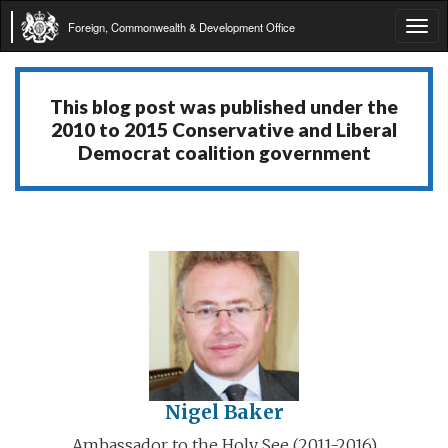
Foreign, Commonwealth & Development Office
Tog
navi
This blog post was published under the
2010 to 2015 Conservative and Liberal
Democrat coalition government
Nigel Baker
Ambassador to the Holy See (2011-2016)