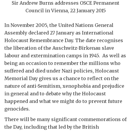
Sir Andrew Burns addresses OSCE Permanent
Council in Vienna, 22 January 2015
In November 2005, the United Nations General
Assembly declared 27 January as International
Holocaust Remembrance Day. The date recognises
the liberation of the Auschwitz-Birkenau slave
labour and extermination camps in 1945. As well as
being an occasion to remember the millions who
suffered and died under Nazi policies, Holocaust
Memorial Day gives us a chance to reflect on the
nature of anti-Semitism, xenophobia and prejudice
in general and to debate why the Holocaust
happened and what we might do to prevent future
genocides.
There will be many significant commemorations of
the Day, including that led by the British