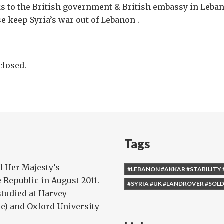
s to the British government & British embassy in Leban
e keep Syria’s war out of Lebanon .
losed.
Tags
 Her Majesty’s
#LEBANON #AKKAR #STABILITY 
Republic in August 2011.
#SYRIA #UK #LANDROVER #SOLD
studied at Harvey
) and Oxford University