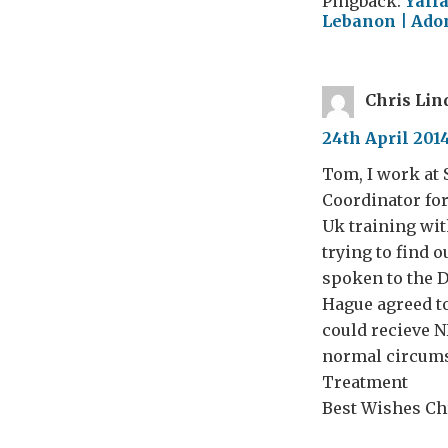
Pingback:
Yalla
Lebanon | Adon
Chris Lin
24th April 2014
Tom, I work at 
Coordinator for
Uk training wit
trying to find o
spoken to the 
Hague agreed to
could recieve N
normal circums
Treatment
Best Wishes Chr