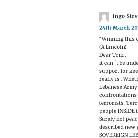
Ingo-Ste
24th March 201
“Winning this c
(A.Lincoln).
Dear Tom ,
it can ´t be u
support for kee
really is . Whe
Lebanese Army 
confrontations 
terrorists. Ter
people INSIDE 
Surely not peace
described new g
SOVEREIGN LEBAN