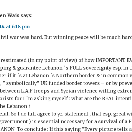
ven Wais
says:
4 at 6:18 pm
ivil war was hard. But winning peace will be much har
nderestimated (in my point of view) of how IMPORTANT E
ping & guarantee Lebanon ´s FULL sovereignty esp. in t
ther if it ´s at Lebanon ´s Northern border & in common 
, ” symbolically” UK funded border towers – or by prev
between L.A.F troops and Syrian violence willing extre
rorists for I ´m asking myself : what are the REAL intent
the Lebanon ?
ful. So I do full agree to yr. statement , that esp. great 
overnment ) is essential necessary for a survival of a F
ON. To conclude : If this saying “Every picture tells a 