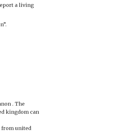
eport a living
n”.
anon . The
ited kingdom can
 from united