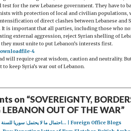
l test for the new Lebanese government. They have to b
mists with protection of local and civilian populations,
ntensification of direct clashes between Lebanese and S
 It is important that all parties, including those who n
sting external aggression, reject Syrian shelling of Leb
 they must unite to put Lebanon’s interests first.
 will require great wisdom, caution and neutrality. But i
rt to keep Syria’s war out of Lebanon.
ts on “
SOVEREIGNTY, BORDER
 LEBANON OUT OF THE WAR
”
احتمال ما لا يحتمل: سوريا للسنة الرابعة… | Foreign Office Blogs