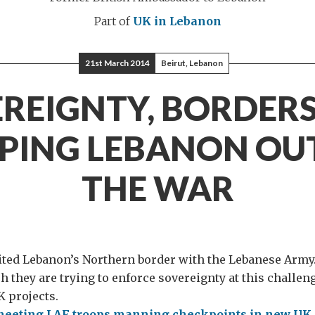
Part of
UK in Lebanon
21st March 2014
Beirut, Lebanon
REIGNTY, BORDER
PING LEBANON OU
THE WAR
ited Lebanon’s Northern border with the Lebanese Army.
h they are trying to enforce sovereignty at this challen
 projects.