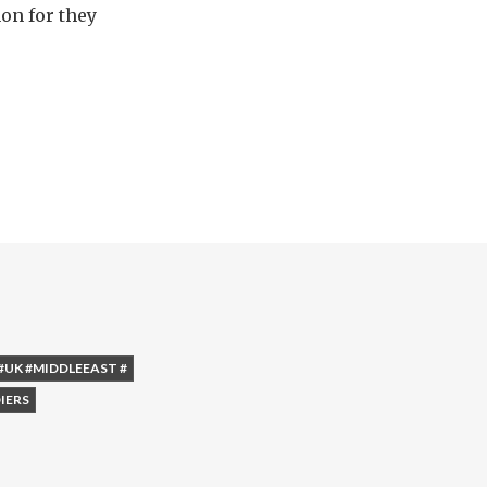
on for they
#UK #MIDDLEEAST #
IERS