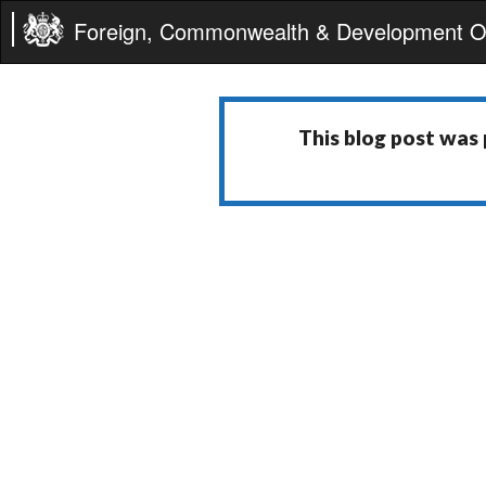
Foreign, Commonwealth & Development Of
This blog post was