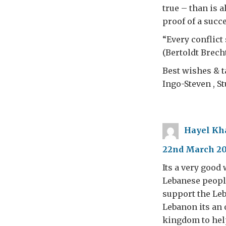
true – than is a
proof of a succ
“Every conflict 
(Bertoldt Brecht
Best wishes & ta
Ingo-Steven , St
Hayel Kh
22nd March 201
Its a very good
Lebanese people
support the Leb
Lebanon its an
kingdom to help