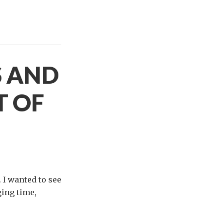
S AND
T OF
 I wanted to see
ging time,