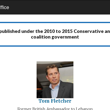
fice
 published under the
2010 to 2015 Conservative a
coalition government
Tom Fletcher
Former British Ambassador to Lebanon