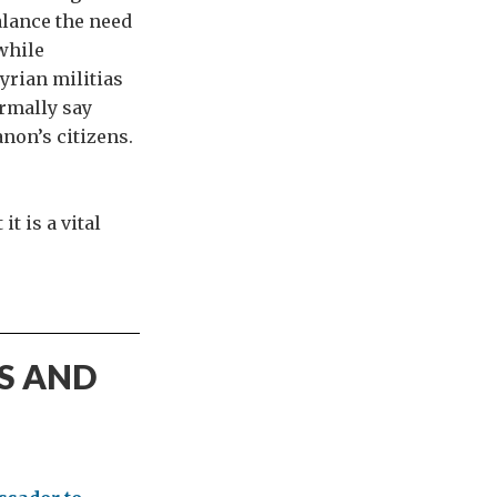
alance the need
 while
yrian militias
ormally say
anon’s citizens.
t is a vital
S AND