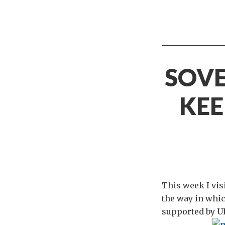
SOVE
KEE
This week I vis
the way in whic
supported by UK