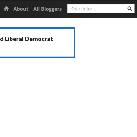
Search
Home
About
All Bloggers
nd Liberal Democrat