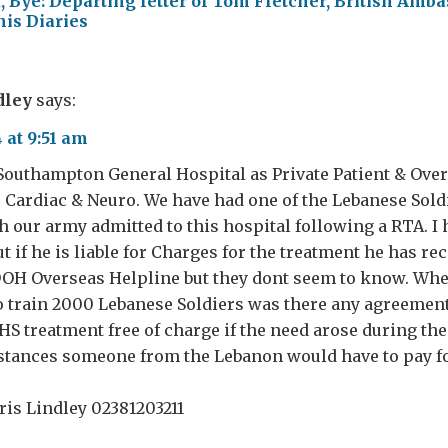
, Bye: Departing letter of Tom Fletcher, British Amba
is Diaries
dley
says:
 at 9:51 am
Southampton General Hospital as Private Patient & Ove
 Cardiac & Neuro. We have had one of the Lebanese Soldi
h our army admitted to this hospital following a RTA. I
ut if he is liable for Charges for the treatment he has rec
DOH Overseas Helpline but they dont seem to know. Wh
 train 2000 Lebanese Soldiers was there any agreement
HS treatment free of charge if the need arose during thei
tances someone from the Lebanon would have to pay f
is Lindley 02381203211