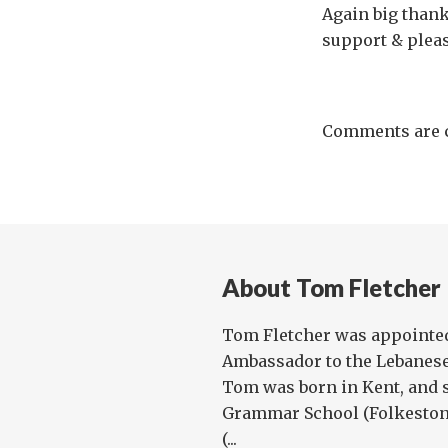
Again big thank
support & pleas
Comments are c
About Tom Fletcher
Tom Fletcher was appointed
Ambassador to the Lebanese 
Tom was born in Kent, and 
Grammar School (Folkestone
(...