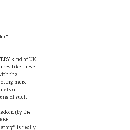
der”
VERY kind of UK
imes like these
with the
enting more
mists or
ions of such
wisdom (by the
REE ,
story” is really