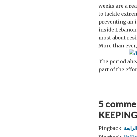
weeks are a rea
to tackle extre
preventing an i
inside Lebanon.
most about resi
More than ever,
The period ahead
part of the effo
5 commen
KEEPING
Pingback: