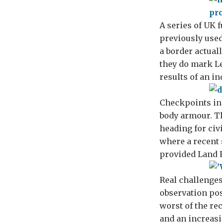
A series of UK 
previously used
a border actuall
they do mark Le
results of an i
Checkpoints in
body armour. T
heading for civ
where a recent 
provided Land R
Real challenges
observation pos
worst of the re
and an increasi