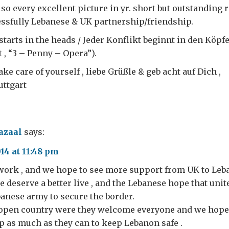
lso every excellent picture in yr. short but outstanding r
essfully Lebanese & UK partnership/friendship.
starts in the heads / Jeder Konflikt beginnt in den Köpfe
 , “3 – Penny – Opera”).
ke care of yourself , liebe Grüßle & geb acht auf Dich ,
uttgart
azaal
says:
4 at 11:48 pm
 work , and we hope to see more support from UK to Leb
 deserve a better live , and the Lebanese hope that un
anese army to secure the border.
 open country were they welcome everyone and we hope
 as much as they can to keep Lebanon safe .