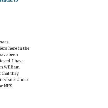
ssador to
rseas
ers here in the
 have been
ieved. I have
en William
 that they
r visit.? Under
or NHS