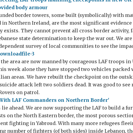
funded border towers, some built (symbolically) with ma
 in Northern Ireland, are the most significant evidence 
y exists. They cannot prevent all cross border activity, f
banese state determination to keep the war out. We are 
ndependent survey of local communities to see the impac
 the area are now manned by courageous LAF troops in
his week alone they have stopped two vehicles packed 
ilian areas. We have rebuilt the checkpoint on the outsk
suicide attack left two soldiers dead. It was good to se
overs on patrol.
 lie ahead. We are now supporting the LAF to build a fur
ts on the North Eastern border, the most porous section
cent fighting in Yabroud. With many more refugees fleein
ng number of fighters (of both sides) inside Lebanon, t