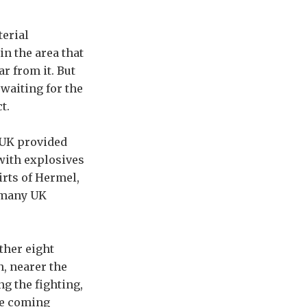
terial
in the area that
ar from it. But
waiting for the
t.
 UK provided
with explosives
irts of Hermel,
e many UK
ther eight
, nearer the
g the fighting,
he coming